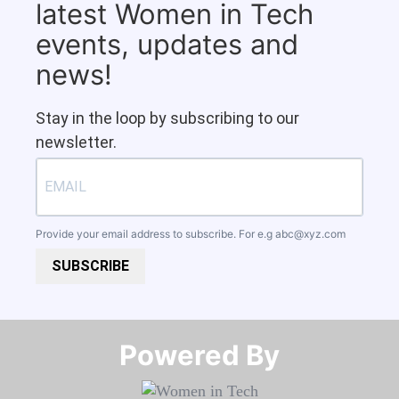
latest Women in Tech
events, updates and
news!
Stay in the loop by subscribing to our
newsletter.
Provide your email address to subscribe. For e.g
abc@xyz.com
SUBSCRIBE
Powered By​​​​​​​