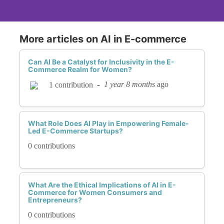
More articles on AI in E-commerce
Can AI Be a Catalyst for Inclusivity in the E-
Commerce Realm for Women?
-
1 year 8 months
ago
1 contribution
What Role Does AI Play in Empowering Female-
Led E-Commerce Startups?
0 contributions
What Are the Ethical Implications of AI in E-
Commerce for Women Consumers and
Entrepreneurs?
0 contributions