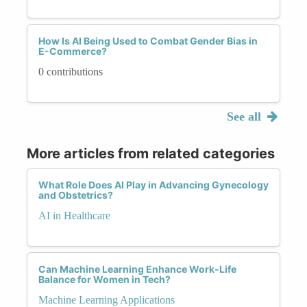
How Is AI Being Used to Combat Gender Bias in
E-Commerce?
0 contributions
See all
More articles from related categories
What Role Does AI Play in Advancing Gynecology
and Obstetrics?
AI in Healthcare
Can Machine Learning Enhance Work-Life
Balance for Women in Tech?
Machine Learning Applications