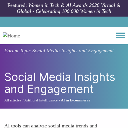
Skip to main content
Featured:
Women in Tech & AI Awards 2026 Virtual &
Global - Celebrating 100 000 Women in Tech
Togg
Forum Topic
Social Media Insights and Engagement
Social Media Insights
and Engagement
All articles
Artificial Intelligence
AI in E-commerce
AI tools can analyze social media trends and