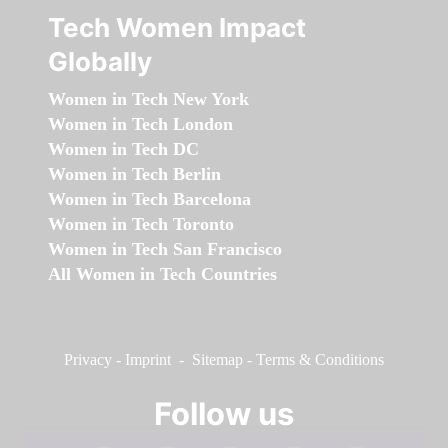
Tech Women Impact
Globally
Women in Tech New York
Women in Tech London
Women in Tech DC
Women in Tech Berlin
Women in Tech Barcelona
Women in Tech Toronto
Women in Tech San Francisco
All Women in Tech Countries
Privacy
-
Imprint
-
Sitemap
-
Terms & Conditions
Follow us