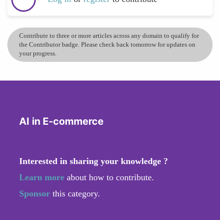
Contribute to three or more articles across any domain to qualify for
the Contributor badge. Please check back tomorrow for updates on
your progress.
AI in E-commerce
Interested in sharing your knowledge ?
Learn more
about how to contribute.
Sponsor
this category.