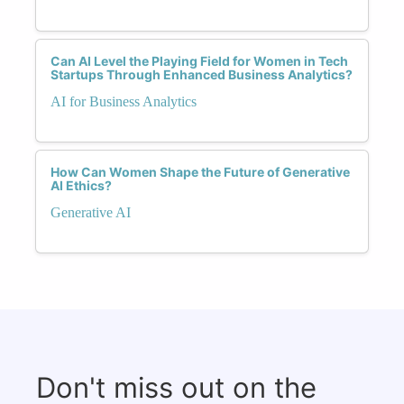
Can AI Level the Playing Field for Women in Tech
Startups Through Enhanced Business Analytics?
AI for Business Analytics
How Can Women Shape the Future of Generative
AI Ethics?
Generative AI
Don't miss out on the