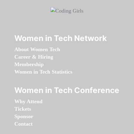
Women in Tech Network
About Women Tech
Career & Hiring
Membership
Women in Tech Statistics
Women in Tech Conference
Why Attend
Tickets
Sponsor
Contact