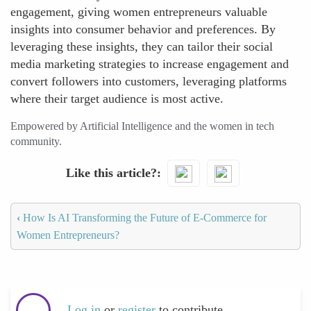
engagement, giving women entrepreneurs valuable
insights into consumer behavior and preferences. By
leveraging these insights, they can tailor their social
media marketing strategies to increase engagement and
convert followers into customers, leveraging platforms
where their target audience is most active.
Empowered by Artificial Intelligence and the women in tech
community.
Like this article?
‹
How Is AI Transforming the Future of E-Commerce for
Women Entrepreneurs?
Log in
or
register
to contribute