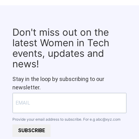
Don't miss out on the
latest Women in Tech
events, updates and
news!
Stay in the loop by subscribing to our
newsletter.
Provide your email address to subscribe. For e.g
abc@xyz.com
SUBSCRIBE