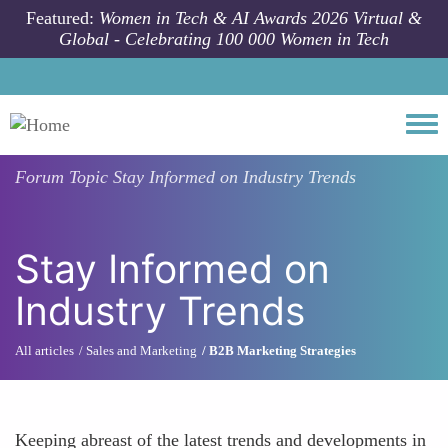
Skip to main content
Featured:
Women in Tech & AI Awards 2026 Virtual &
Global - Celebrating 100 000 Women in Tech
Togg
Forum Topic
Stay Informed on Industry Trends
Stay Informed on
Industry Trends
All articles
Sales and Marketing
B2B Marketing Strategies
Keeping abreast of the latest trends and developments in