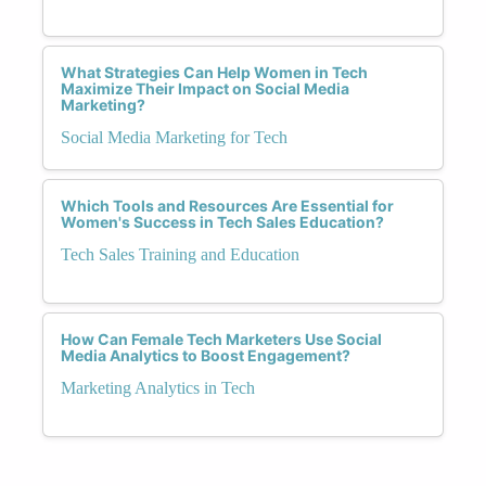
What Strategies Can Help Women in Tech
Maximize Their Impact on Social Media
Marketing?
Social Media Marketing for Tech
Which Tools and Resources Are Essential for
Women's Success in Tech Sales Education?
Tech Sales Training and Education
How Can Female Tech Marketers Use Social
Media Analytics to Boost Engagement?
Marketing Analytics in Tech