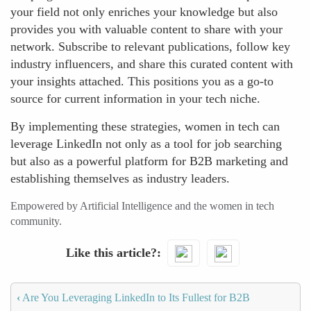
your field not only enriches your knowledge but also
provides you with valuable content to share with your
network. Subscribe to relevant publications, follow key
industry influencers, and share this curated content with
your insights attached. This positions you as a go-to
source for current information in your tech niche.
By implementing these strategies, women in tech can
leverage LinkedIn not only as a tool for job searching
but also as a powerful platform for B2B marketing and
establishing themselves as industry leaders.
Empowered by Artificial Intelligence and the women in tech
community.
Like this article?
‹
Are You Leveraging LinkedIn to Its Fullest for B2B