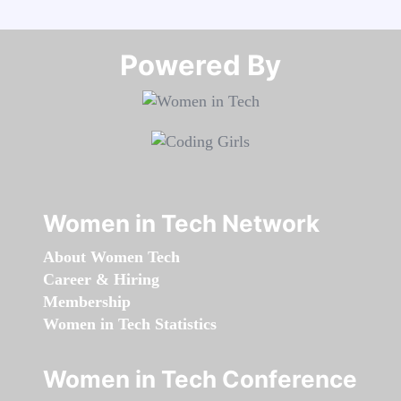
Powered By​​​​​​​
Women in Tech Network
About Women Tech
Career & Hiring
Membership
Women in Tech Statistics
Women in Tech Conference