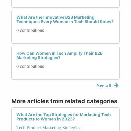
What Are the Innovative B2B Marketing
Techniques Every Woman in Tech Should Know?
0 contributions
How Can Women in Tech Amplify Their B2B
Marketing Strategies?
0 contributions
See all
More articles from related categories
What Are the Top Strategies for Marketing Tech
Products to Women in 2023?
Tech Product Marketing Strategies