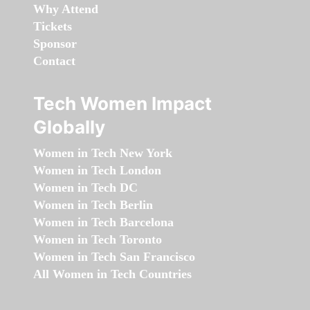
Why Attend
Tickets
Sponsor
Contact
Tech Women Impact
Globally
Women in Tech New York
Women in Tech London
Women in Tech DC
Women in Tech Berlin
Women in Tech Barcelona
Women in Tech Toronto
Women in Tech San Francisco
All Women in Tech Countries