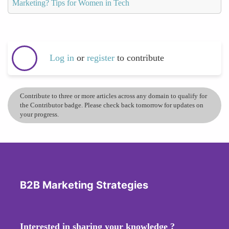
Marketing? Tips for Women in Tech
Log in
or
register
to contribute
Contribute to three or more articles across any domain to qualify for
the Contributor badge. Please check back tomorrow for updates on
your progress.
B2B Marketing Strategies
Interested in sharing your knowledge ?