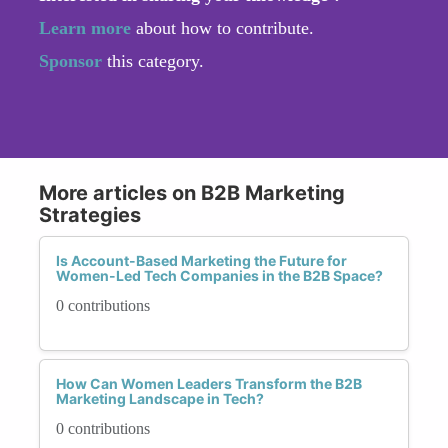
Learn more
about how to contribute.
Sponsor
this category.
More articles on B2B Marketing
Strategies
Is Account-Based Marketing the Future for
Women-Led Tech Companies in the B2B Space?
0 contributions
How Can Women Leaders Transform the B2B
Marketing Landscape in Tech?
0 contributions