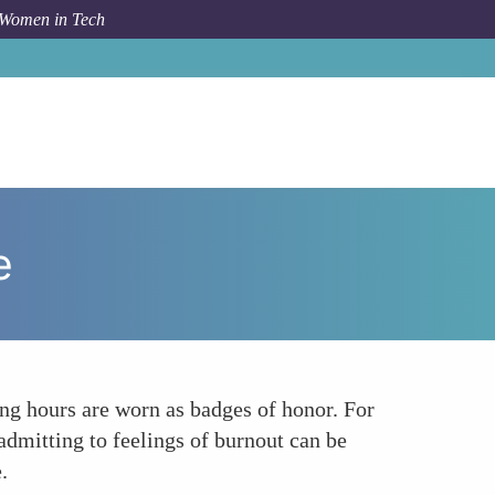
 Women in Tech
orum Topic
The Stigma of Vulnerability in the Workplace
e
long hours are worn as badges of honor. For
dmitting to feelings of burnout can be
.