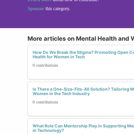
Sponsor
this category.
More articles on Mental Health and 
How Do We Break the Stigma? Promoting Open C
Health for Women in Tech
0 contributions
Is There a One-Size-Fits-All Solution? Tailoring 
Women in the Tech Industry
0 contributions
What Role Can Mentorship Play in Supporting M
in Technology?