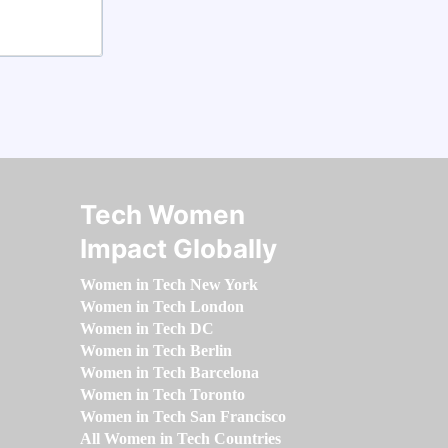
Tech Women
Impact Globally
Women in Tech New York
Women in Tech London
Women in Tech DC
Women in Tech Berlin
Women in Tech Barcelona
Women in Tech Toronto
Women in Tech San Francisco
All Women in Tech Countries