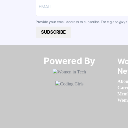
Provide your email address to subscribe. For e.g
abc@xyz
SUBSCRIBE
Powered By​​​​​​​
Wo
Ne
Abou
Care
Memb
Women