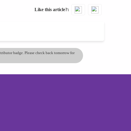
Like this article?
ontributor badge. Please check back tomorrow for