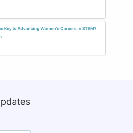
he Key to Advancing Women's Careers in STEM?
s
updates