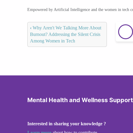
Empowered by Artificial Intelligence and the women in tech 
‹
Why Aren't We Talking More About
Burnout? Addressing the Silent Crisis
Among Women in Tech
Mental Health and Wellness Support
Interested in sharing your knowledge ?
Learn more
about how to contribute.