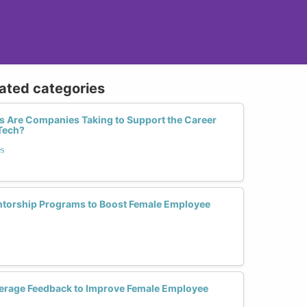
lated categories
 Are Companies Taking to Support the Career
Tech?
s
orship Programs to Boost Female Employee
erage Feedback to Improve Female Employee