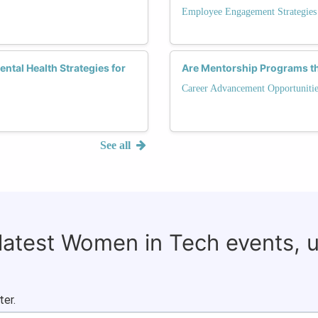
Employee Engagement Strategies
ntal Health Strategies for
Are Mentorship Programs t
Career Advancement Opportunitie
See all
 latest Women in Tech events, 
ter.