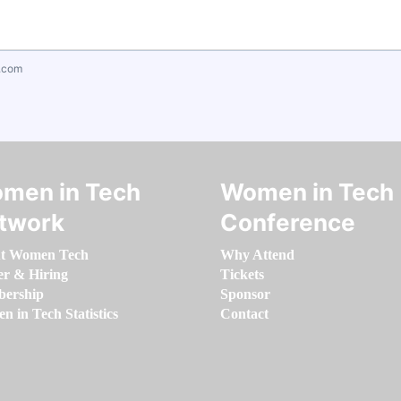
.com
men in Tech
Women in Tech
twork
Conference
t Women Tech
Why Attend
er & Hiring
Tickets
ership
Sponsor
 in Tech Statistics
Contact