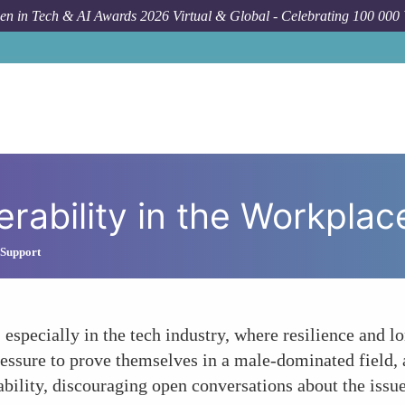
n in Tech & AI Awards 2026 Virtual & Global - Celebrating 100 000
F
rability in the Workplac
 Support
 especially in the tech industry, where resilience and 
essure to prove themselves in a male-dominated field, a
ability, discouraging open conversations about the issue