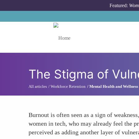
Skip to main content
Featured:
Wome
Toggle menu
The Stigma of Vulne
All articles
Workforce Retention
Mental Health and Wellness
Burnout is often seen as a sign of weakness,
women in tech, who may already feel the pr
perceived as adding another layer of vulner