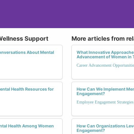
Wellness Support
More articles from re
onversations About Mental
What Innovative Approaches
Advancement of Women in 
Career Advancement Opportunitie
Mental Health Resources for
How Can We Implement Ment
Engagement?
Employee Engagement Strategies
ental Health Among Women
How Can Organizations Lev
Engagement?