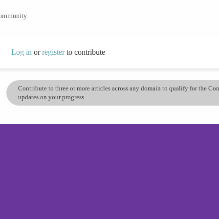
community.
Log in
or
register
to contribute
Contribute to three or more articles across any domain to qualify for the C
updates on your progress.