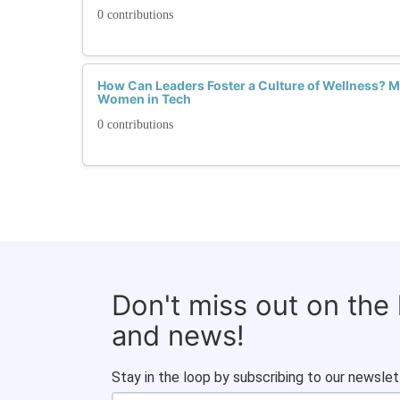
0 contributions
How Can Leaders Foster a Culture of Wellness? Me
Women in Tech
0 contributions
Don't miss out on the
and news!
Stay in the loop by subscribing to our newslet