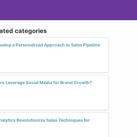
lated categories
lop a Personalized Approach to Sales Pipeline
s Leverage Social Media for Brand Growth?
alytics Revolutionize Sales Techniques for