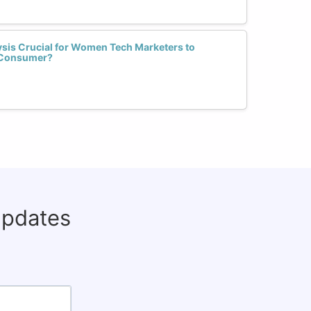
sis Crucial for Women Tech Marketers to
l Consumer?
updates