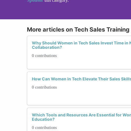
Sponsor
this category.
More articles on Tech Sales Trainin
Why Should Women in Tech Sales Invest Time in 
Collaboration?
0 contributions
How Can Women in Tech Elevate Their Sales Skills 
0 contributions
Which Tools and Resources Are Essential for Wo
Education?
0 contributions