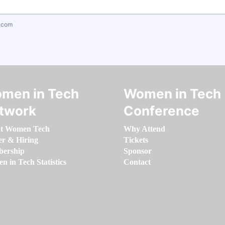
.com
men in Tech
Women in Tech
twork
Conference
t Women Tech
Why Attend
er & Hiring
Tickets
ership
Sponsor
 in Tech Statistics
Contact