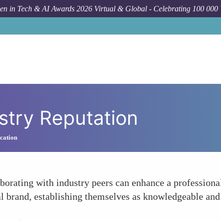
n in Tech & AI Awards 2026 Virtual & Global - Celebrating 100 000
stry Reputation
cation
borating with industry peers can enhance a professional
al brand, establishing themselves as knowledgeable and i