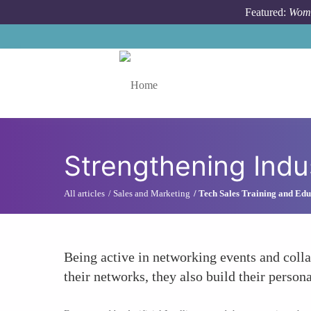
Skip to main content
Featured:
Wome
Toggle menu
Strengthening Indu
All articles
Sales and Marketing
Tech Sales Training and Edu
Being active in networking events and colla
their networks, they also build their person