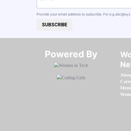
Provide your email address to subscribe. For e.g
abc@xyz
SUBSCRIBE
Powered By​​​​​​​
Wo
Ne
Abou
Care
Memb
Women