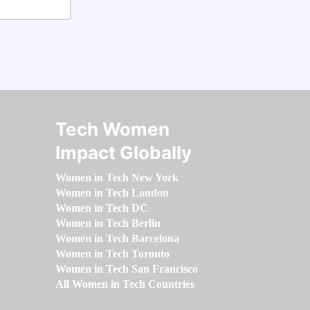
Tech Women
Impact Globally
Women in Tech New York
Women in Tech London
Women in Tech DC
Women in Tech Berlin
Women in Tech Barcelona
Women in Tech Toronto
Women in Tech San Francisco
All Women in Tech Countries