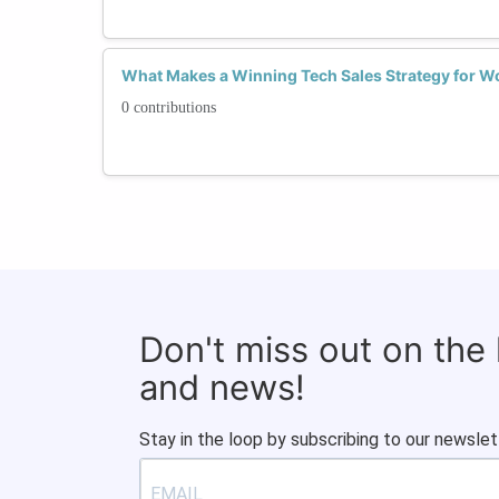
What Makes a Winning Tech Sales Strategy for Wo
0 contributions
Don't miss out on the
and news!
Stay in the loop by subscribing to our newslet