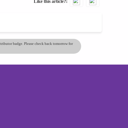
Like this article?
ontributor badge. Please check back tomorrow for