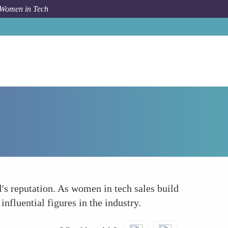
 Women in Tech
Forum Topic
Strengthening Industry Reputation
's reputation. As women in tech sales build
nfluential figures in the industry.