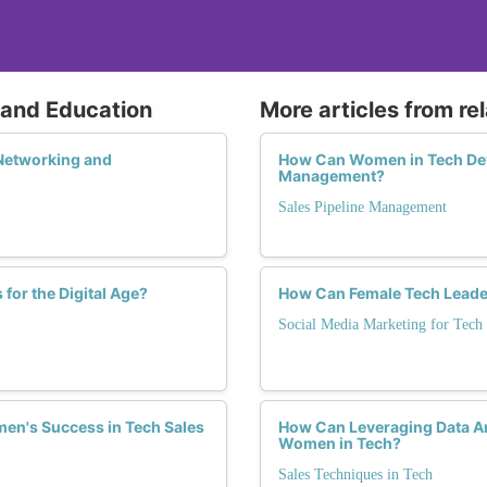
g and Education
More articles from re
Networking and
How Can Women in Tech Deve
Management?
Sales Pipeline Management
for the Digital Age?
How Can Female Tech Leader
Social Media Marketing for Tech
men's Success in Tech Sales
How Can Leveraging Data An
Women in Tech?
Sales Techniques in Tech