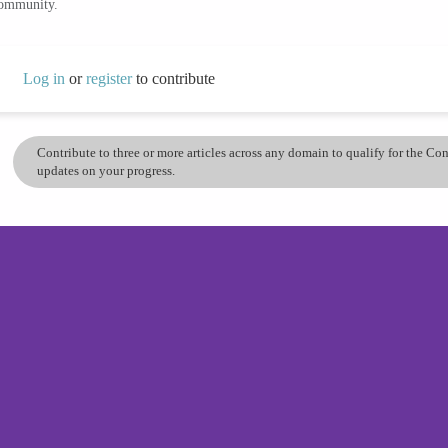
community.
Log in
or
register
to contribute
Contribute to three or more articles across any domain to qualify for the C
updates on your progress.