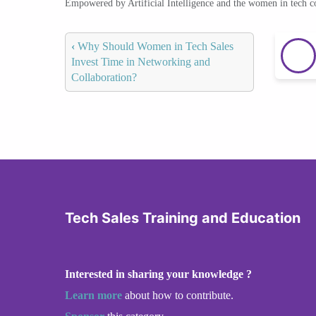
Empowered by Artificial Intelligence and the women in tech 
‹
Why Should Women in Tech Sales
Invest Time in Networking and
Collaboration?
Tech Sales Training and Education
Interested in sharing your knowledge ?
Learn more
about how to contribute.