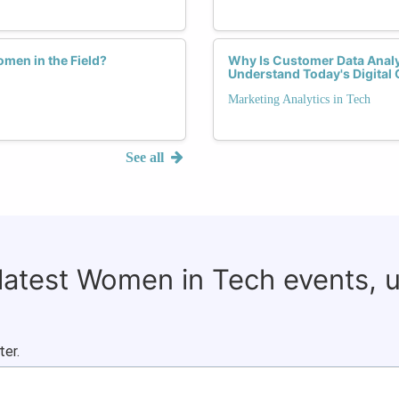
men in the Field?
Why Is Customer Data Analy
Understand Today's Digita
Marketing Analytics in Tech
See all
 latest Women in Tech events, 
ter.