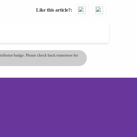
Like this article?
ontributor badge. Please check back tomorrow for