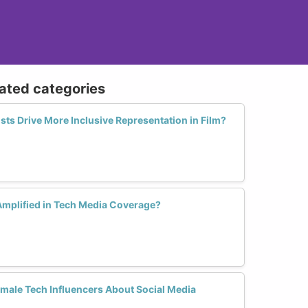
lated categories
ts Drive More Inclusive Representation in Film?
mplified in Tech Media Coverage?
ale Tech Influencers About Social Media