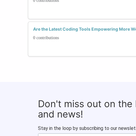
0 contributions
Are the Latest Coding Tools Empowering More Wo
0 contributions
Don't miss out on the
and news!
Stay in the loop by subscribing to our newslet