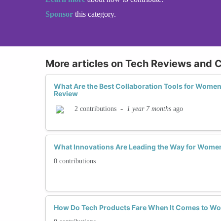
Sponsor
this category.
More articles on Tech Reviews and C
What Are the Best Collaboration Tools for Wome
Review
-
1 year 7 months
ago
2 contributions
What Innovations Are Leading the Way for Women
0 contributions
How Do Tech Products Fare When It Comes to Wo