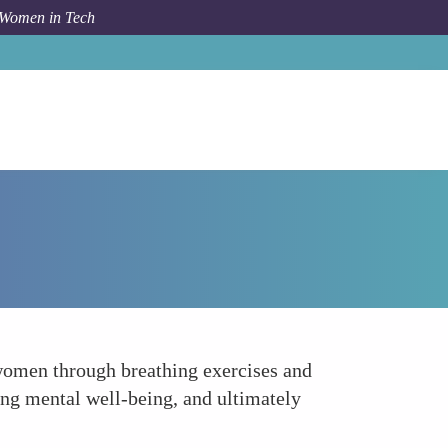
 Women in Tech
Forum Topic
Stress Management and Mental Wellness
 women through breathing exercises and
ing mental well-being, and ultimately