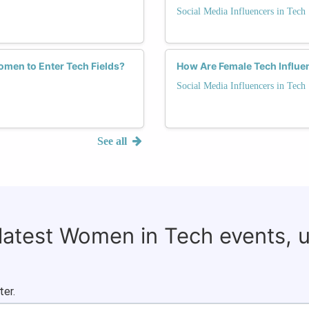
Social Media Influencers in Tech
men to Enter Tech Fields?
How Are Female Tech Influen
Social Media Influencers in Tech
See all
 latest Women in Tech events, 
ter.