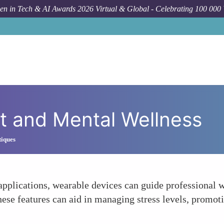
n in Tech & AI Awards 2026 Virtual & Global - Celebrating 100 000
 and Mental Wellness
tiques
 applications, wearable devices can guide professional
hese features can aid in managing stress levels, promot