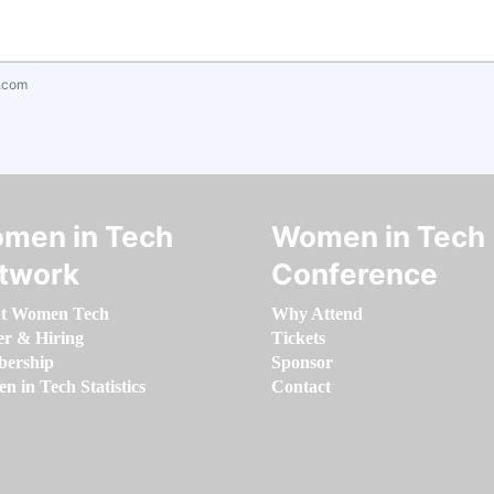
.com
men in Tech
Women in Tech
twork
Conference
t Women Tech
Why Attend
er & Hiring
Tickets
ership
Sponsor
 in Tech Statistics
Contact