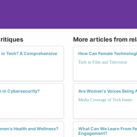
ritiques
More articles from re
n in Tech? A Comprehensive
How Can Female Technologis
Tech in Film and Television
 in Cybersecurity?
Are Women's Voices Being A
Media Coverage of Tech Issues
men's Health and Wellness?
What Can We Learn From Fem
Engagement?