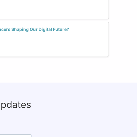
cers Shaping Our Digital Future?
updates