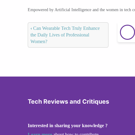
Empowered by Artificial Intelligence and the women in tech 
‹
Can Wearable Tech Truly Enhance
the Daily Lives of Professional
Women?
Tech Reviews and Critiques
Interested in sharing your knowledge ?
Learn more
about how to contribute.