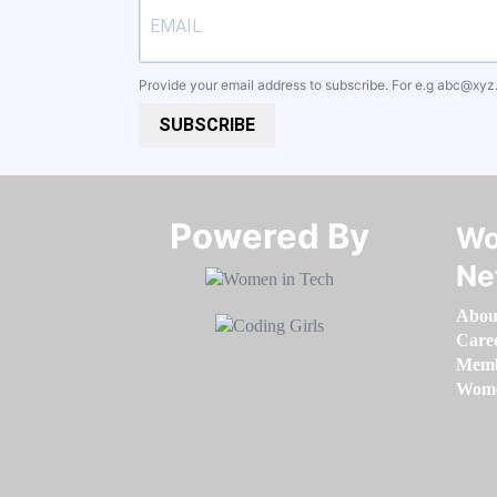
Provide your email address to subscribe. For e.g
abc@xyz
SUBSCRIBE
Powered By​​​​​​​
Wo
Ne
Abou
Care
Memb
Women