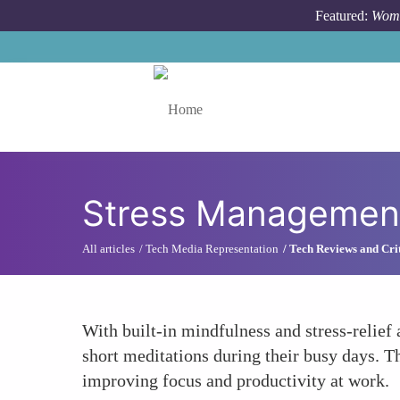
Skip to main content
Featured:
Wome
Toggle menu
Stress Management
All articles
Tech Media Representation
Tech Reviews and Cri
With built-in mindfulness and stress-relief
short meditations during their busy days. T
improving focus and productivity at work.