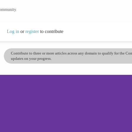
community.
Log in
or
register
to contribute
Contribute to three or more articles across any domain to qualify for the C
updates on your progress.