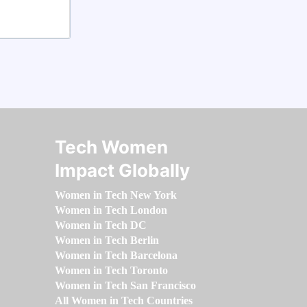
Tech Women
Impact Globally
Women in Tech New York
Women in Tech London
Women in Tech DC
Women in Tech Berlin
Women in Tech Barcelona
Women in Tech Toronto
Women in Tech San Francisco
All Women in Tech Countries