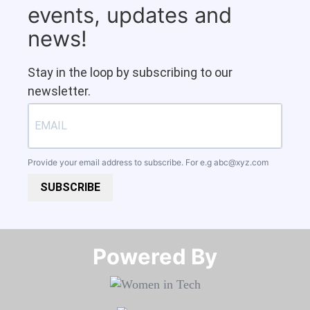
events, updates and
news!
Stay in the loop by subscribing to our
newsletter.
Provide your email address to subscribe. For e.g
abc@xyz.com
SUBSCRIBE
Powered By​​​​​​​