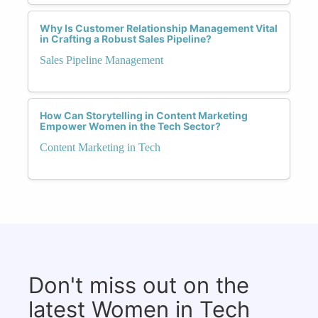
Why Is Customer Relationship Management Vital
in Crafting a Robust Sales Pipeline?
Sales Pipeline Management
How Can Storytelling in Content Marketing
Empower Women in the Tech Sector?
Content Marketing in Tech
Don't miss out on the
latest Women in Tech