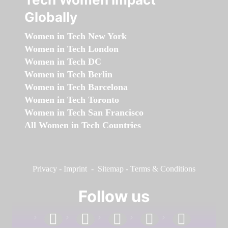
Globally
Women in Tech New York
Women in Tech London
Women in Tech DC
Women in Tech Berlin
Women in Tech Barcelona
Women in Tech Toronto
Women in Tech San Francisco
All Women in Tech Countries
Privacy
-
Imprint
-
Sitemap
-
Terms & Conditions
Follow us
facebook
linkedin
instagram
twitter
youtube