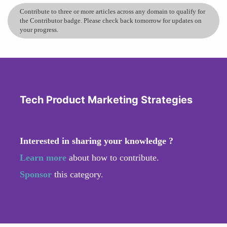
Contribute to three or more articles across any domain to qualify for
the Contributor badge. Please check back tomorrow for updates on
your progress.
Tech Product Marketing Strategies
Interested in sharing your knowledge ?
Learn more
about how to contribute.
Sponsor
this category.