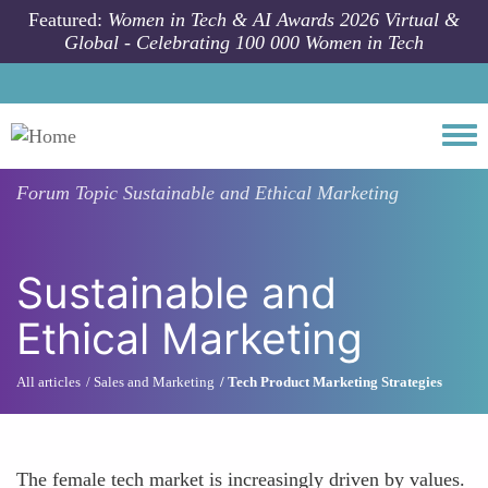
Skip to main content
Featured:
Women in Tech & AI Awards 2026 Virtual &
Global - Celebrating 100 000 Women in Tech
Togg
Forum Topic
Sustainable and Ethical Marketing
Sustainable and
Ethical Marketing
All articles
Sales and Marketing
Tech Product Marketing Strategies
The female tech market is increasingly driven by values.