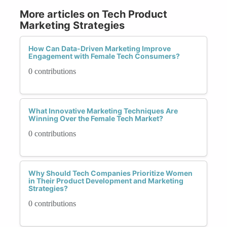
More articles on Tech Product
Marketing Strategies
How Can Data-Driven Marketing Improve
Engagement with Female Tech Consumers?
0 contributions
What Innovative Marketing Techniques Are
Winning Over the Female Tech Market?
0 contributions
Why Should Tech Companies Prioritize Women
in Their Product Development and Marketing
Strategies?
0 contributions