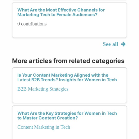
What Are the Most Effective Channels for
Marketing Tech to Female Audiences?
0 contributions
See all
More articles from related categories
Is Your Content Marketing Aligned with the
Latest B2B Trends? Insights for Women in Tech
B2B Marketing Strategies
What Are the Key Strategies for Women in Tech
to Master Content Creation?
Content Marketing in Tech