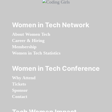
Women in Tech Network
About Women Tech
Career & Hiring
Membership
Women in Tech Statistics
Women in Tech Conference
Why Attend
Tickets
Sponsor
Contact
Tech Women Impact