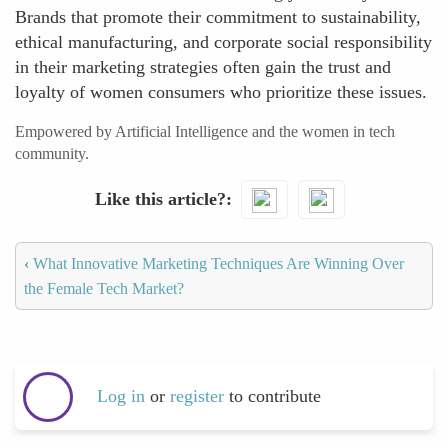
Brands that promote their commitment to sustainability,
ethical manufacturing, and corporate social responsibility
in their marketing strategies often gain the trust and
loyalty of women consumers who prioritize these issues.
Empowered by Artificial Intelligence and the women in tech
community.
Like this article?
‹
What Innovative Marketing Techniques Are Winning Over
the Female Tech Market?
Log in
or
register
to contribute