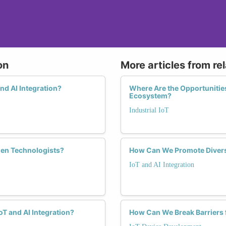
on
More articles from re
nd AI Integration?
Where Are the Opportunities
Ecosystem?
Industrial IoT
men Technologists?
How Can We Promote Diversi
IoT and AI Integration
T and AI Integration?
How Can We Break Barriers 