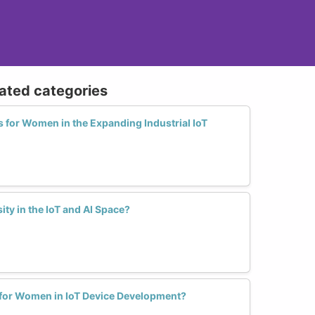
lated categories
 for Women in the Expanding Industrial IoT
ty in the IoT and AI Space?
for Women in IoT Device Development?