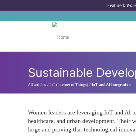
Skip to main content
Featured:
Wome
Toggle menu
Sustainable Develo
All articles
IoT (Internet of Things)
IoT and AI Integration
Women leaders are leveraging IoT and AI te
healthcare, and urban development. Their wo
large and proving that technological innova