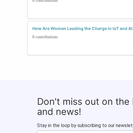
0 contributions
How Are Women Leading the Charge in IoT and AI 
0 contributions
Don't miss out on the
and news!
Stay in the loop by subscribing to our newslet