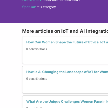
Sponsor
this category.
More articles on IoT and AI Integrati
How Can Women Shape the Future of Ethical IoT a
0 contributions
How Is AI Changing the Landscape of IoT for Wo
0 contributions
What Are the Unique Challenges Women Face in Io