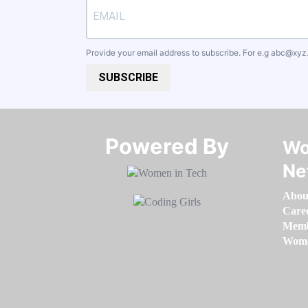
Provide your email address to subscribe. For e.g
abc@xyz
SUBSCRIBE
Powered By​​​​​​​
Wo
Ne
Abou
Care
Memb
Women