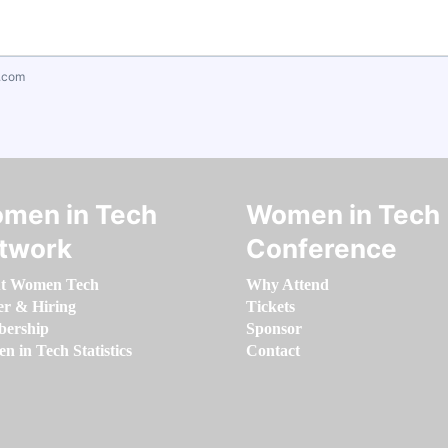
.com
men in Tech
Women in Tech
twork
Conference
t Women Tech
Why Attend
er & Hiring
Tickets
ership
Sponsor
 in Tech Statistics
Contact