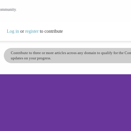
community.
Log in
or
register
to contribute
Contribute to three or more articles across any domain to qualify for the C
updates on your progress.