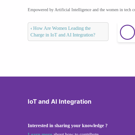
Empowered by Artificial Intelligence and the women in tech 
‹
How Are Women Leading the
Charge in IoT and AI Integration?
IoT and AI Integration
Interested in sharing your knowledge ?
Learn more
about how to contribute.