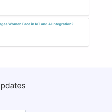
nges Women Face in IoT and AI Integration?
updates