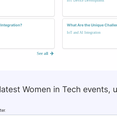
IoT Device Development
Integration?
What Are the Unique Challe
IoT and AI Integration
See all
 latest Women in Tech events, 
ter.