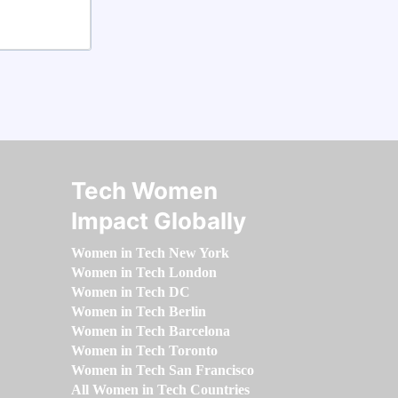
Tech Women
Impact Globally
Women in Tech New York
Women in Tech London
Women in Tech DC
Women in Tech Berlin
Women in Tech Barcelona
Women in Tech Toronto
Women in Tech San Francisco
All Women in Tech Countries