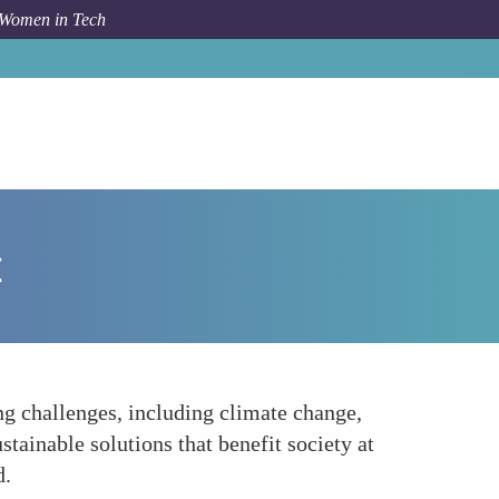
 Women in Tech
orum Topic
Sustainable Development and Social Impact
t
g challenges, including climate change,
tainable solutions that benefit society at
d.