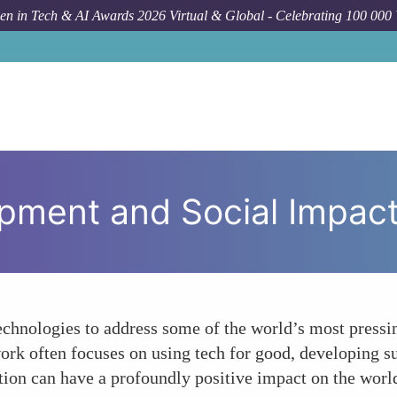
n in Tech & AI Awards 2026 Virtual & Global - Celebrating 100 000
F
pment and Social Impac
chnologies to address some of the world’s most pressin
rk often focuses on using tech for good, developing sus
tion can have a profoundly positive impact on the worl