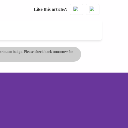
Like this article?
ontributor badge. Please check back tomorrow for