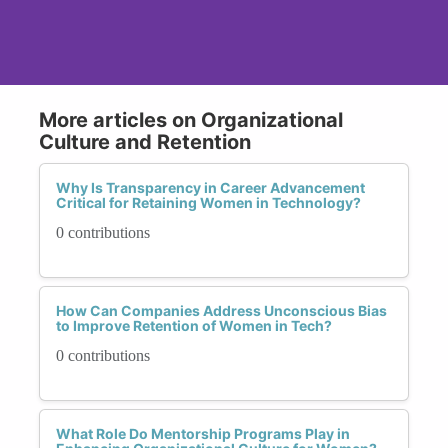
More articles on Organizational
Culture and Retention
Why Is Transparency in Career Advancement
Critical for Retaining Women in Technology?
0 contributions
How Can Companies Address Unconscious Bias
to Improve Retention of Women in Tech?
0 contributions
What Role Do Mentorship Programs Play in