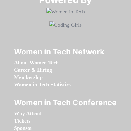
Women in Tech Network
About Women Tech
Career & Hiring
Membership
Women in Tech Statistics
Women in Tech Conference
Why Attend
Tickets
Sponsor