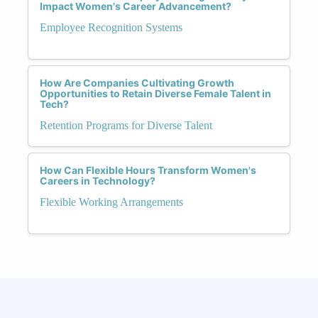
Impact Women's Career Advancement?
Employee Recognition Systems
How Are Companies Cultivating Growth
Opportunities to Retain Diverse Female Talent in
Tech?
Retention Programs for Diverse Talent
How Can Flexible Hours Transform Women's
Careers in Technology?
Flexible Working Arrangements