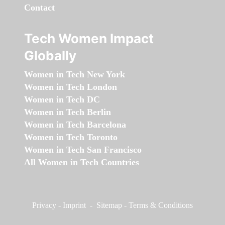
Contact
Tech Women Impact
Globally
Women in Tech New York
Women in Tech London
Women in Tech DC
Women in Tech Berlin
Women in Tech Barcelona
Women in Tech Toronto
Women in Tech San Francisco
All Women in Tech Countries
Privacy
-
Imprint
-
Sitemap
-
Terms & Conditions