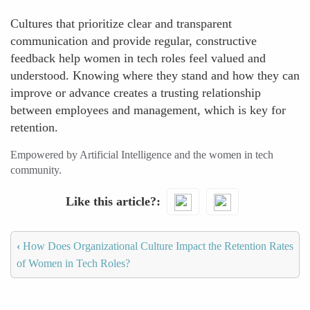
Cultures that prioritize clear and transparent
communication and provide regular, constructive
feedback help women in tech roles feel valued and
understood. Knowing where they stand and how they can
improve or advance creates a trusting relationship
between employees and management, which is key for
retention.
Empowered by Artificial Intelligence and the women in tech
community.
Like this article?
‹
How Does Organizational Culture Impact the Retention Rates
of Women in Tech Roles?