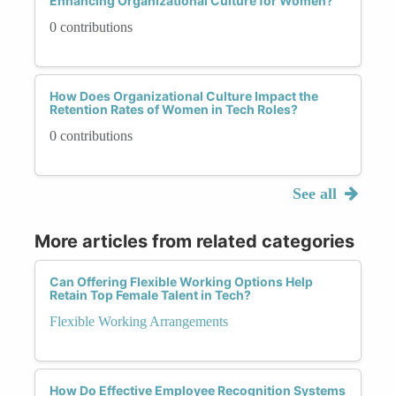
Enhancing Organizational Culture for Women?
0 contributions
How Does Organizational Culture Impact the
Retention Rates of Women in Tech Roles?
0 contributions
See all
More articles from related categories
Can Offering Flexible Working Options Help
Retain Top Female Talent in Tech?
Flexible Working Arrangements
How Do Effective Employee Recognition Systems