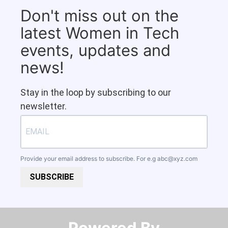
Don't miss out on the
latest Women in Tech
events, updates and
news!
Stay in the loop by subscribing to our
newsletter.
Provide your email address to subscribe. For e.g
abc@xyz.com
SUBSCRIBE
Powered By​​​​​​​