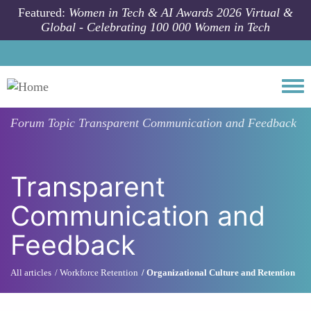
Skip to main content
Featured:
Women in Tech & AI Awards 2026 Virtual &
Global - Celebrating 100 000 Women in Tech
Togg
Forum Topic
Transparent Communication and Feedback
Transparent
Communication and
Feedback
All articles
Workforce Retention
Organizational Culture and Retention