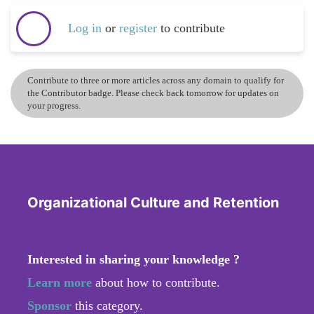
Log in
or
register
to contribute
Contribute to three or more articles across any domain to qualify for
the Contributor badge. Please check back tomorrow for updates on
your progress.
Organizational Culture and Retention
Interested in sharing your knowledge ?
Learn more
about how to contribute.
Sponsor
this category.