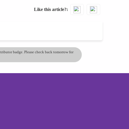
Like this article?
ontributor badge. Please check back tomorrow for