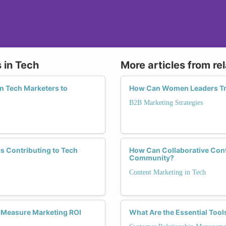
 in Tech
More articles from re
n Tech Marketers to
How Can Women Leaders Tra
B2B Marketing Strategies
s Contributing to Tech
How Can Collaborative Cont
Community?
Content Marketing in Tech
o Measure Marketing ROI
What Are the Essential Too