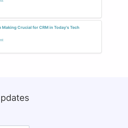
nt
n Making Crucial for CRM in Today's Tech
nt
updates