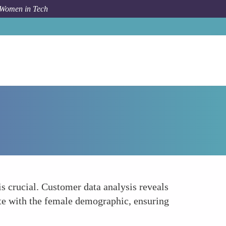
 Women in Tech
Forum Topic
Understanding Consumer Preferences
s crucial. Customer data analysis reveals
ate with the female demographic, ensuring