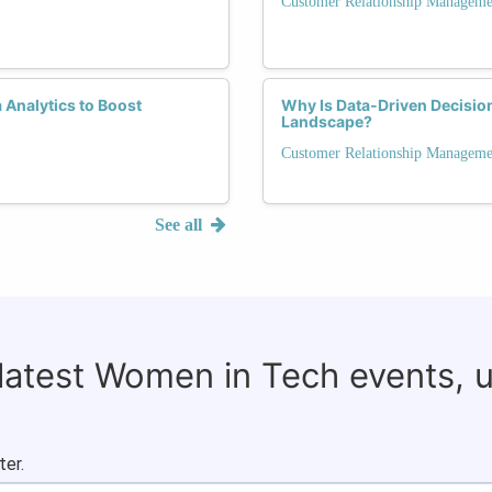
Customer Relationship Manageme
Analytics to Boost
Why Is Data-Driven Decisio
Landscape?
Customer Relationship Manageme
See all
 latest Women in Tech events, 
ter.