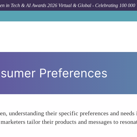
n in Tech & AI Awards 2026 Virtual & Global - Celebrating 100 000
sumer Preferences
n, understanding their specific preferences and needs i
p marketers tailor their products and messages to reson