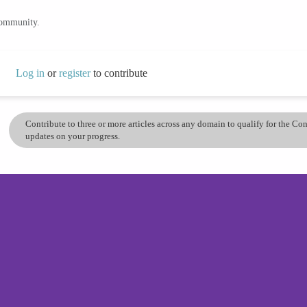
community.
Log in
or
register
to contribute
Contribute to three or more articles across any domain to qualify for the C
updates on your progress.