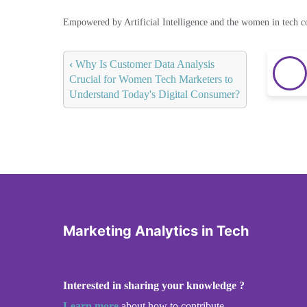
Empowered by Artificial Intelligence and the women in tech 
‹
Why Is Customer Data Analysis
Crucial for Women Tech Marketers to
Understand Today's Digital Consumer?
Marketing Analytics in Tech
Interested in sharing your knowledge ?
Learn more
about how to contribute.