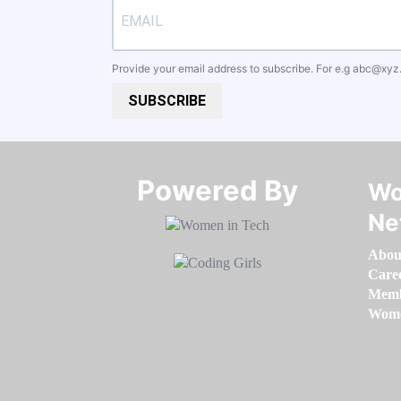
Provide your email address to subscribe. For e.g
abc@xyz
SUBSCRIBE
Powered By​​​​​​​
Wo
Ne
Abou
Care
Memb
Women