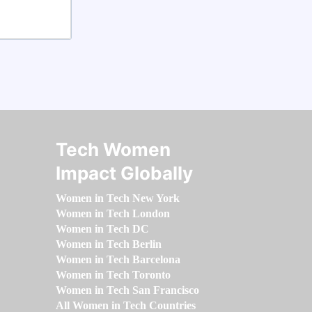
Tech Women
Impact Globally
Women in Tech New York
Women in Tech London
Women in Tech DC
Women in Tech Berlin
Women in Tech Barcelona
Women in Tech Toronto
Women in Tech San Francisco
All Women in Tech Countries