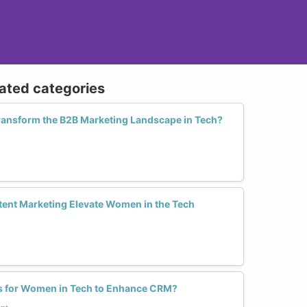
lated categories
nsform the B2B Marketing Landscape in Tech?
ent Marketing Elevate Women in the Tech
ls for Women in Tech to Enhance CRM?