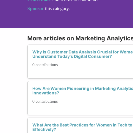
Sponsor
this category.
More articles on Marketing Analytics
Why Is Customer Data Analysis Crucial for Wome
Understand Today's Digital Consumer?
0 contributions
How Are Women Pioneering in Marketing Analytic
Innovations?
0 contributions
What Are the Best Practices for Women in Tech t
Effectively?