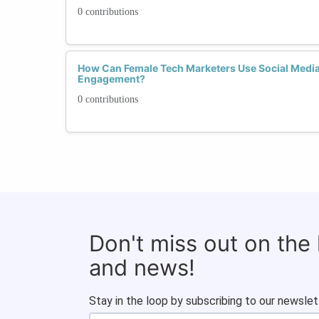
0 contributions
How Can Female Tech Marketers Use Social Media 
Engagement?
0 contributions
Don't miss out on the
and news!
Stay in the loop by subscribing to our newslet