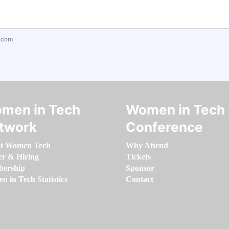
.com
men in Tech
Women in Tech
twork
Conference
t Women Tech
Why Attend
er & Hiring
Tickets
ership
Sponsor
 in Tech Statistics
Contact