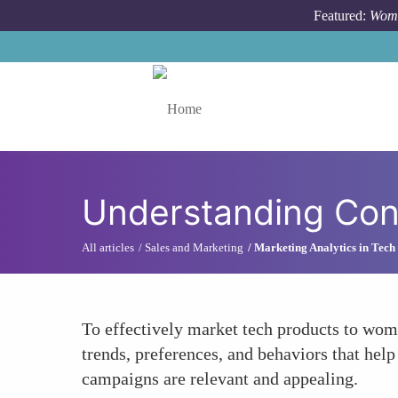
Skip to main content
Featured:
Wome
Toggle menu
Understanding Con
All articles
Sales and Marketing
Marketing Analytics in Tech
To effectively market tech products to wome
trends, preferences, and behaviors that hel
campaigns are relevant and appealing.