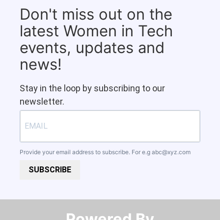
Don't miss out on the
latest Women in Tech
events, updates and
news!
Stay in the loop by subscribing to our
newsletter.
Provide your email address to subscribe. For e.g
abc@xyz.com
SUBSCRIBE
Powered By​​​​​​​