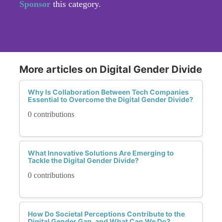
Sponsor
this category.
More articles on Digital Gender Divide
Why Is Collaboration Between Tech Companies
Essential to Overcome the Digital Gender Divide?
0 contributions
What Innovative Solutions Are Emerging to
Tackle the Digital Gender Divide?
0 contributions
How Do Societal Perceptions Contribute to the
Digital Gender Gap, and What Can We Do?