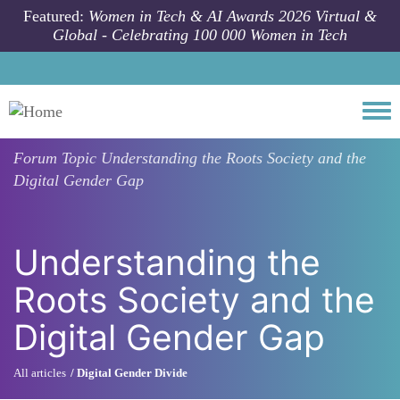
Skip to main content
Featured:
Women in Tech & AI Awards 2026 Virtual &
Global - Celebrating 100 000 Women in Tech
Togg
Forum Topic
Understanding the Roots Society and the
Digital Gender Gap
Understanding the
Roots Society and the
Digital Gender Gap
All articles
Digital Gender Divide