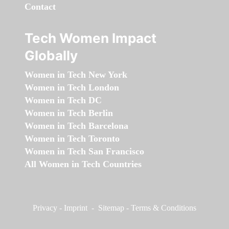
Contact
Tech Women Impact
Globally
Women in Tech New York
Women in Tech London
Women in Tech DC
Women in Tech Berlin
Women in Tech Barcelona
Women in Tech Toronto
Women in Tech San Francisco
All Women in Tech Countries
Privacy
-
Imprint
-
Sitemap
-
Terms & Conditions