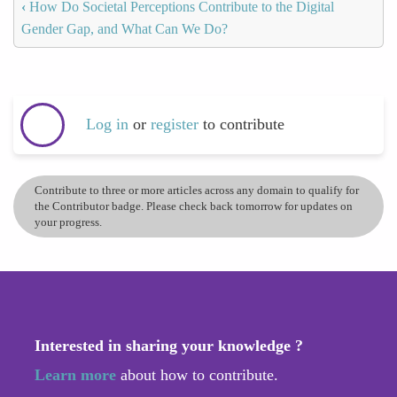
‹
How Do Societal Perceptions Contribute to the Digital
Gender Gap, and What Can We Do?
Log in
or
register
to contribute
Contribute to three or more articles across any domain to qualify for
the Contributor badge. Please check back tomorrow for updates on
your progress.
Interested in sharing your knowledge ?
Learn more
about how to contribute.