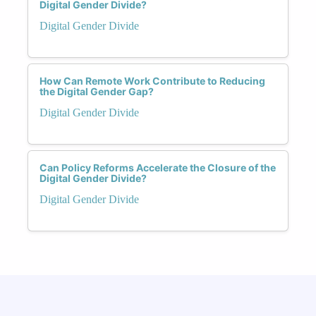
Digital Gender Divide?
Digital Gender Divide
How Can Remote Work Contribute to Reducing
the Digital Gender Gap?
Digital Gender Divide
Can Policy Reforms Accelerate the Closure of the
Digital Gender Divide?
Digital Gender Divide