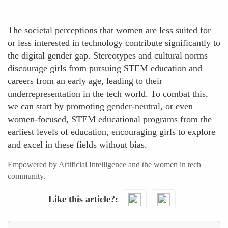
The societal perceptions that women are less suited for
or less interested in technology contribute significantly to
the digital gender gap. Stereotypes and cultural norms
discourage girls from pursuing STEM education and
careers from an early age, leading to their
underrepresentation in the tech world. To combat this,
we can start by promoting gender-neutral, or even
women-focused, STEM educational programs from the
earliest levels of education, encouraging girls to explore
and excel in these fields without bias.
Empowered by Artificial Intelligence and the women in tech
community.
Like this article?