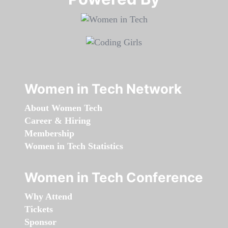
Women in Tech Network
About Women Tech
Career & Hiring
Membership
Women in Tech Statistics
Women in Tech Conference
Why Attend
Tickets
Sponsor