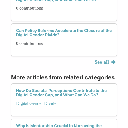
0 contributions
Can Policy Reforms Accelerate the Closure of the
Digital Gender Divide?
0 contributions
See all
More articles from related categories
How Do Societal Perceptions Contribute to the
Digital Gender Gap, and What Can We Do?
Digital Gender Divide
Why Is Mentorship Crucial in Narrowing the