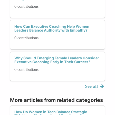
0 contributions
How Can Executive Coaching Help Women
Leaders Balance Authority with Empathy?
0 contributions
Why Should Emerging Female Leaders Consider
Executive Coaching Early in Their Careers?
0 contributions
See all
More articles from related categories
How Do Women in Tech Balance Strategic