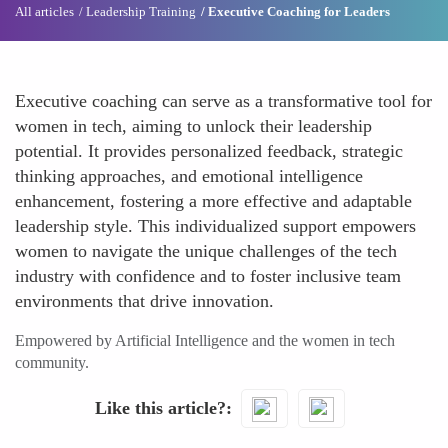
All articles
Leadership Training
Executive Coaching for Leaders
Executive coaching can serve as a transformative tool for
women in tech, aiming to unlock their leadership
potential. It provides personalized feedback, strategic
thinking approaches, and emotional intelligence
enhancement, fostering a more effective and adaptable
leadership style. This individualized support empowers
women to navigate the unique challenges of the tech
industry with confidence and to foster inclusive team
environments that drive innovation.
Empowered by Artificial Intelligence and the women in tech
community.
Like this article?