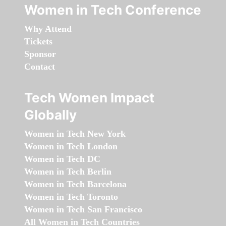
Women in Tech Conference
Why Attend
Tickets
Sponsor
Contact
Tech Women Impact
Globally
Women in Tech New York
Women in Tech London
Women in Tech DC
Women in Tech Berlin
Women in Tech Barcelona
Women in Tech Toronto
Women in Tech San Francisco
All Women in Tech Countries