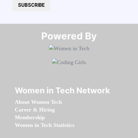
SUBSCRIBE
Powered By​​​​​​​
Women in Tech Network
About Women Tech
Career & Hiring
Membership
Women in Tech Statistics