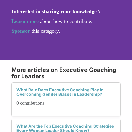
Interested in sharing your knowledge ?
Learn more
about how to contribute.
Sponsor
this category.
More articles on Executive Coaching
for Leaders
What Role Does Executive Coaching Play in
Overcoming Gender Biases in Leadership?
0 contributions
What Are the Top Executive Coaching Strategies
Every Woman Leader Should Know?