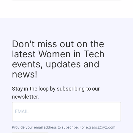
Don't miss out on the
latest Women in Tech
events, updates and
news!
Stay in the loop by subscribing to our
newsletter.
Provide your email address to subscribe. For e.g
abc@xyz.com