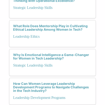
Thinking with Operational Excellence?
Strategic Leadership Skills
What Role Does Mentorship Play in Cultivating
Ethical Leadership Among Women in Tech?
Leadership Ethics
Why Is Emotional Intelligence a Game-Changer
for Women in Tech Leadership?
Strategic Leadership Skills
How Can Women Leverage Leadership
Development Programs to Navigate Challenges
in the Tech Industry?
Leadership Development Programs