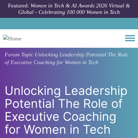
Skip to main content
Featured:
Women in Tech & AI Awards 2026 Virtual &
Global - Celebrating 100 000 Women in Tech
Togg
Forum Topic
Unlocking Leadership Potential The Role
of Executive Coaching for Women in Tech
Unlocking Leadership
Potential The Role of
Executive Coaching
for Women in Tech