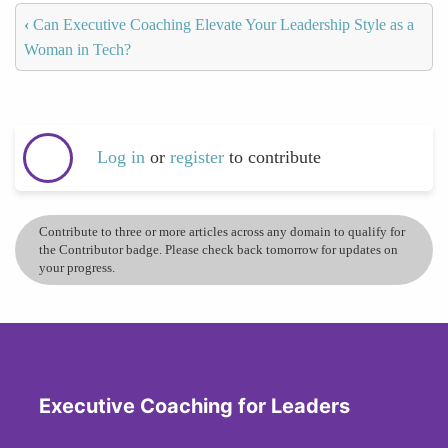
‹
Can Executive Coaching Elevate Your Leadership Style as a
Woman in Tech?
Log in
or
register
to contribute
Contribute to three or more articles across any domain to qualify for
the Contributor badge. Please check back tomorrow for updates on
your progress.
Executive Coaching for Leaders