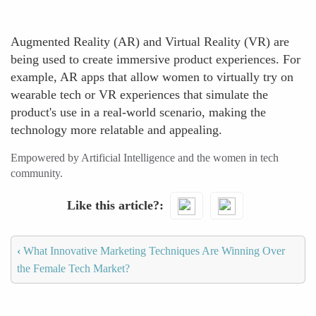
Augmented Reality (AR) and Virtual Reality (VR) are
being used to create immersive product experiences. For
example, AR apps that allow women to virtually try on
wearable tech or VR experiences that simulate the
product's use in a real-world scenario, making the
technology more relatable and appealing.
Empowered by Artificial Intelligence and the women in tech
community.
Like this article?
‹
What Innovative Marketing Techniques Are Winning Over
the Female Tech Market?