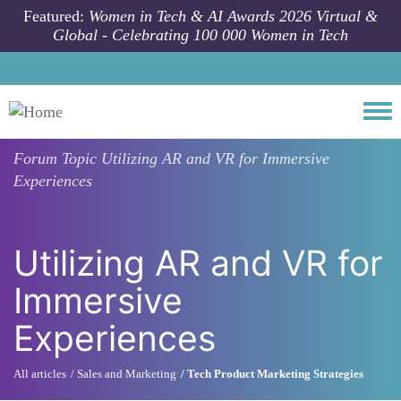
Skip to main content
Featured:
Women in Tech & AI Awards 2026 Virtual &
Global - Celebrating 100 000 Women in Tech
Togg
Forum Topic
Utilizing AR and VR for Immersive
Experiences
Utilizing AR and VR for
Immersive
Experiences
All articles
Sales and Marketing
Tech Product Marketing Strategies