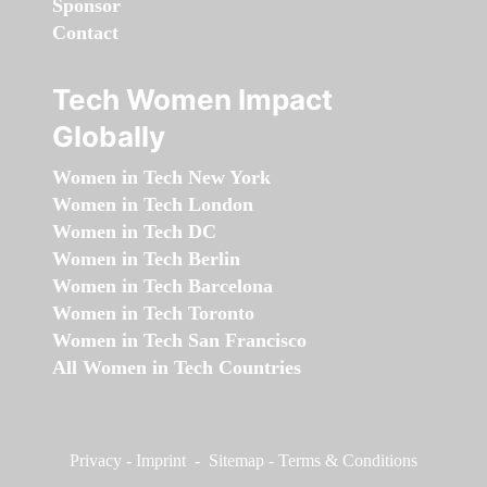
Sponsor
Contact
Tech Women Impact
Globally
Women in Tech New York
Women in Tech London
Women in Tech DC
Women in Tech Berlin
Women in Tech Barcelona
Women in Tech Toronto
Women in Tech San Francisco
All Women in Tech Countries
Privacy
-
Imprint
-
Sitemap
-
Terms & Conditions