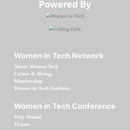
Powered By​​​​​​​
Women in Tech Network
About Women Tech
Career & Hiring
Membership
Women in Tech Statistics
Women in Tech Conference
Why Attend
Tickets