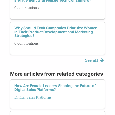
Engagement with Female Tech Consumers?
0 contributions
Why Should Tech Companies Prioritize Women
in Their Product Development and Marketing
Strategies?
0 contributions
See all
More articles from related categories
How Are Female Leaders Shaping the Future of
Digital Sales Platforms?
Digital Sales Platforms