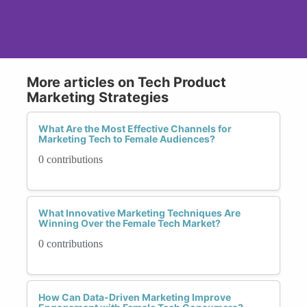
More articles on Tech Product
Marketing Strategies
What Are the Most Effective Channels for
Marketing Tech to Female Audiences?
0 contributions
What Innovative Marketing Techniques Are
Winning Over the Female Tech Market?
0 contributions
How Can Data-Driven Marketing Improve