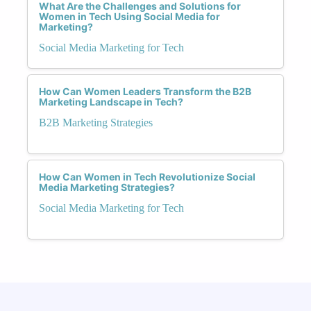
What Are the Challenges and Solutions for
Women in Tech Using Social Media for
Marketing?
Social Media Marketing for Tech
How Can Women Leaders Transform the B2B
Marketing Landscape in Tech?
B2B Marketing Strategies
How Can Women in Tech Revolutionize Social
Media Marketing Strategies?
Social Media Marketing for Tech