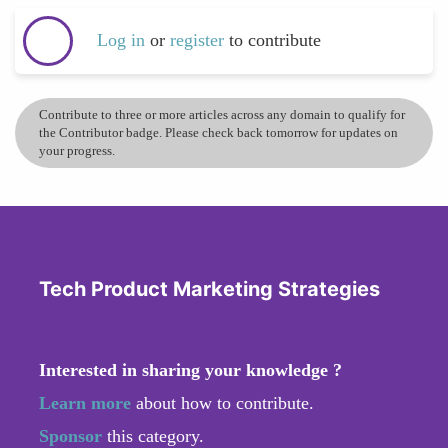
Log in
or
register
to contribute
Contribute to three or more articles across any domain to qualify for
the Contributor badge. Please check back tomorrow for updates on
your progress.
Tech Product Marketing Strategies
Interested in sharing your knowledge ?
Learn more
about how to contribute.
Sponsor
this category.