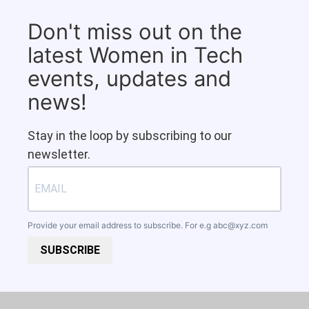
Don't miss out on the
latest Women in Tech
events, updates and
news!
Stay in the loop by subscribing to our
newsletter.
Provide your email address to subscribe. For e.g
abc@xyz.com
SUBSCRIBE