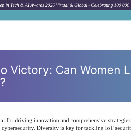
n in Tech & AI Awards 2026 Virtual & Global - Celebrating 100 000
Forum Topic
From Vulnerability t
 to Victory: Can Women L
n?
al for driving innovation and comprehensive strategie
 cybersecurity. Diversity is key for tackling IoT secu