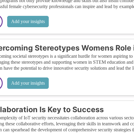
programs not only provide knowledge and skills but also instill confid
sful female cybersecurity professionals can inspire and lead by example
Add your insights
rcoming Stereotypes Womens Role i
ming societal stereotypes is a significant hurdle for women aspiring to 
nging these stereotypes and supporting women in STEM education and ca
have the potential to drive innovative security solutions and lead the 
Add your insights
laboration Is Key to Success
mplexity of IoT security necessitates collaboration across various secto
ing these collaborative efforts, leveraging their skills in teamwork and
can spearhead the development of comprehensive security strategies tha