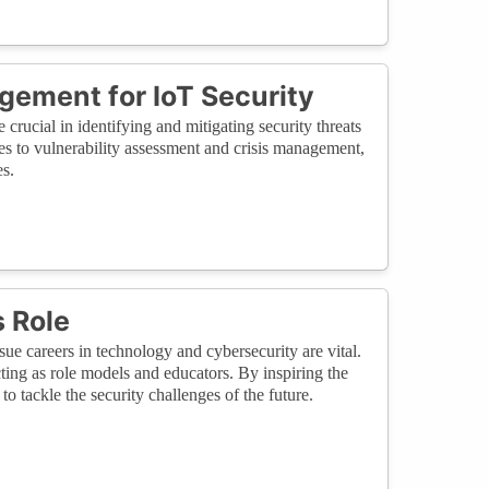
gement for IoT Security
rucial in identifying and mitigating security threats
es to vulnerability assessment and crisis management,
es.
 Role
e careers in technology and cybersecurity are vital.
acting as role models and educators. By inspiring the
o tackle the security challenges of the future.