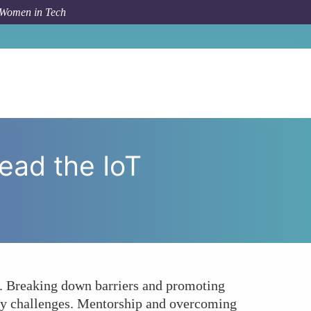
 Women in Tech
o Victory: Can Women Lead the IoT Security Revolution?
ead the IoT
s. Breaking down barriers and promoting
rity challenges. Mentorship and overcoming