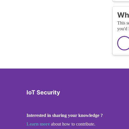
Wha
This s
you'd 
IoT Security
Interested in sharing your knowledge ?
Learn more
about how to contribute.