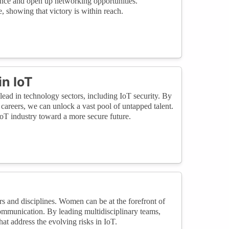
ence and open up networking opportunities.
, showing that victory is within reach.
n IoT
lead in technology sectors, including IoT security. By
reers, we can unlock a vast pool of untapped talent.
IoT industry toward a more secure future.
rs and disciplines. Women can be at the forefront of
 communication. By leading multidisciplinary teams,
t address the evolving risks in IoT.