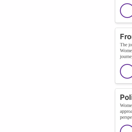
Fro
The jo
Women 
journe
Pol
Women’
approa
perspe