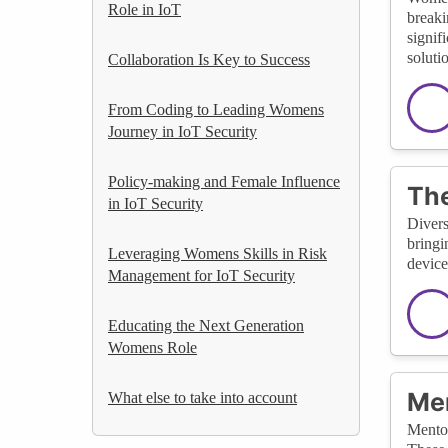
Role in IoT
breaki
signif
soluti
Collaboration Is Key to Success
From Coding to Leading Womens
Journey in IoT Security
Policy-making and Female Influence
The
in IoT Security
Divers
bringi
Leveraging Womens Skills in Risk
device
Management for IoT Security
Educating the Next Generation
Womens Role
Men
What else to take into account
Mentor