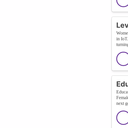
Lev
Women 
in IoT
turnin
Edu
Educat
Female
next g