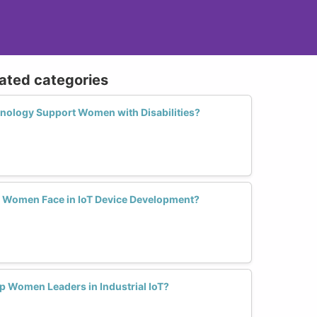
lated categories
ology Support Women with Disabilities?
 Women Face in IoT Device Development?
 Women Leaders in Industrial IoT?