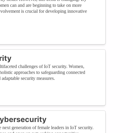
women can and are beginning to take on more
involvement is crucial for developing innovative
rity
ultifaceted challenges of IoT security. Women,
g holistic approaches to safeguarding connected
d adaptable security measures.
ybersecurity
 next generation of female leaders in IoT security.