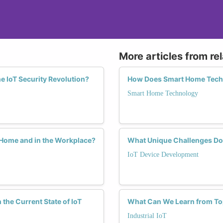
More articles from re
e IoT Security Revolution?
How Does Smart Home Techn
Smart Home Technology
 Home and in the Workplace?
What Unique Challenges Do
IoT Device Development
he Current State of IoT
What Can We Learn from Top
Industrial IoT