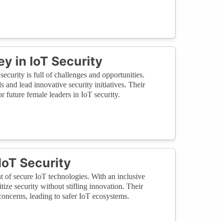
 in IoT Security
ecurity is full of challenges and opportunities.
and lead innovative security initiatives. Their
r future female leaders in IoT security.
IoT Security
 of secure IoT technologies. With an inclusive
tize security without stifling innovation. Their
concerns, leading to safer IoT ecosystems.