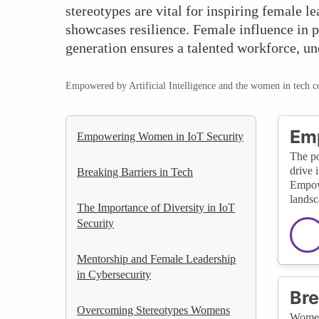
stereotypes are vital for inspiring female 
showcases resilience. Female influence in p
generation ensures a talented workforce, un
Empowered by Artificial Intelligence and the women in tech 
Emp
Empowering Women in IoT Security
The po
drive 
Breaking Barriers in Tech
Empowe
landsc
The Importance of Diversity in IoT
Security
Mentorship and Female Leadership
in Cybersecurity
Bre
Overcoming Stereotypes Womens
Women 