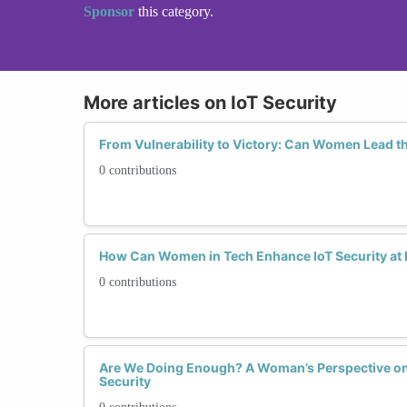
Sponsor
this category.
More articles on IoT Security
From Vulnerability to Victory: Can Women Lead th
0 contributions
How Can Women in Tech Enhance IoT Security at
0 contributions
Are We Doing Enough? A Woman’s Perspective on t
Security