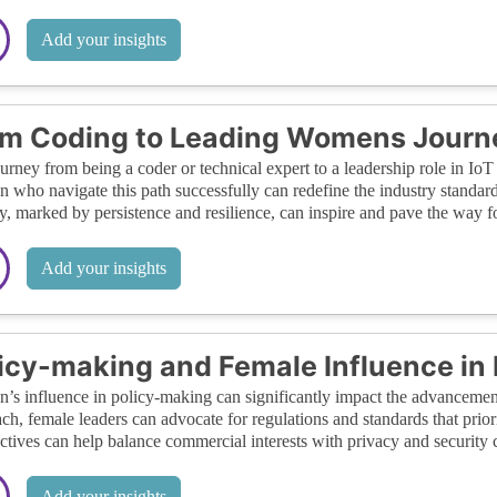
Add your insights
m Coding to Leading Womens Journey
urney from being a coder or technical expert to a leadership role in IoT s
who navigate this path successfully can redefine the industry standards 
y, marked by persistence and resilience, can inspire and pave the way fo
Add your insights
icy-making and Female Influence in 
s influence in policy-making can significantly impact the advancement
ch, female leaders can advocate for regulations and standards that priori
ctives can help balance commercial interests with privacy and security 
Add your insights