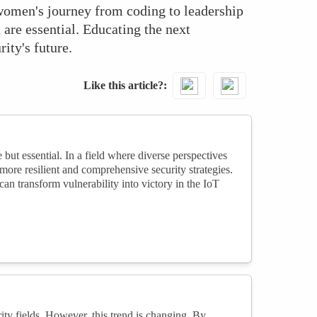
d women's journey from coding to leadership
are essential. Educating the next
ity's future.
Like this article?
 but essential. In a field where diverse perspectives
more resilient and comprehensive security strategies.
 transform vulnerability into victory in the IoT
ty fields. However, this trend is changing. By