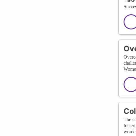
These 
Succes
Ove
Overco
challe
Women 
Col
The co
foster
women 