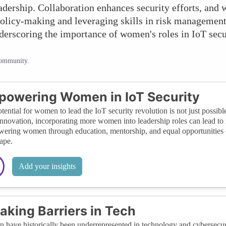
leadership. Collaboration enhances security efforts, an
olicy-making and leveraging skills in risk management 
derscoring the importance of women's roles in IoT secur
community.
owering Women in IoT Security
tential for women to lead the IoT security revolution is not just possible
innovation, incorporating more women into leadership roles can lead to 
ring women through education, mentorship, and equal opportunities can
ape.
Add your insights
aking Barriers in Tech
have historically been underrepresented in technology and cybersecuri