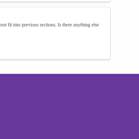
not fit into previous sections. Is there anything else