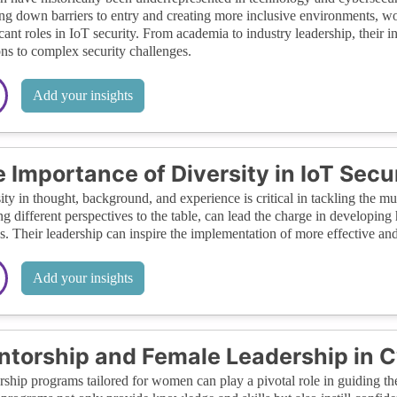
ng down barriers to entry and creating more inclusive environments, 
icant roles in IoT security. From academia to industry leadership, their 
ons to complex security challenges.
Add your insights
 Importance of Diversity in IoT Secu
ity in thought, background, and experience is critical in tackling the m
ng different perspectives to the table, can lead the charge in developin
s. Their leadership can inspire the implementation of more effective an
Add your insights
torship and Female Leadership in C
ship programs tailored for women can play a pivotal role in guiding the