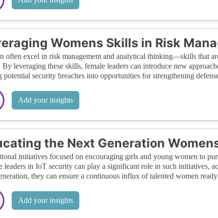
eraging Womens Skills in Risk Mana
often excel in risk management and analytical thinking—skills that are c
. By leveraging these skills, female leaders can introduce new approach
g potential security breaches into opportunities for strengthening defens
Add your insights
cating the Next Generation Womens
ional initiatives focused on encouraging girls and young women to pursu
 leaders in IoT security can play a significant role in such initiatives, 
eneration, they can ensure a continuous influx of talented women ready t
Add your insights