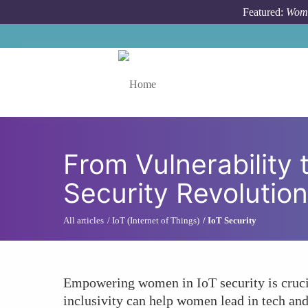
Skip to main content
Featured:
Wome
Toggle menu
From Vulnerability
Security Revolutio
All articles
IoT (Internet of Things)
IoT Security
Empowering women in IoT security is cruci
inclusivity can help women lead in tech and