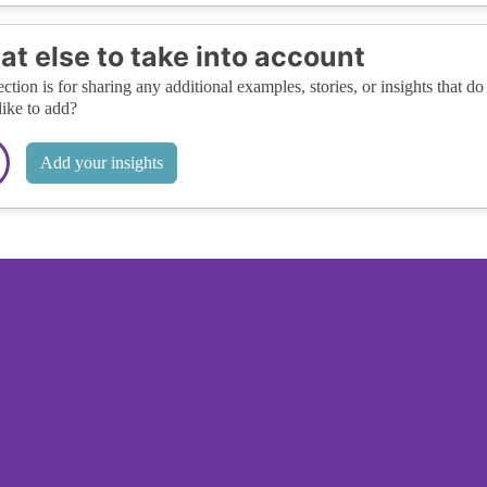
t else to take into account
ection is for sharing any additional examples, stories, or insights that do 
like to add?
Add your insights