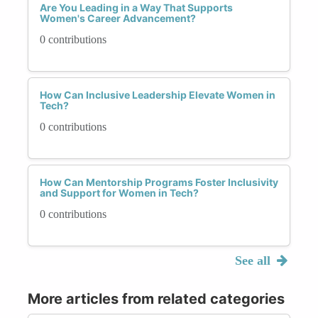
Are You Leading in a Way That Supports
Women's Career Advancement?
0 contributions
How Can Inclusive Leadership Elevate Women in
Tech?
0 contributions
How Can Mentorship Programs Foster Inclusivity
and Support for Women in Tech?
0 contributions
See all
More articles from related categories