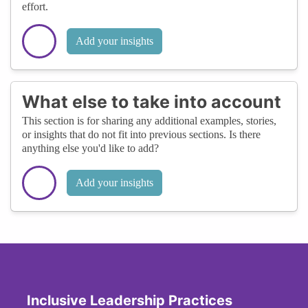
effort.
Add your insights
What else to take into account
This section is for sharing any additional examples, stories,
or insights that do not fit into previous sections. Is there
anything else you'd like to add?
Add your insights
Inclusive Leadership Practices