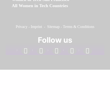
All Women in Tech Countries
Privacy
-
Imprint
-
Sitemap
-
Terms & Conditions
Follow us
facebook
linkedin
instagram
twitter
youtube