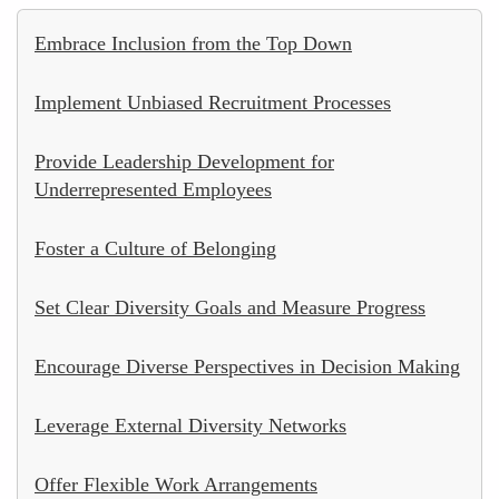
Embrace Inclusion from the Top Down
Implement Unbiased Recruitment Processes
Provide Leadership Development for
Underrepresented Employees
Foster a Culture of Belonging
Set Clear Diversity Goals and Measure Progress
Encourage Diverse Perspectives in Decision Making
Leverage External Diversity Networks
Offer Flexible Work Arrangements