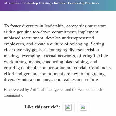
All articles
Leadership Training
Inclusive Leadership Practices
To foster diversity in leadership, companies must start
with a genuine top-down commitment, implement
unbiased recruitment, develop underrepresented
employees, and create a culture of belonging. Setting
clear diversity goals, encouraging diverse decision-
making, leveraging external networks, offering flexible
work arrangements, conducting bias training, and
ensuring equitable compensation are crucial. Continuous
effort and genuine commitment are key to integrating
diversity into a company's core values and culture.
Empowered by Artificial Intelligence and the women in tech
community.
Like this article?