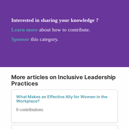
Interested in sharing your knowledge ?
Learn more
about how to contribute.
Sponsor
this category.
More articles on Inclusive Leadership
Practices
What Makes an Effective Ally for Women in the
Workplace?
0 contributions