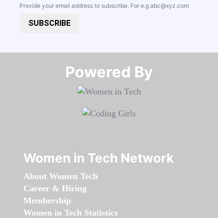
Provide your email address to subscribe. For e.g
abc@xyz.com
SUBSCRIBE
Powered By​​​​​​​
Women in Tech Network
About Women Tech
Career & Hiring
Membership
Women in Tech Statistics