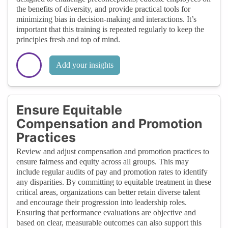
the benefits of diversity, and provide practical tools for
minimizing bias in decision-making and interactions. It’s
important that this training is repeated regularly to keep the
principles fresh and top of mind.
Add your insights
Ensure Equitable
Compensation and Promotion
Practices
Review and adjust compensation and promotion practices to
ensure fairness and equity across all groups. This may
include regular audits of pay and promotion rates to identify
any disparities. By committing to equitable treatment in these
critical areas, organizations can better retain diverse talent
and encourage their progression into leadership roles.
Ensuring that performance evaluations are objective and
based on clear, measurable outcomes can also support this