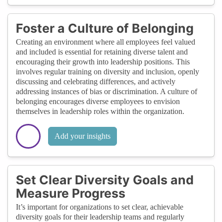
Foster a Culture of Belonging
Creating an environment where all employees feel valued
and included is essential for retaining diverse talent and
encouraging their growth into leadership positions. This
involves regular training on diversity and inclusion, openly
discussing and celebrating differences, and actively
addressing instances of bias or discrimination. A culture of
belonging encourages diverse employees to envision
themselves in leadership roles within the organization.
Add your insights
Set Clear Diversity Goals and
Measure Progress
It’s important for organizations to set clear, achievable
diversity goals for their leadership teams and regularly