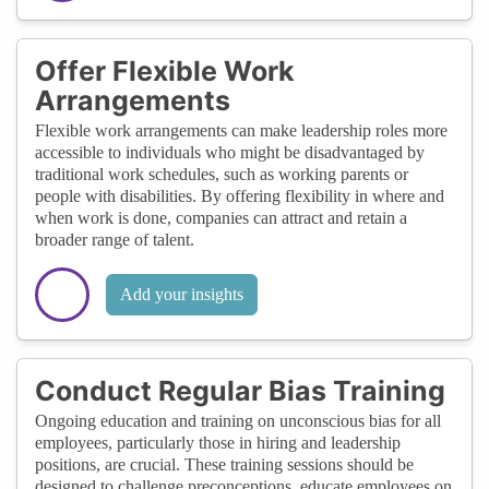
Offer Flexible Work
Arrangements
Flexible work arrangements can make leadership roles more
accessible to individuals who might be disadvantaged by
traditional work schedules, such as working parents or
people with disabilities. By offering flexibility in where and
when work is done, companies can attract and retain a
broader range of talent.
Add your insights
Conduct Regular Bias Training
Ongoing education and training on unconscious bias for all
employees, particularly those in hiring and leadership
positions, are crucial. These training sessions should be
designed to challenge preconceptions, educate employees on