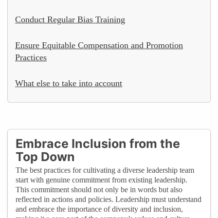
Conduct Regular Bias Training
Ensure Equitable Compensation and Promotion
Practices
What else to take into account
Embrace Inclusion from the
Top Down
The best practices for cultivating a diverse leadership team
start with genuine commitment from existing leadership.
This commitment should not only be in words but also
reflected in actions and policies. Leadership must understand
and embrace the importance of diversity and inclusion,