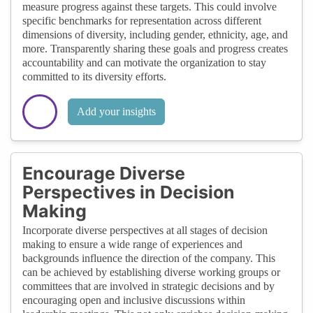
measure progress against these targets. This could involve
specific benchmarks for representation across different
dimensions of diversity, including gender, ethnicity, age, and
more. Transparently sharing these goals and progress creates
accountability and can motivate the organization to stay
committed to its diversity efforts.
Add your insights
Encourage Diverse
Perspectives in Decision
Making
Incorporate diverse perspectives at all stages of decision
making to ensure a wide range of experiences and
backgrounds influence the direction of the company. This
can be achieved by establishing diverse working groups or
committees that are involved in strategic decisions and by
encouraging open and inclusive discussions within