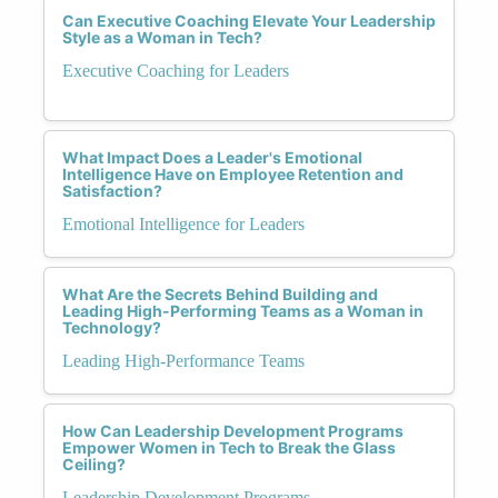
Can Executive Coaching Elevate Your Leadership
Style as a Woman in Tech?
Executive Coaching for Leaders
What Impact Does a Leader's Emotional
Intelligence Have on Employee Retention and
Satisfaction?
Emotional Intelligence for Leaders
What Are the Secrets Behind Building and
Leading High-Performing Teams as a Woman in
Technology?
Leading High-Performance Teams
How Can Leadership Development Programs
Empower Women in Tech to Break the Glass
Ceiling?
Leadership Development Programs