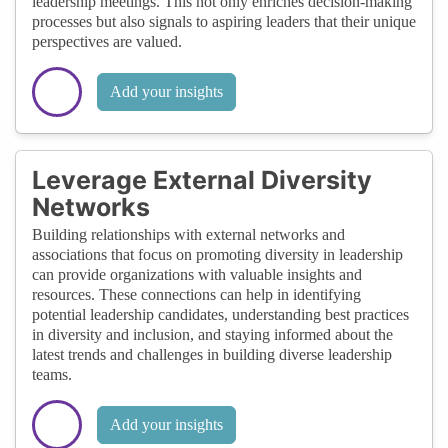
leadership meetings. This not only enriches decision-making
processes but also signals to aspiring leaders that their unique
perspectives are valued.
Add your insights
Leverage External Diversity
Networks
Building relationships with external networks and
associations that focus on promoting diversity in leadership
can provide organizations with valuable insights and
resources. These connections can help in identifying
potential leadership candidates, understanding best practices
in diversity and inclusion, and staying informed about the
latest trends and challenges in building diverse leadership
teams.
Add your insights