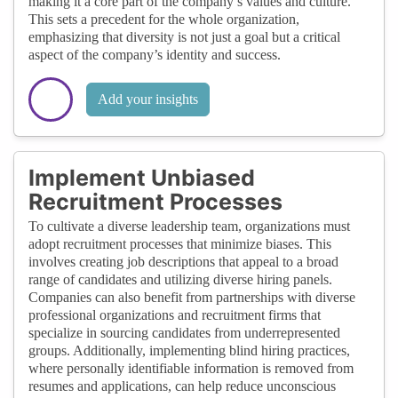
making it a core part of the company’s values and culture.
This sets a precedent for the whole organization,
emphasizing that diversity is not just a goal but a critical
aspect of the company’s identity and success.
Add your insights
Implement Unbiased
Recruitment Processes
To cultivate a diverse leadership team, organizations must
adopt recruitment processes that minimize biases. This
involves creating job descriptions that appeal to a broad
range of candidates and utilizing diverse hiring panels.
Companies can also benefit from partnerships with diverse
professional organizations and recruitment firms that
specialize in sourcing candidates from underrepresented
groups. Additionally, implementing blind hiring practices,
where personally identifiable information is removed from
resumes and applications, can help reduce unconscious