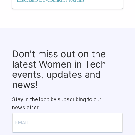
Don't miss out on the
latest Women in Tech
events, updates and
news!
Stay in the loop by subscribing to our
newsletter.