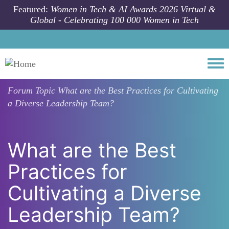
Skip to main content
Featured:
Women in Tech & AI Awards 2026 Virtual &
Global - Celebrating 100 000 Women in Tech
Togg
Forum Topic
What are the Best Practices for Cultivating
a Diverse Leadership Team?
What are the Best
Practices for
Cultivating a Diverse
Leadership Team?