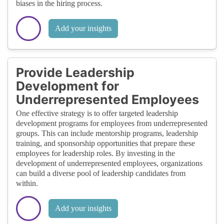
biases in the hiring process.
Add your insights
Provide Leadership
Development for
Underrepresented Employees
One effective strategy is to offer targeted leadership
development programs for employees from underrepresented
groups. This can include mentorship programs, leadership
training, and sponsorship opportunities that prepare these
employees for leadership roles. By investing in the
development of underrepresented employees, organizations
can build a diverse pool of leadership candidates from
within.
Add your insights