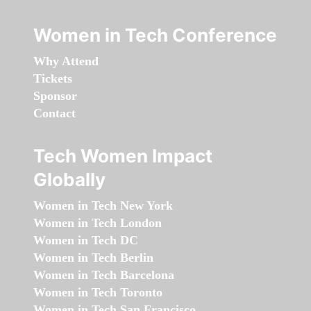
Women in Tech Conference
Why Attend
Tickets
Sponsor
Contact
Tech Women Impact
Globally
Women in Tech New York
Women in Tech London
Women in Tech DC
Women in Tech Berlin
Women in Tech Barcelona
Women in Tech Toronto
Women in Tech San Francisco