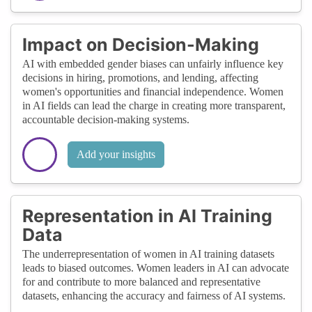
Impact on Decision-Making
AI with embedded gender biases can unfairly influence key
decisions in hiring, promotions, and lending, affecting
women's opportunities and financial independence. Women
in AI fields can lead the charge in creating more transparent,
accountable decision-making systems.
Add your insights
Representation in AI Training
Data
The underrepresentation of women in AI training datasets
leads to biased outcomes. Women leaders in AI can advocate
for and contribute to more balanced and representative
datasets, enhancing the accuracy and fairness of AI systems.