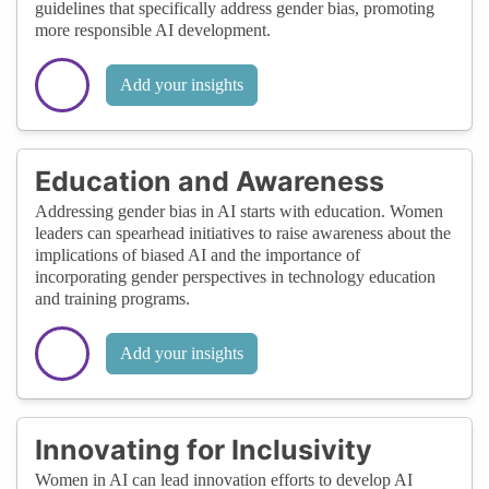
guidelines that specifically address gender bias, promoting
more responsible AI development.
Add your insights
Education and Awareness
Addressing gender bias in AI starts with education. Women
leaders can spearhead initiatives to raise awareness about the
implications of biased AI and the importance of
incorporating gender perspectives in technology education
and training programs.
Add your insights
Innovating for Inclusivity
Women in AI can lead innovation efforts to develop AI