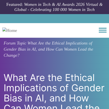
Skip to main content
Featured:
Women in Tech & AI Awards 2026 Virtual &
Global - Celebrating 100 000 Women in Tech
Togg
Forum Topic
What Are the Ethical Implications of
Gender Bias in AI, and How Can Women Lead the
Change?
What Are the Ethical
Implications of Gender
Bias in AI, and How
Can Women Lead the