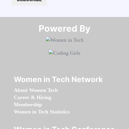
Powered By​​​​​​​
Women in Tech Network
About Women Tech
Career & Hiring
Membership
Women in Tech Statistics