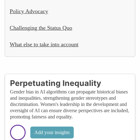
Policy Advocacy
Challenging the Status Quo
What else to take into account
Perpetuating Inequality
Gender bias in AI algorithms can propagate historical biases
and inequalities, strengthening gender stereotypes and
discrimination. Women's leadership in the development and
oversight of AI can ensure diverse perspectives are included,
promoting fairness and equality.
Add your insights