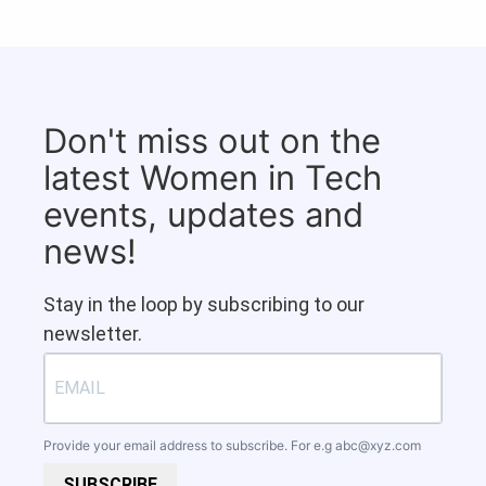
Don't miss out on the
latest Women in Tech
events, updates and
news!
Stay in the loop by subscribing to our
newsletter.
Provide your email address to subscribe. For e.g
abc@xyz.com
SUBSCRIBE