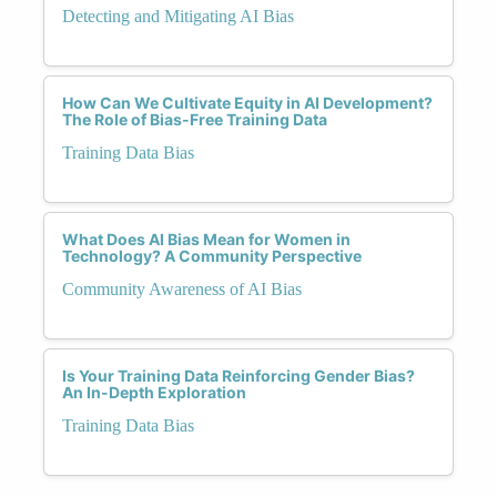
Detecting and Mitigating AI Bias
How Can We Cultivate Equity in AI Development?
The Role of Bias-Free Training Data
Training Data Bias
What Does AI Bias Mean for Women in
Technology? A Community Perspective
Community Awareness of AI Bias
Is Your Training Data Reinforcing Gender Bias?
An In-Depth Exploration
Training Data Bias