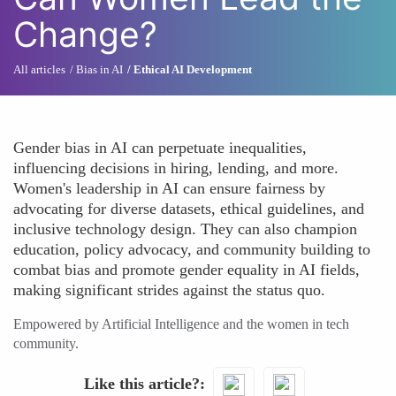
Change?
All articles
Bias in AI
Ethical AI Development
Gender bias in AI can perpetuate inequalities,
influencing decisions in hiring, lending, and more.
Women's leadership in AI can ensure fairness by
advocating for diverse datasets, ethical guidelines, and
inclusive technology design. They can also champion
education, policy advocacy, and community building to
combat bias and promote gender equality in AI fields,
making significant strides against the status quo.
Empowered by Artificial Intelligence and the women in tech
community.
Like this article?