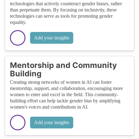
technologies that actively counteract gender biases, rather
than perpetuate them. By focusing on inclusivity, these
technologies can serve as tools for promoting gender
equality.
Add your insights
Mentorship and Community
Building
Creating strong networks of women in AI can foster
mentorship, support, and collaboration, encouraging more
women to enter and excel in the field. This community-
building effort can help tackle gender bias by amplifying
women's voices and contributions in AI.
Add your insights