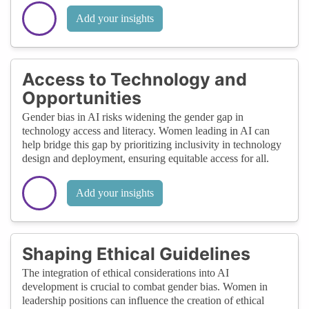
Add your insights
Access to Technology and
Opportunities
Gender bias in AI risks widening the gender gap in
technology access and literacy. Women leading in AI can
help bridge this gap by prioritizing inclusivity in technology
design and deployment, ensuring equitable access for all.
Add your insights
Shaping Ethical Guidelines
The integration of ethical considerations into AI
development is crucial to combat gender bias. Women in
leadership positions can influence the creation of ethical