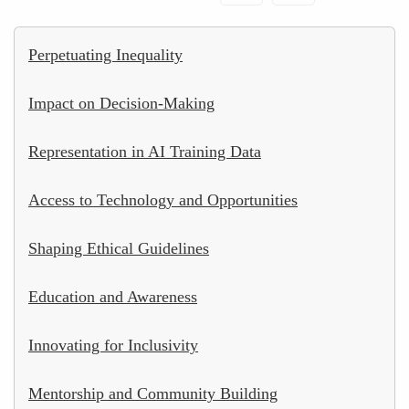
Perpetuating Inequality
Impact on Decision-Making
Representation in AI Training Data
Access to Technology and Opportunities
Shaping Ethical Guidelines
Education and Awareness
Innovating for Inclusivity
Mentorship and Community Building