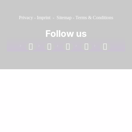
Privacy
-
Imprint
-
Sitemap
-
Terms & Conditions
Follow us
facebook
linkedin
instagram
twitter
youtube