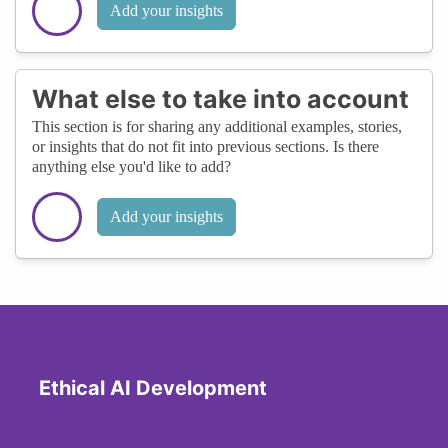
Add your insights
What else to take into account
This section is for sharing any additional examples, stories,
or insights that do not fit into previous sections. Is there
anything else you'd like to add?
Add your insights
Ethical AI Development