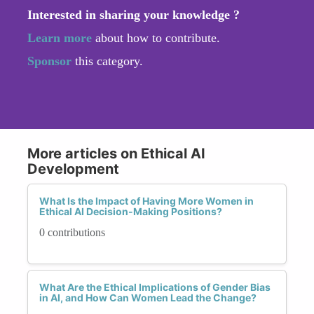
Interested in sharing your knowledge ?
Learn more
about how to contribute.
Sponsor
this category.
More articles on Ethical AI
Development
What Is the Impact of Having More Women in
Ethical AI Decision-Making Positions?
0 contributions
What Are the Ethical Implications of Gender Bias
in AI, and How Can Women Lead the Change?