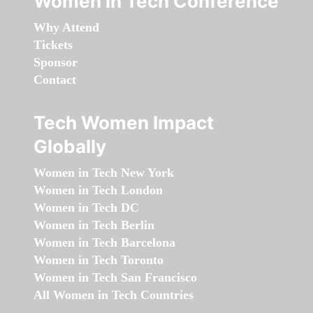
Women in Tech Conference
Why Attend
Tickets
Sponsor
Contact
Tech Women Impact
Globally
Women in Tech New York
Women in Tech London
Women in Tech DC
Women in Tech Berlin
Women in Tech Barcelona
Women in Tech Toronto
Women in Tech San Francisco
All Women in Tech Countries