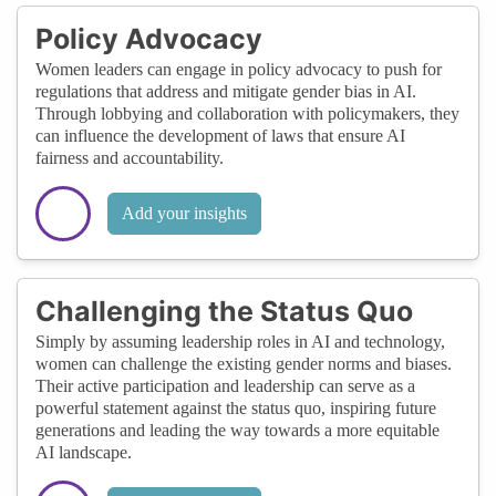
Policy Advocacy
Women leaders can engage in policy advocacy to push for
regulations that address and mitigate gender bias in AI.
Through lobbying and collaboration with policymakers, they
can influence the development of laws that ensure AI
fairness and accountability.
Add your insights
Challenging the Status Quo
Simply by assuming leadership roles in AI and technology,
women can challenge the existing gender norms and biases.
Their active participation and leadership can serve as a
powerful statement against the status quo, inspiring future
generations and leading the way towards a more equitable
AI landscape.