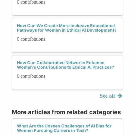
0 contributions
How Can We Create More Inclusive Educational
Pathways for Women in Ethical AI Development?
0 contributions
How Can Collaborative Networks Enhance
Women's Contributions to Ethical AI Practices?
0 contributions
See all
More articles from related categories
What Are the Unseen Challenges of AI Bias for
Women Pursuing Careers in Tech?