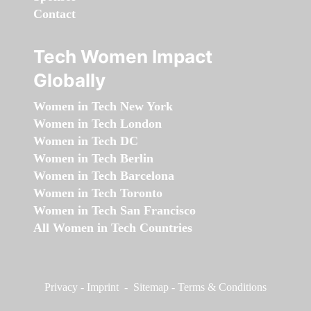
Contact
Tech Women Impact
Globally
Women in Tech New York
Women in Tech London
Women in Tech DC
Women in Tech Berlin
Women in Tech Barcelona
Women in Tech Toronto
Women in Tech San Francisco
All Women in Tech Countries
Privacy
-
Imprint
-
Sitemap
-
Terms & Conditions