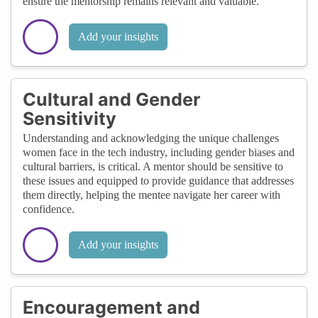
ensure the mentorship remains relevant and valuable.
Add your insights
Cultural and Gender
Sensitivity
Understanding and acknowledging the unique challenges
women face in the tech industry, including gender biases and
cultural barriers, is critical. A mentor should be sensitive to
these issues and equipped to provide guidance that addresses
them directly, helping the mentee navigate her career with
confidence.
Add your insights
Encouragement and