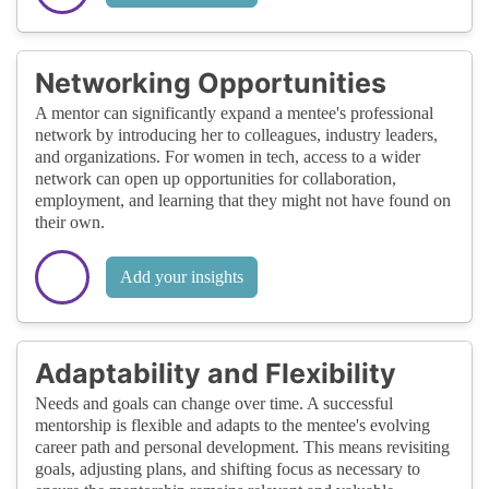
Networking Opportunities
A mentor can significantly expand a mentee's professional
network by introducing her to colleagues, industry leaders,
and organizations. For women in tech, access to a wider
network can open up opportunities for collaboration,
employment, and learning that they might not have found on
their own.
Add your insights
Adaptability and Flexibility
Needs and goals can change over time. A successful
mentorship is flexible and adapts to the mentee's evolving
career path and personal development. This means revisiting
goals, adjusting plans, and shifting focus as necessary to