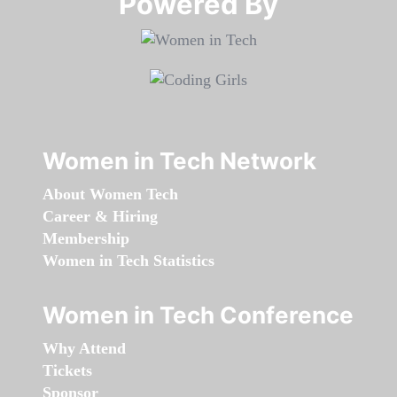
Powered By​​​​​​​
Women in Tech Network
About Women Tech
Career & Hiring
Membership
Women in Tech Statistics
Women in Tech Conference
Why Attend
Tickets
Sponsor