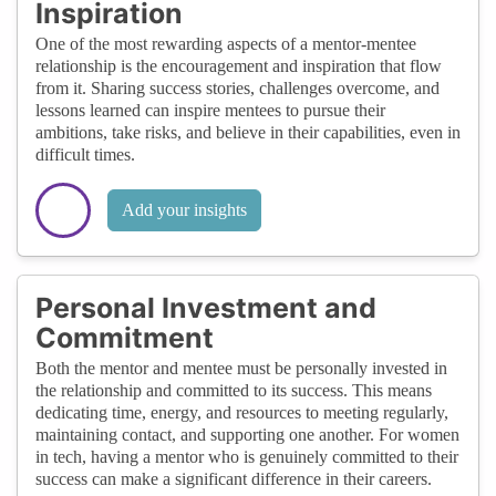
Inspiration
One of the most rewarding aspects of a mentor-mentee
relationship is the encouragement and inspiration that flow
from it. Sharing success stories, challenges overcome, and
lessons learned can inspire mentees to pursue their
ambitions, take risks, and believe in their capabilities, even in
difficult times.
Add your insights
Personal Investment and
Commitment
Both the mentor and mentee must be personally invested in
the relationship and committed to its success. This means
dedicating time, energy, and resources to meeting regularly,
maintaining contact, and supporting one another. For women
in tech, having a mentor who is genuinely committed to their
success can make a significant difference in their careers.