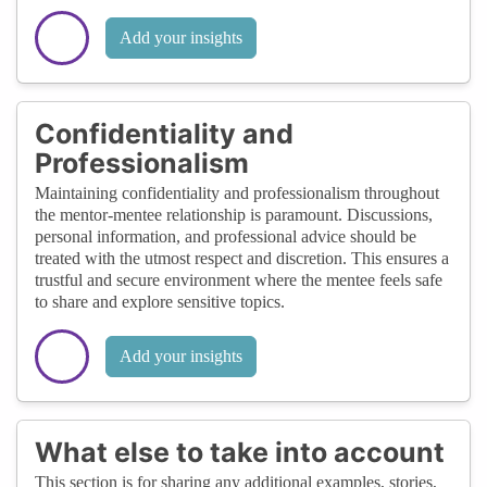
Add your insights
Confidentiality and
Professionalism
Maintaining confidentiality and professionalism throughout
the mentor-mentee relationship is paramount. Discussions,
personal information, and professional advice should be
treated with the utmost respect and discretion. This ensures a
trustful and secure environment where the mentee feels safe
to share and explore sensitive topics.
Add your insights
What else to take into account
This section is for sharing any additional examples, stories,