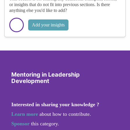
or insights that do not fit into previous sections. Is there
anything else you'd like to add?
Add your insights
Mentoring in Leadership
Development
Interested in sharing your knowledge ?
Learn more
about how to contribute.
Sponsor
this category.