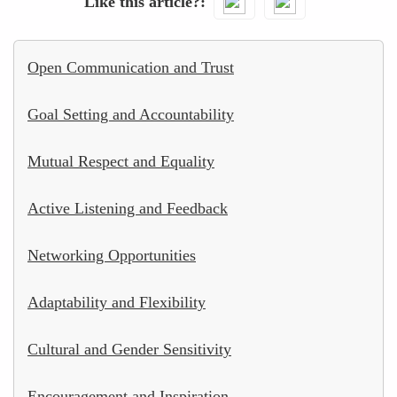
Like this article?
Open Communication and Trust
Goal Setting and Accountability
Mutual Respect and Equality
Active Listening and Feedback
Networking Opportunities
Adaptability and Flexibility
Cultural and Gender Sensitivity
Encouragement and Inspiration