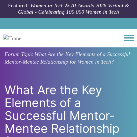
Skip to main content
Featured:
Women in Tech & AI Awards 2026 Virtual &
Global - Celebrating 100 000 Women in Tech
Togg
Forum Topic
What Are the Key Elements of a Successful
Mentor-Mentee Relationship for Women in Tech?
What Are the Key
Elements of a
Successful Mentor-
Mentee Relationship