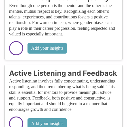
Even though one person is the mentor and the other is the
mentee, mutual respect is key. Recognizing each other’s
talents, experiences, and contributions fosters a positive
relationship. For women in tech, where gender biases can
play a role in their career progression, feeling respected and
valued is especially important.
Add your insights
Active Listening and Feedback
Active listening involves fully concentrating, understanding,
responding, and then remembering what is being said. This
skill is essential for mentors to provide meaningful advice
and support. Feedback, both positive and constructive, is
equally important and should be given in a manner that
encourages growth and confidence.
Add your insights