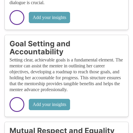
dialogue is crucial.
Add your insights
Goal Setting and
Accountability
Setting clear, achievable goals is a fundamental element. The
mentor can assist the mentee in outlining her career
objectives, developing a roadmap to reach those goals, and
holding her accountable for progress. This structure ensures
that the mentorship provides tangible benefits and helps the
mentee advance professionally.
Add your insights
Mutual Respect and Equality