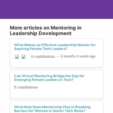
More articles on Mentoring in
Leadership Development
What Makes an Effective Leadership Mentor for
Aspiring Female Tech Leaders?
-
6 months 4 weeks
ago
6 contributions
Can Virtual Mentoring Bridge the Gap for
Emerging Female Leaders in Tech?
0 contributions
What Role Does Mentorship Play in Breaking
Barriers for Women in Senior Tech Roles?