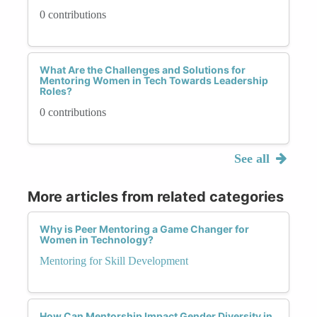
0 contributions
What Are the Challenges and Solutions for
Mentoring Women in Tech Towards Leadership
Roles?
0 contributions
See all
More articles from related categories
Why is Peer Mentoring a Game Changer for
Women in Technology?
Mentoring for Skill Development
How Can Mentorship Impact Gender Diversity in