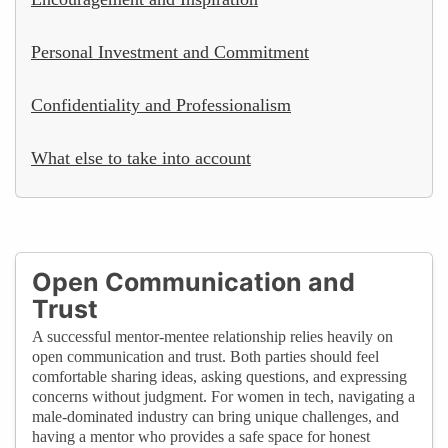
Personal Investment and Commitment
Confidentiality and Professionalism
What else to take into account
Open Communication and
Trust
A successful mentor-mentee relationship relies heavily on
open communication and trust. Both parties should feel
comfortable sharing ideas, asking questions, and expressing
concerns without judgment. For women in tech, navigating a
male-dominated industry can bring unique challenges, and
having a mentor who provides a safe space for honest