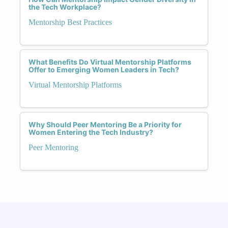
the Tech Workplace?
Mentorship Best Practices
What Benefits Do Virtual Mentorship Platforms
Offer to Emerging Women Leaders in Tech?
Virtual Mentorship Platforms
Why Should Peer Mentoring Be a Priority for
Women Entering the Tech Industry?
Peer Mentoring