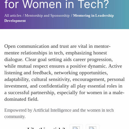
for Women in Tech?
All articles
Mentorship and Sponsorship
Mentoring in Leadership
Development
Open communication and trust are vital in mentor-
mentee relationships in tech, emphasizing honest
dialogue. Clear goal setting aids career progression,
while mutual respect ensures a positive dynamic. Active
listening and feedback, networking opportunities,
adaptability, cultural sensitivity, encouragement, personal
investment, and confidentiality all play essential roles in
a successful partnership, especially for women in a male-
dominated field.
Empowered by Artificial Intelligence and the women in tech
community.