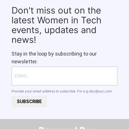
Don't miss out on the
latest Women in Tech
events, updates and
news!
Stay in the loop by subscribing to our
newsletter.
Provide your email address to subscribe. For e.g
abc@xyz.com
SUBSCRIBE