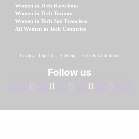
Women in Tech Barcelona
Women in Tech Toronto
Women in Tech San Francisco
All Women in Tech Countries
Privacy
-
Imprint
-
Sitemap
-
Terms & Conditions
Follow us
facebook
linkedin
instagram
twitter
youtube