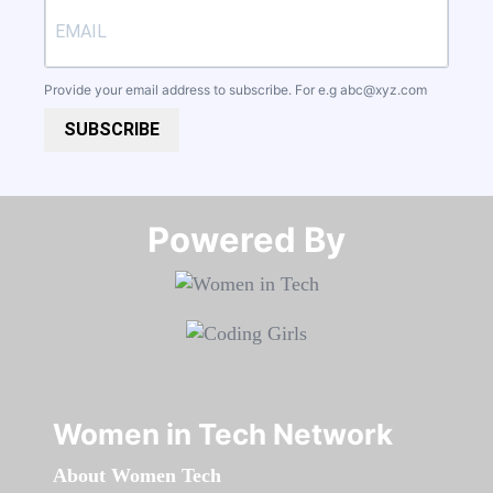
Provide your email address to subscribe. For e.g
abc@xyz.com
SUBSCRIBE
Powered By​​​​​​​
Women in Tech Network
About Women Tech