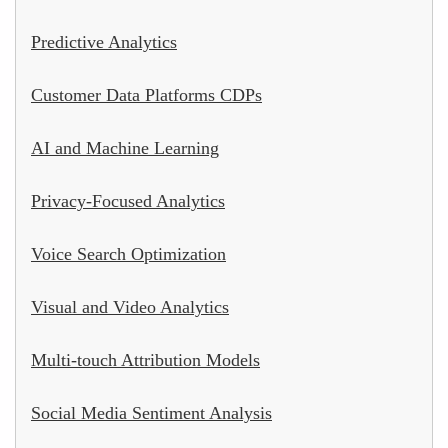
Predictive Analytics
Customer Data Platforms CDPs
AI and Machine Learning
Privacy-Focused Analytics
Voice Search Optimization
Visual and Video Analytics
Multi-touch Attribution Models
Social Media Sentiment Analysis