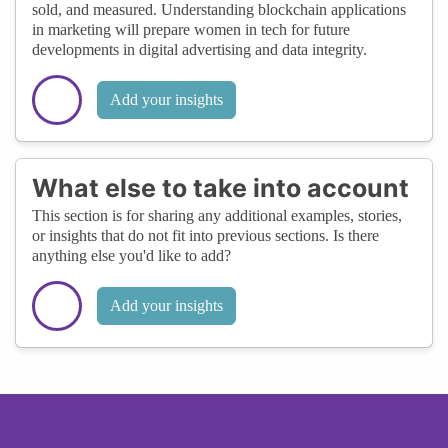
sold, and measured. Understanding blockchain applications
in marketing will prepare women in tech for future
developments in digital advertising and data integrity.
Add your insights
What else to take into account
This section is for sharing any additional examples, stories,
or insights that do not fit into previous sections. Is there
anything else you'd like to add?
Add your insights