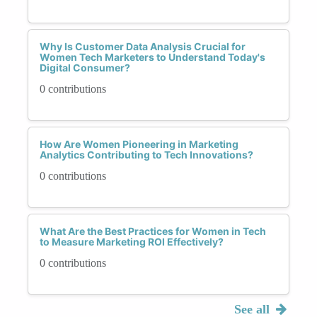
Why Is Customer Data Analysis Crucial for
Women Tech Marketers to Understand Today's
Digital Consumer?
0 contributions
How Are Women Pioneering in Marketing
Analytics Contributing to Tech Innovations?
0 contributions
What Are the Best Practices for Women in Tech
to Measure Marketing ROI Effectively?
0 contributions
See all