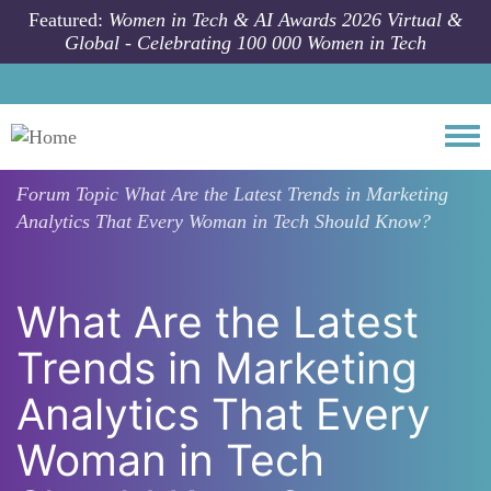
Skip to main content
Featured:
Women in Tech & AI Awards 2026 Virtual &
Global - Celebrating 100 000 Women in Tech
Togg
Forum Topic
What Are the Latest Trends in Marketing
Analytics That Every Woman in Tech Should Know?
What Are the Latest
Trends in Marketing
Analytics That Every
Woman in Tech