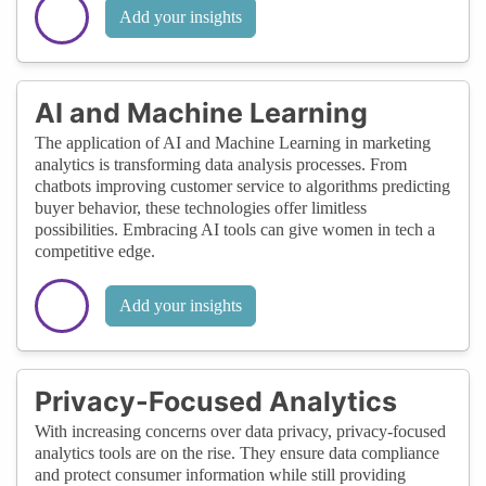
Add your insights
AI and Machine Learning
The application of AI and Machine Learning in marketing
analytics is transforming data analysis processes. From
chatbots improving customer service to algorithms predicting
buyer behavior, these technologies offer limitless
possibilities. Embracing AI tools can give women in tech a
competitive edge.
Add your insights
Privacy-Focused Analytics
With increasing concerns over data privacy, privacy-focused
analytics tools are on the rise. They ensure data compliance
and protect consumer information while still providing