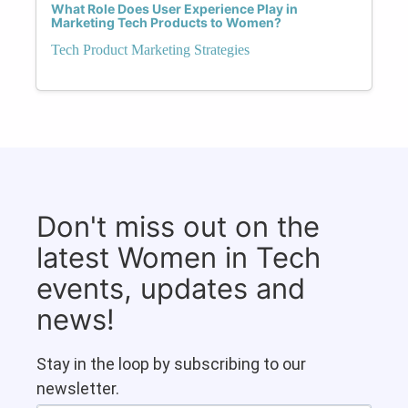
What Role Does User Experience Play in
Marketing Tech Products to Women?
Tech Product Marketing Strategies
Don't miss out on the
latest Women in Tech
events, updates and
news!
Stay in the loop by subscribing to our
newsletter.