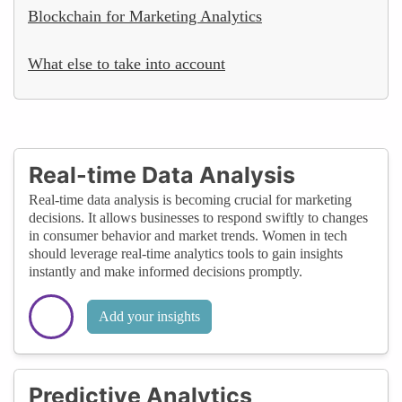
Blockchain for Marketing Analytics
What else to take into account
Real-time Data Analysis
Real-time data analysis is becoming crucial for marketing
decisions. It allows businesses to respond swiftly to changes
in consumer behavior and market trends. Women in tech
should leverage real-time analytics tools to gain insights
instantly and make informed decisions promptly.
Add your insights
Predictive Analytics