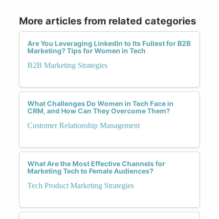
More articles from related categories
Are You Leveraging LinkedIn to Its Fullest for B2B
Marketing? Tips for Women in Tech
B2B Marketing Strategies
What Challenges Do Women in Tech Face in
CRM, and How Can They Overcome Them?
Customer Relationship Management
What Are the Most Effective Channels for
Marketing Tech to Female Audiences?
Tech Product Marketing Strategies