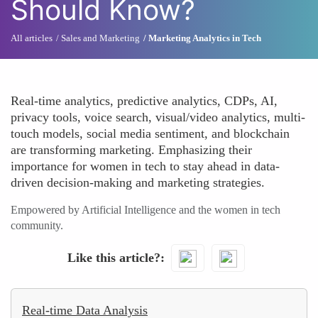
Should Know?
All articles
Sales and Marketing
Marketing Analytics in Tech
Real-time analytics, predictive analytics, CDPs, AI,
privacy tools, voice search, visual/video analytics, multi-
touch models, social media sentiment, and blockchain
are transforming marketing. Emphasizing their
importance for women in tech to stay ahead in data-
driven decision-making and marketing strategies.
Empowered by Artificial Intelligence and the women in tech
community.
Like this article?
Real-time Data Analysis