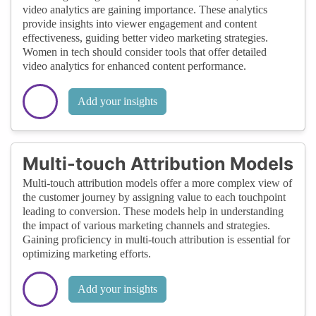
video analytics are gaining importance. These analytics
provide insights into viewer engagement and content
effectiveness, guiding better video marketing strategies.
Women in tech should consider tools that offer detailed
video analytics for enhanced content performance.
Add your insights
Multi-touch Attribution Models
Multi-touch attribution models offer a more complex view of
the customer journey by assigning value to each touchpoint
leading to conversion. These models help in understanding
the impact of various marketing channels and strategies.
Gaining proficiency in multi-touch attribution is essential for
optimizing marketing efforts.
Add your insights