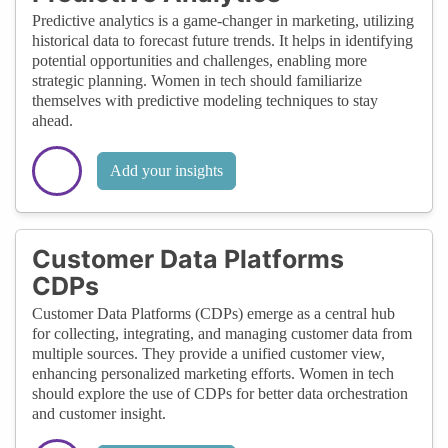
Predictive analytics is a game-changer in marketing, utilizing
historical data to forecast future trends. It helps in identifying
potential opportunities and challenges, enabling more
strategic planning. Women in tech should familiarize
themselves with predictive modeling techniques to stay
ahead.
Add your insights
Customer Data Platforms
CDPs
Customer Data Platforms (CDPs) emerge as a central hub
for collecting, integrating, and managing customer data from
multiple sources. They provide a unified customer view,
enhancing personalized marketing efforts. Women in tech
should explore the use of CDPs for better data orchestration
and customer insight.