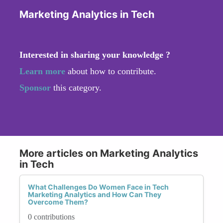
Marketing Analytics in Tech
Interested in sharing your knowledge ?
Learn more
about how to contribute.
Sponsor
this category.
More articles on Marketing Analytics
in Tech
What Challenges Do Women Face in Tech
Marketing Analytics and How Can They
Overcome Them?
0 contributions