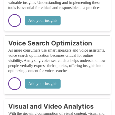
valuable insights. Understanding and implementing these
tools is essential for ethical and responsible data practices.
Add your insights
Voice Search Optimization
As more consumers use smart speakers and voice assistants,
voice search optimization becomes critical for online
visibility. Analyzing voice search data helps understand how
people verbally express their queries, offering insights into
optimizing content for voice searches.
Add your insights
Visual and Video Analytics
With the growing consumption of visual content, visual and