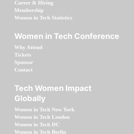
Career & Hiring
Membership
Women in Tech Statistics
Women in Tech Conference
Why Attend
Tickets
Sponsor
Contact
Tech Women Impact
Globally
Women in Tech New York
Women in Tech London
Women in Tech DC
Women in Tech Berlin