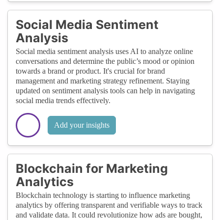
Social Media Sentiment
Analysis
Social media sentiment analysis uses AI to analyze online
conversations and determine the public’s mood or opinion
towards a brand or product. It's crucial for brand
management and marketing strategy refinement. Staying
updated on sentiment analysis tools can help in navigating
social media trends effectively.
Add your insights
Blockchain for Marketing
Analytics
Blockchain technology is starting to influence marketing
analytics by offering transparent and verifiable ways to track
and validate data. It could revolutionize how ads are bought,