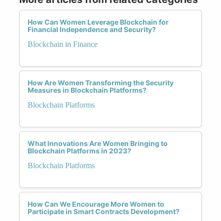
How Can Women Leverage Blockchain for
Financial Independence and Security?
Blockchain in Finance
How Are Women Transforming the Security
Measures in Blockchain Platforms?
Blockchain Platforms
What Innovations Are Women Bringing to
Blockchain Platforms in 2023?
Blockchain Platforms
How Can We Encourage More Women to
Participate in Smart Contracts Development?