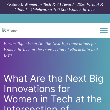
Skip to main content
Featured:
Women in Tech & AI Awards 2026 Virtual &
Global - Celebrating 100 000 Women in Tech
Togg
Forum Topic
What Are the Next Big Innovations for
Women in Tech at the Intersection of Blockchain and
IoT?
What Are the Next Big
Innovations for
Women in Tech at the
Intersection of