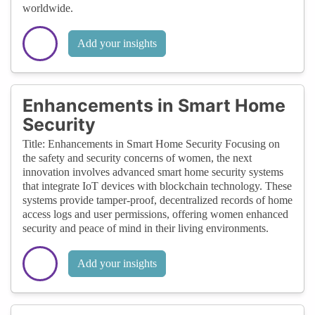
worldwide.
Add your insights
Enhancements in Smart Home
Security
Title: Enhancements in Smart Home Security Focusing on
the safety and security concerns of women, the next
innovation involves advanced smart home security systems
that integrate IoT devices with blockchain technology. These
systems provide tamper-proof, decentralized records of home
access logs and user permissions, offering women enhanced
security and peace of mind in their living environments.
Add your insights