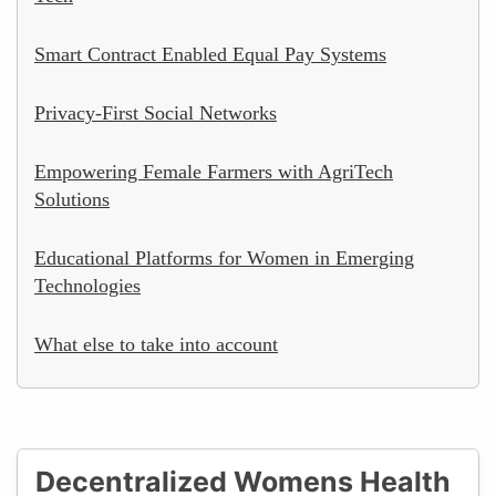
Smart Contract Enabled Equal Pay Systems
Privacy-First Social Networks
Empowering Female Farmers with AgriTech
Solutions
Educational Platforms for Women in Emerging
Technologies
What else to take into account
Decentralized Womens Health