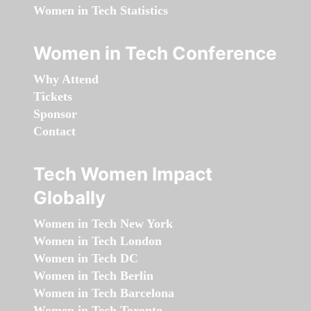
Women in Tech Statistics
Women in Tech Conference
Why Attend
Tickets
Sponsor
Contact
Tech Women Impact
Globally
Women in Tech New York
Women in Tech London
Women in Tech DC
Women in Tech Berlin
Women in Tech Barcelona
Women in Tech Toronto