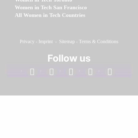
Women in Tech San Francisco
All Women in Tech Countries
Privacy
-
Imprint
-
Sitemap
-
Terms & Conditions
Follow us
facebook
linkedin
instagram
twitter
youtube