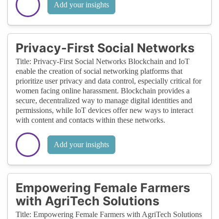
Add your insights
Privacy-First Social Networks
Title: Privacy-First Social Networks Blockchain and IoT
enable the creation of social networking platforms that
prioritize user privacy and data control, especially critical for
women facing online harassment. Blockchain provides a
secure, decentralized way to manage digital identities and
permissions, while IoT devices offer new ways to interact
with content and contacts within these networks.
Add your insights
Empowering Female Farmers
with AgriTech Solutions
Title: Empowering Female Farmers with AgriTech Solutions