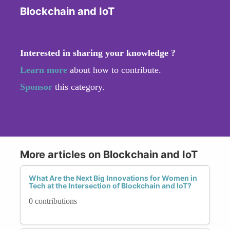
Blockchain and IoT
Interested in sharing your knowledge ?
Learn more
about how to contribute.
Sponsor
this category.
More articles on Blockchain and IoT
What Are the Next Big Innovations for Women in
Tech at the Intersection of Blockchain and IoT?
0 contributions