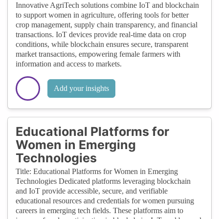
Innovative AgriTech solutions combine IoT and blockchain
to support women in agriculture, offering tools for better
crop management, supply chain transparency, and financial
transactions. IoT devices provide real-time data on crop
conditions, while blockchain ensures secure, transparent
market transactions, empowering female farmers with
information and access to markets.
Add your insights
Educational Platforms for
Women in Emerging
Technologies
Title: Educational Platforms for Women in Emerging
Technologies Dedicated platforms leveraging blockchain
and IoT provide accessible, secure, and verifiable
educational resources and credentials for women pursuing
careers in emerging tech fields. These platforms aim to