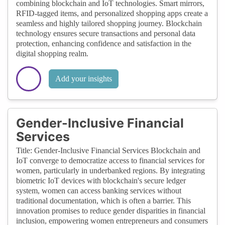
combining blockchain and IoT technologies. Smart mirrors,
RFID-tagged items, and personalized shopping apps create a
seamless and highly tailored shopping journey. Blockchain
technology ensures secure transactions and personal data
protection, enhancing confidence and satisfaction in the
digital shopping realm.
Add your insights
Gender-Inclusive Financial
Services
Title: Gender-Inclusive Financial Services Blockchain and
IoT converge to democratize access to financial services for
women, particularly in underbanked regions. By integrating
biometric IoT devices with blockchain's secure ledger
system, women can access banking services without
traditional documentation, which is often a barrier. This
innovation promises to reduce gender disparities in financial
inclusion, empowering women entrepreneurs and consumers