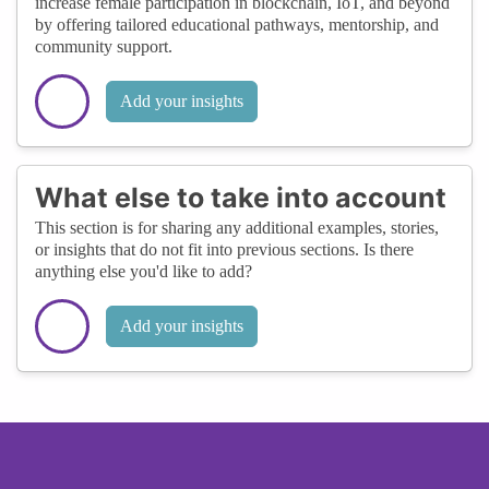
increase female participation in blockchain, IoT, and beyond
by offering tailored educational pathways, mentorship, and
community support.
Add your insights
What else to take into account
This section is for sharing any additional examples, stories,
or insights that do not fit into previous sections. Is there
anything else you'd like to add?
Add your insights