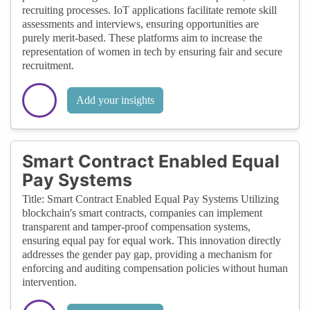
recruiting processes. IoT applications facilitate remote skill
assessments and interviews, ensuring opportunities are
purely merit-based. These platforms aim to increase the
representation of women in tech by ensuring fair and secure
recruitment.
Add your insights
Smart Contract Enabled Equal
Pay Systems
Title: Smart Contract Enabled Equal Pay Systems Utilizing
blockchain's smart contracts, companies can implement
transparent and tamper-proof compensation systems,
ensuring equal pay for equal work. This innovation directly
addresses the gender pay gap, providing a mechanism for
enforcing and auditing compensation policies without human
intervention.