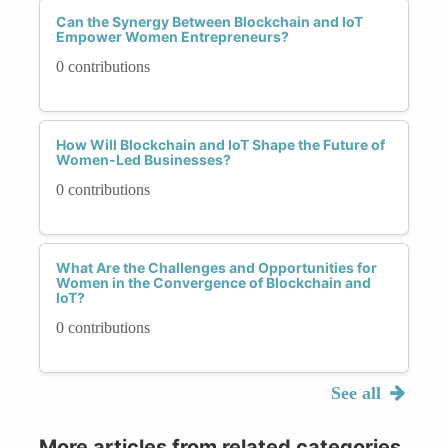
Can the Synergy Between Blockchain and IoT
Empower Women Entrepreneurs?
0 contributions
How Will Blockchain and IoT Shape the Future of
Women-Led Businesses?
0 contributions
What Are the Challenges and Opportunities for
Women in the Convergence of Blockchain and
IoT?
0 contributions
See all
More articles from related categories