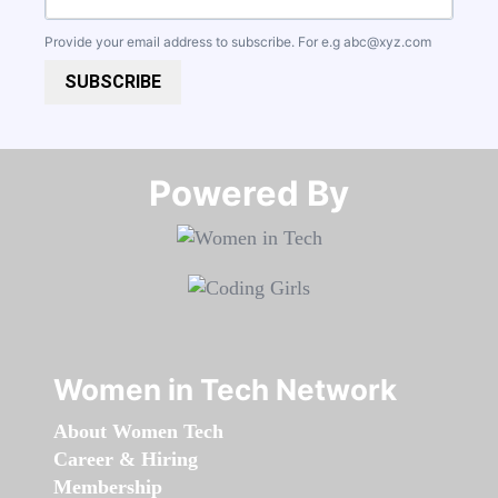
Provide your email address to subscribe. For e.g
abc@xyz.com
SUBSCRIBE
Powered By​​​​​​​
Women in Tech Network
About Women Tech
Career & Hiring
Membership