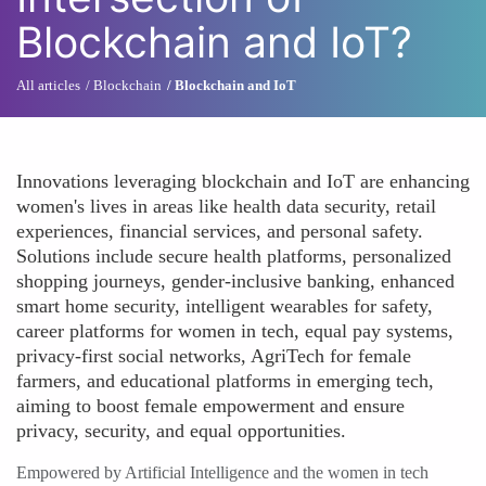
Blockchain and IoT?
All articles
Blockchain
Blockchain and IoT
Innovations leveraging blockchain and IoT are enhancing
women's lives in areas like health data security, retail
experiences, financial services, and personal safety.
Solutions include secure health platforms, personalized
shopping journeys, gender-inclusive banking, enhanced
smart home security, intelligent wearables for safety,
career platforms for women in tech, equal pay systems,
privacy-first social networks, AgriTech for female
farmers, and educational platforms in emerging tech,
aiming to boost female empowerment and ensure
privacy, security, and equal opportunities.
Empowered by Artificial Intelligence and the women in tech