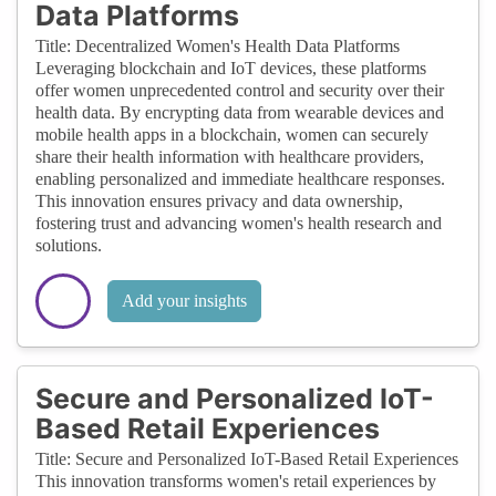
Data Platforms
Title: Decentralized Women's Health Data Platforms
Leveraging blockchain and IoT devices, these platforms
offer women unprecedented control and security over their
health data. By encrypting data from wearable devices and
mobile health apps in a blockchain, women can securely
share their health information with healthcare providers,
enabling personalized and immediate healthcare responses.
This innovation ensures privacy and data ownership,
fostering trust and advancing women's health research and
solutions.
Add your insights
Secure and Personalized IoT-
Based Retail Experiences
Title: Secure and Personalized IoT-Based Retail Experiences
This innovation transforms women's retail experiences by