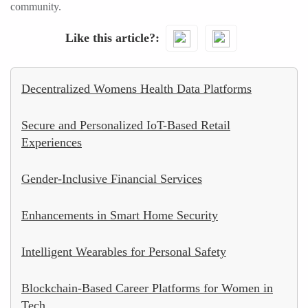
community.
Like this article?
Decentralized Womens Health Data Platforms
Secure and Personalized IoT-Based Retail
Experiences
Gender-Inclusive Financial Services
Enhancements in Smart Home Security
Intelligent Wearables for Personal Safety
Blockchain-Based Career Platforms for Women in
Tech