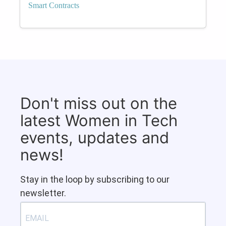
Smart Contracts
Don't miss out on the
latest Women in Tech
events, updates and
news!
Stay in the loop by subscribing to our
newsletter.