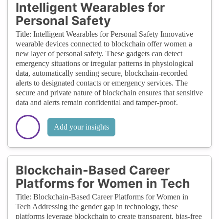
Intelligent Wearables for
Personal Safety
Title: Intelligent Wearables for Personal Safety Innovative
wearable devices connected to blockchain offer women a
new layer of personal safety. These gadgets can detect
emergency situations or irregular patterns in physiological
data, automatically sending secure, blockchain-recorded
alerts to designated contacts or emergency services. The
secure and private nature of blockchain ensures that sensitive
data and alerts remain confidential and tamper-proof.
Add your insights
Blockchain-Based Career
Platforms for Women in Tech
Title: Blockchain-Based Career Platforms for Women in
Tech Addressing the gender gap in technology, these
platforms leverage blockchain to create transparent, bias-free