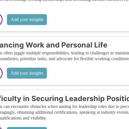
Add your insights
ancing Work and Personal Life
often juggle multiple responsibilities, leading to challenges in maintainin
boundaries, prioritize tasks, and advocate for flexible working conditi
Add your insights
ficulty in Securing Leadership Positi
can encounter obstacles when aiming for leadership roles due to precon
agingly, obtaining additional certifications, speaking at industry event
ualifications and visibility.