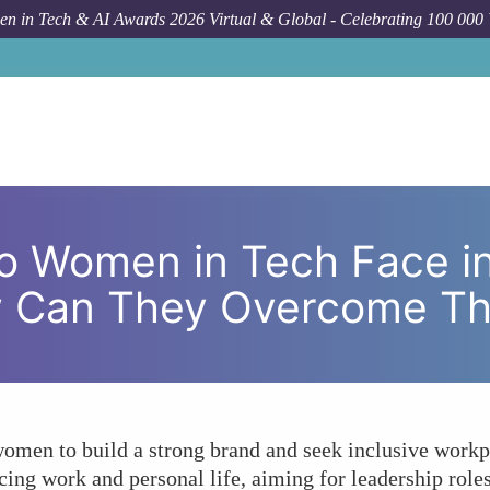
n in Tech & AI Awards 2026 Virtual & Global - Celebrating 100 000
Forum Topic
What Challenges Do Women in Tech Face in 
o Women in Tech Face i
w Can They Overcome T
 women to build a strong brand and seek inclusive workp
ing work and personal life, aiming for leadership role