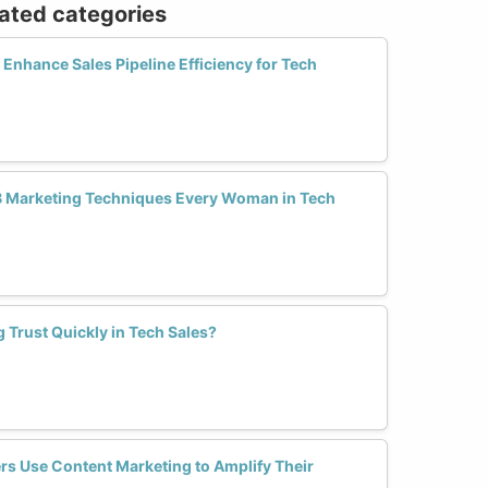
lated categories
nhance Sales Pipeline Efficiency for Tech
B Marketing Techniques Every Woman in Tech
g Trust Quickly in Tech Sales?
s Use Content Marketing to Amplify Their