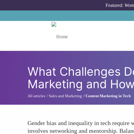
Skip to main content
Featured:
Wome
Toggle menu
What Challenges D
Marketing and Ho
All articles
Sales and Marketing
Content Marketing in Tech
Gender bias and inequality in tech require
involves networking and mentorship. Balanc