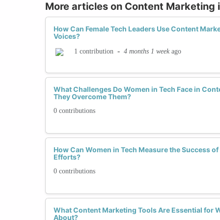
More articles on Content Marketing 
How Can Female Tech Leaders Use Content Market
Voices?
-
4 months 1 week
ago
1 contribution
What Challenges Do Women in Tech Face in Cont
They Overcome Them?
0 contributions
How Can Women in Tech Measure the Success of 
Efforts?
0 contributions
What Content Marketing Tools Are Essential for
About?