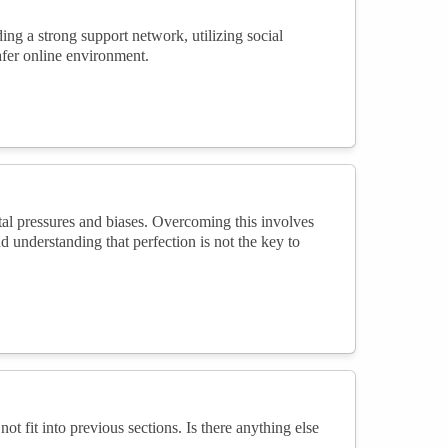
ng a strong support network, utilizing social
safer online environment.
l pressures and biases. Overcoming this involves
 understanding that perfection is not the key to
not fit into previous sections. Is there anything else