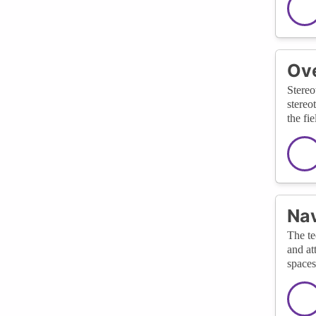
Ov
Stereo
stereo
the fie
Nav
The te
and at
spaces