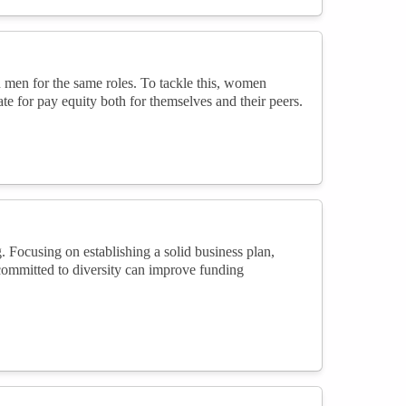
 men for the same roles. To tackle this, women
te for pay equity both for themselves and their peers.
. Focusing on establishing a solid business plan,
committed to diversity can improve funding