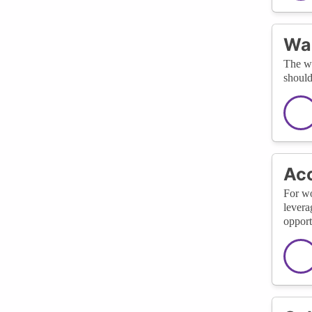
Wa
The wa
should
Acc
For wo
levera
opport