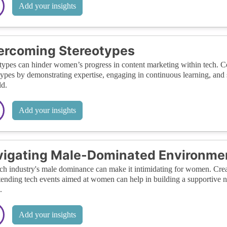
Add your insights
ercoming Stereotypes
types can hinder women’s progress in content marketing within tech. Comb
types by demonstrating expertise, engaging in continuous learning, an
ld.
Add your insights
igating Male-Dominated Environme
ch industry's male dominance can make it intimidating for women. Crea
tending tech events aimed at women can help in building a supportive
.
Add your insights