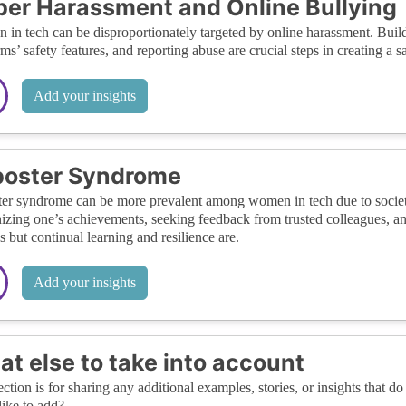
er Harassment and Online Bullying
in tech can be disproportionately targeted by online harassment. Buildi
rms’ safety features, and reporting abuse are crucial steps in creating a 
Add your insights
poster Syndrome
er syndrome can be more prevalent among women in tech due to societa
izing one’s achievements, seeking feedback from trusted colleagues, and
s but continual learning and resilience are.
Add your insights
t else to take into account
ection is for sharing any additional examples, stories, or insights that do 
like to add?