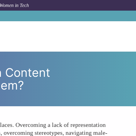
 Women in Tech
Content Marketing and How Can They Overcome Them?
n Content
hem?
laces. Overcoming a lack of representation
s, overcoming stereotypes, navigating male-