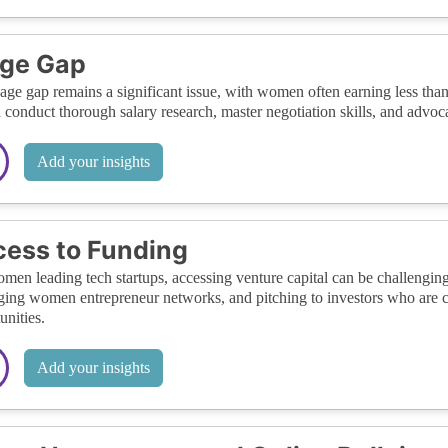
ge Gap
ge gap remains a significant issue, with women often earning less than
 conduct thorough salary research, master negotiation skills, and advoca
Add your insights
ess to Funding
men leading tech startups, accessing venture capital can be challenging
ging women entrepreneur networks, and pitching to investors who are 
unities.
Add your insights