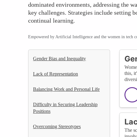
dominated environments, addressing the wa
key challenges. Strategies include setting 
continual learning.
Empowered by Artificial Intelligence and the women in tech 
Gen
Gender Bias and Inequality
Women 
this, 
Lack of Representation
divers
Balancing Work and Personal Life
Difficulty in Securing Leadership
Positions
Lac
Overcoming Stereotypes
The sc
involv