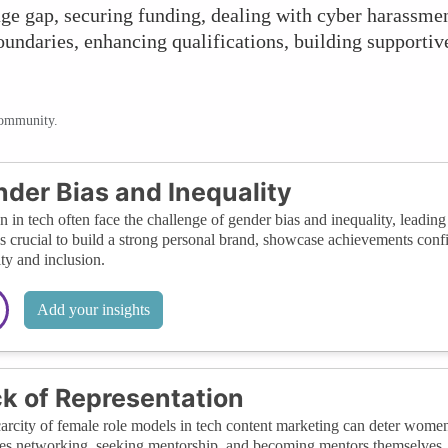
ge gap, securing funding, dealing with cyber harassme
boundaries, enhancing qualifications, building supporti
community.
der Bias and Inequality
in tech often face the challenge of gender bias and inequality, leadin
it's crucial to build a strong personal brand, showcase achievements confi
ity and inclusion.
Add your insights
k of Representation
arcity of female role models in tech content marketing can deter women
es networking, seeking mentorship, and becoming mentors themselves, 