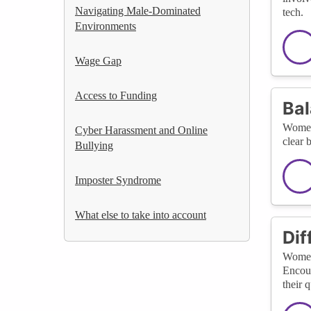
Navigating Male-Dominated
tech.
Environments
Wage Gap
Access to Funding
Bal
Women 
Cyber Harassment and Online
clear 
Bullying
Imposter Syndrome
What else to take into account
Dif
Women 
Encour
their q