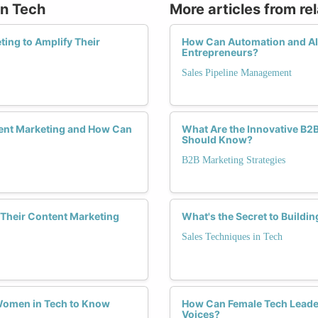
in Tech
More articles from re
ing to Amplify Their
How Can Automation and AI E
Entrepreneurs?
Sales Pipeline Management
ent Marketing and How Can
What Are the Innovative B2
Should Know?
B2B Marketing Strategies
Their Content Marketing
What's the Secret to Buildin
Sales Techniques in Tech
 Women in Tech to Know
How Can Female Tech Leader
Voices?