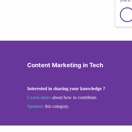
Content Marketing in Tech
Interested in sharing your knowledge ?
Learn more
about how to contribute.
Sponsor
this category.