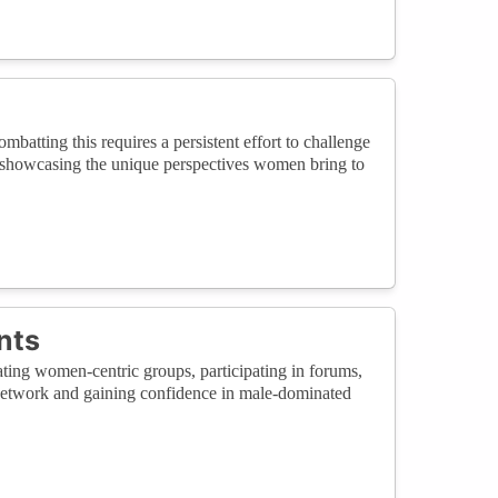
atting this requires a persistent effort to challenge
d showcasing the unique perspectives women bring to
nts
ting women-centric groups, participating in forums,
 network and gaining confidence in male-dominated