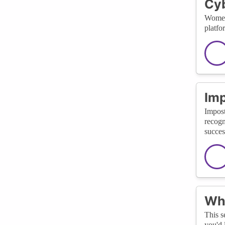
Cyb
Women 
platfo
Im
Impost
recogn
succes
Wha
This s
you'd 