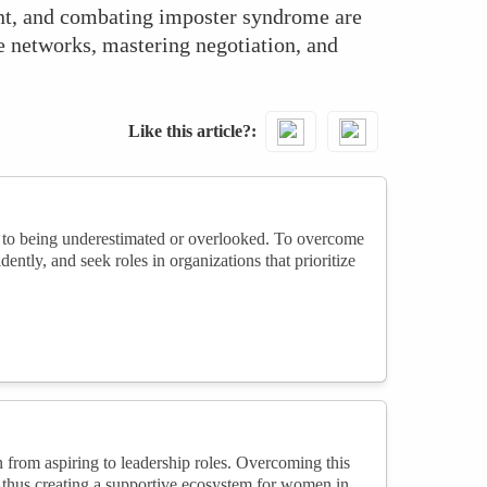
nt, and combating imposter syndrome are
ve networks, mastering negotiation, and
Like this article?
g to being underestimated or overlooked. To overcome
dently, and seek roles in organizations that prioritize
 from aspiring to leadership roles. Overcoming this
thus creating a supportive ecosystem for women in