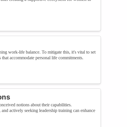
g work-life balance. To mitigate this, it's vital to set
ons that accommodate personal life commitments.
ons
ceived notions about their capabilities.
s, and actively seeking leadership training can enhance