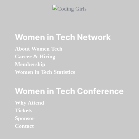
Women in Tech Network
About Women Tech
Career & Hiring
Membership
Women in Tech Statistics
Women in Tech Conference
Why Attend
Tickets
Sponsor
Contact