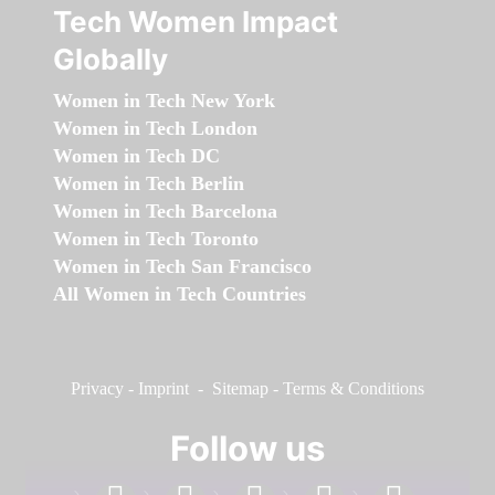
Tech Women Impact
Globally
Women in Tech New York
Women in Tech London
Women in Tech DC
Women in Tech Berlin
Women in Tech Barcelona
Women in Tech Toronto
Women in Tech San Francisco
All Women in Tech Countries
Privacy
-
Imprint
-
Sitemap
-
Terms & Conditions
Follow us
facebook
linkedin
instagram
twitter
youtube