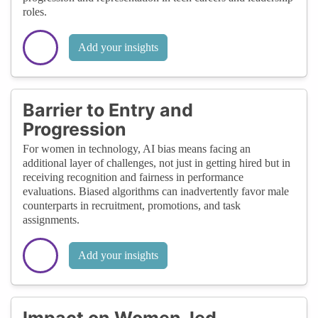
roles.
Add your insights
Barrier to Entry and
Progression
For women in technology, AI bias means facing an
additional layer of challenges, not just in getting hired but in
receiving recognition and fairness in performance
evaluations. Biased algorithms can inadvertently favor male
counterparts in recruitment, promotions, and task
assignments.
Add your insights
Impact on Women-led