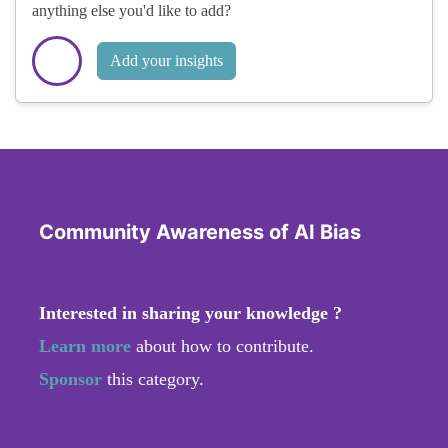
anything else you'd like to add?
Add your insights
Community Awareness of AI Bias
Interested in sharing your knowledge ?
Learn more
about how to contribute.
Sponsor
this category.