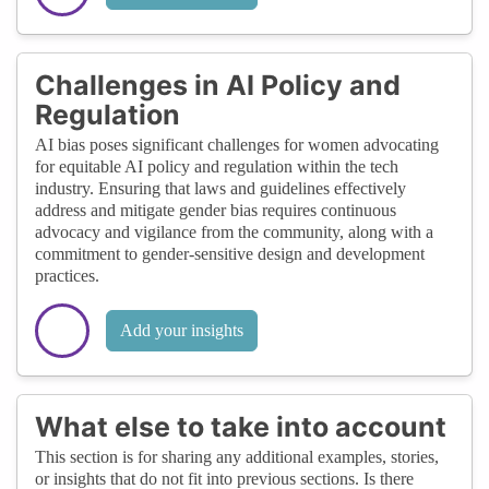
Challenges in AI Policy and
Regulation
AI bias poses significant challenges for women advocating
for equitable AI policy and regulation within the tech
industry. Ensuring that laws and guidelines effectively
address and mitigate gender bias requires continuous
advocacy and vigilance from the community, along with a
commitment to gender-sensitive design and development
practices.
Add your insights
What else to take into account
This section is for sharing any additional examples, stories,
or insights that do not fit into previous sections. Is there