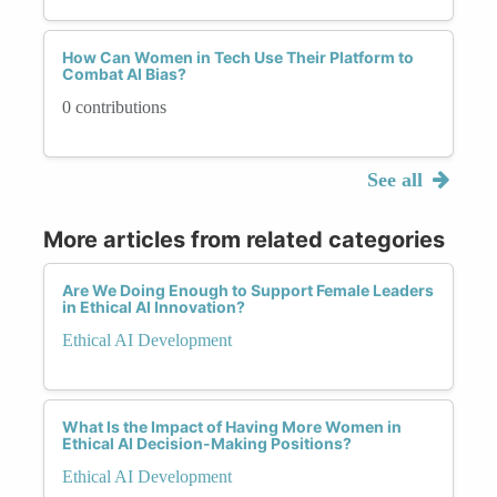
How Can Women in Tech Use Their Platform to
Combat AI Bias?
0 contributions
See all
More articles from related categories
Are We Doing Enough to Support Female Leaders
in Ethical AI Innovation?
Ethical AI Development
What Is the Impact of Having More Women in
Ethical AI Decision-Making Positions?
Ethical AI Development