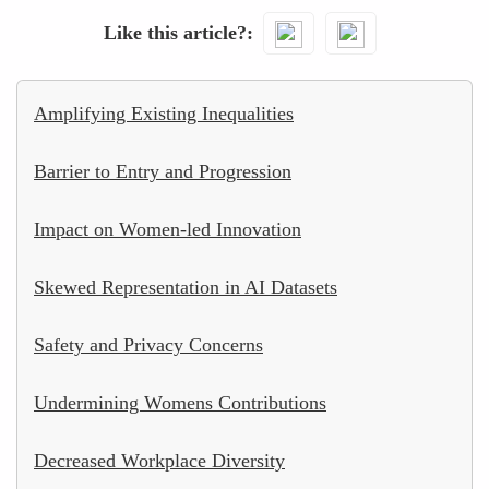
Like this article?
Amplifying Existing Inequalities
Barrier to Entry and Progression
Impact on Women-led Innovation
Skewed Representation in AI Datasets
Safety and Privacy Concerns
Undermining Womens Contributions
Decreased Workplace Diversity