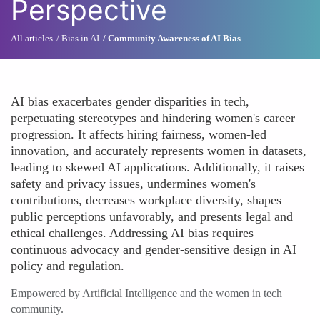
Perspective
All articles
Bias in AI
Community Awareness of AI Bias
AI bias exacerbates gender disparities in tech,
perpetuating stereotypes and hindering women's career
progression. It affects hiring fairness, women-led
innovation, and accurately represents women in datasets,
leading to skewed AI applications. Additionally, it raises
safety and privacy issues, undermines women's
contributions, decreases workplace diversity, shapes
public perceptions unfavorably, and presents legal and
ethical challenges. Addressing AI bias requires
continuous advocacy and gender-sensitive design in AI
policy and regulation.
Empowered by Artificial Intelligence and the women in tech
community.