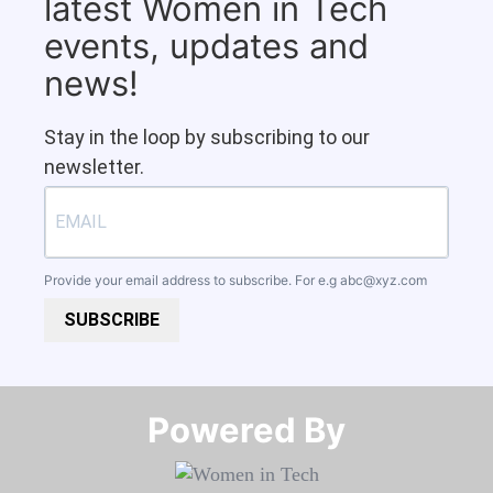
latest Women in Tech
events, updates and
news!
Stay in the loop by subscribing to our
newsletter.
Provide your email address to subscribe. For e.g
abc@xyz.com
SUBSCRIBE
Powered By​​​​​​​