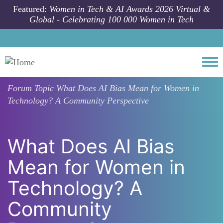
Skip to main content
Featured:
Women in Tech & AI Awards 2026 Virtual &
Global - Celebrating 100 000 Women in Tech
Togg
Forum Topic
What Does AI Bias Mean for Women in
Technology? A Community Perspective
What Does AI Bias
Mean for Women in
Technology? A
Community