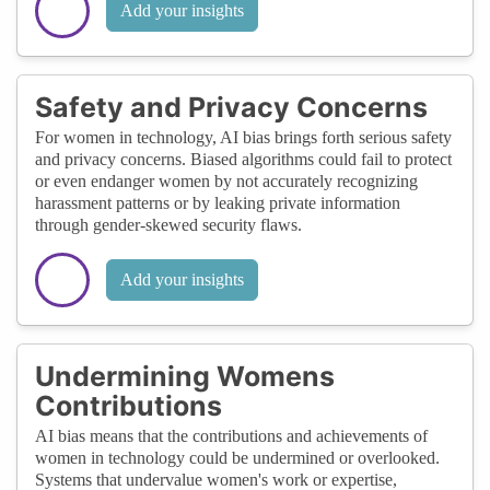
Add your insights
Safety and Privacy Concerns
For women in technology, AI bias brings forth serious safety
and privacy concerns. Biased algorithms could fail to protect
or even endanger women by not accurately recognizing
harassment patterns or by leaking private information
through gender-skewed security flaws.
Add your insights
Undermining Womens
Contributions
AI bias means that the contributions and achievements of
women in technology could be undermined or overlooked.
Systems that undervalue women's work or expertise,