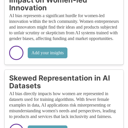
Innovation
AI bias represents a significant hurdle for women-led
innovation within the tech community. Women entrepreneurs
and innovators might find their ideas and products subjected
to unfair scrutiny or skepticism from AI systems trained with
gender biases, affecting funding and market opportunities.
Add your insights
Skewed Representation in AI
Datasets
AI bias directly impacts how women are represented in
datasets used for training algorithms. With fewer female
examples in data, AI applications risk misrepresenting or
misunderstanding women's needs and perspectives, leading
to products and services that lack inclusivity and fairness.