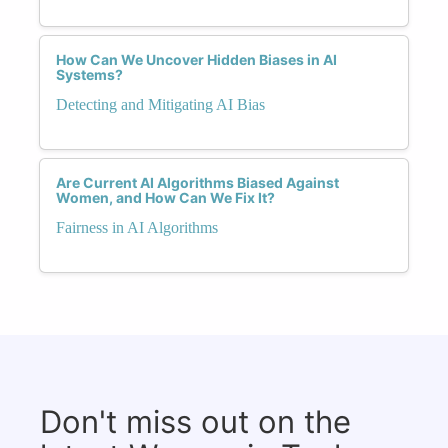
How Can We Uncover Hidden Biases in AI
Systems?
Detecting and Mitigating AI Bias
Are Current AI Algorithms Biased Against
Women, and How Can We Fix It?
Fairness in AI Algorithms
Don't miss out on the