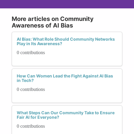
More articles on Community
Awareness of AI Bias
AI Bias: What Role Should Community Networks
Play in Its Awareness?
0 contributions
How Can Women Lead the Fight Against AI Bias
in Tech?
0 contributions
What Steps Can Our Community Take to Ensure
Fair AI for Everyone?
0 contributions