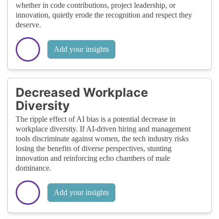
whether in code contributions, project leadership, or
innovation, quietly erode the recognition and respect they
deserve.
Add your insights
Decreased Workplace
Diversity
The ripple effect of AI bias is a potential decrease in
workplace diversity. If AI-driven hiring and management
tools discriminate against women, the tech industry risks
losing the benefits of diverse perspectives, stunting
innovation and reinforcing echo chambers of male
dominance.
Add your insights