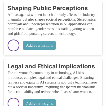
Shaping Public Perceptions
AI bias against women in tech not only affects the industry
internally but also shapes societal perceptions. Stereotypical
portrayals and underrepresentation in AI applications can
reinforce outdated gender roles, dissuading young women
and girls from pursuing careers in technology.
Add your insights
Legal and Ethical Implications
For the women's community in technology, AI bias
introduces complex legal and ethical challenges. Ensuring
fairness and equity in AI systems is not just a technical issue
but a societal imperative, requiring transparent mechanisms
for accountability and redress when biases harm women.
Add your insights