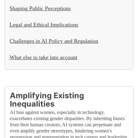
Shaping Public Perceptions
Legal and Ethical Implications
Challenges in AI Policy and Regulation
What else to take into account
Amplifying Existing
Inequalities
AI bias against women, especially in technology,
exacerbates existing gender disparities. By inheriting biases
from their human creators, AI systems can perpetuate and
even amplify gender stereotypes, hindering women's
progression and representation in tech careers and leadership