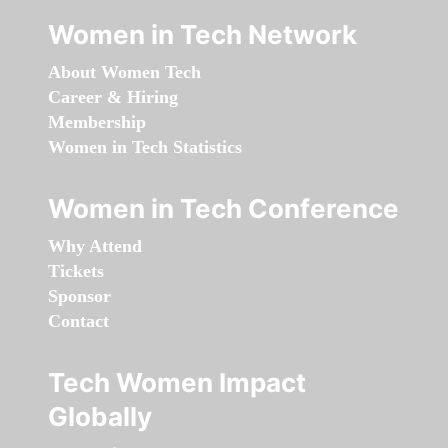
Women in Tech Network
About Women Tech
Career & Hiring
Membership
Women in Tech Statistics
Women in Tech Conference
Why Attend
Tickets
Sponsor
Contact
Tech Women Impact
Globally