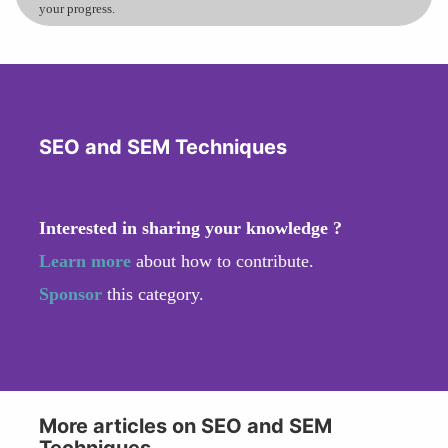
your progress.
SEO and SEM Techniques
Interested in sharing your knowledge ?
Learn more
about how to contribute.
Sponsor
this category.
More articles on SEO and SEM
Techniques