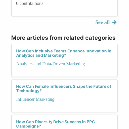
0 contributions
See all
More articles from related categories
How Can Inclusive Teams Enhance Innovation in
Analytics and Marketing?
Analytics and Data-Driven Marketing
How Can Female Influencers Shape the Future of
Technology?
Influencer Marketing
How Can Diversity Drive Success in PPC
Campaigns?