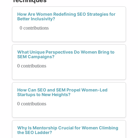
How Are Women Redefining SEO Strategies for
Better Inclusivity?
0 contributions
What Unique Perspectives Do Women Bring to
SEM Campaigns?
0 contributions
How Can SEO and SEM Propel Women-Led
Startups to New Heights?
0 contributions
Why Is Mentorship Crucial for Women Climbing
the SEO Ladder?