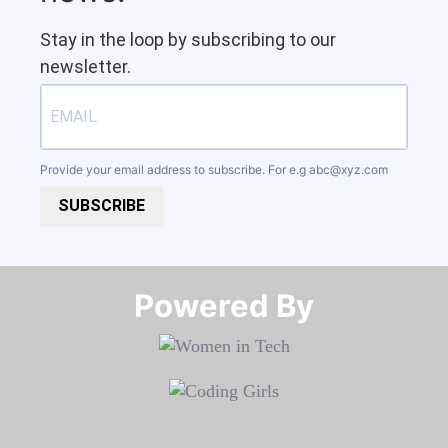
Stay in the loop by subscribing to our
newsletter.
Provide your email address to subscribe. For e.g
abc@xyz.com
SUBSCRIBE
Powered By​​​​​​​