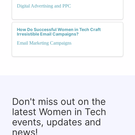
Digital Advertising and PPC
How Do Successful Women in Tech Craft
Irresistible Email Campaigns?
Email Marketing Campaigns
Don't miss out on the
latest Women in Tech
events, updates and
news!