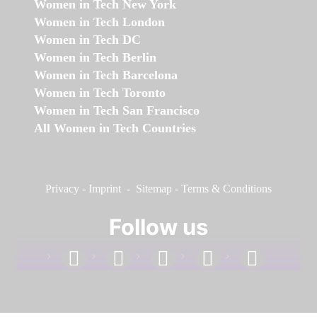
Women in Tech New York
Women in Tech London
Women in Tech DC
Women in Tech Berlin
Women in Tech Barcelona
Women in Tech Toronto
Women in Tech San Francisco
All Women in Tech Countries
Privacy
-
Imprint
-
Sitemap
-
Terms & Conditions
Follow us
facebook
linkedin
instagram
twitter
youtube