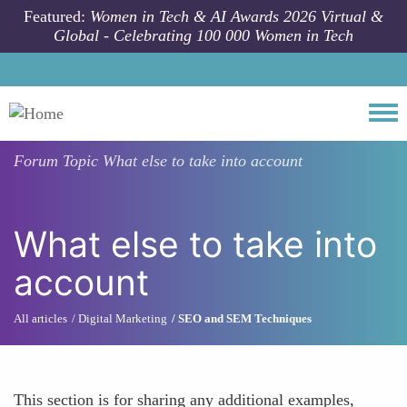
Skip to main content
Featured:
Women in Tech & AI Awards 2026 Virtual &
Global - Celebrating 100 000 Women in Tech
Togg
Forum Topic
What else to take into account
What else to take into
account
All articles
Digital Marketing
SEO and SEM Techniques
This section is for sharing any additional examples,