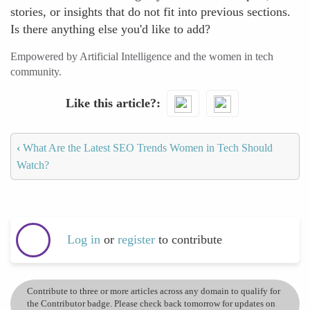
stories, or insights that do not fit into previous sections.
Is there anything else you'd like to add?
Empowered by Artificial Intelligence and the women in tech
community.
Like this article?
‹
What Are the Latest SEO Trends Women in Tech Should
Watch?
Log in
or
register
to contribute
Contribute to three or more articles across any domain to qualify for
the Contributor badge. Please check back tomorrow for updates on