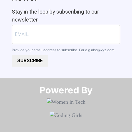
Stay in the loop by subscribing to our
newsletter.
Provide your email address to subscribe. For e.g
abc@xyz.com
SUBSCRIBE
Powered By​​​​​​​