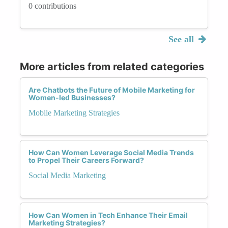
0 contributions
See all
More articles from related categories
Are Chatbots the Future of Mobile Marketing for
Women-led Businesses?
Mobile Marketing Strategies
How Can Women Leverage Social Media Trends
to Propel Their Careers Forward?
Social Media Marketing
How Can Women in Tech Enhance Their Email
Marketing Strategies?