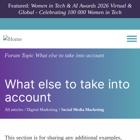
Skip to main content
Featured:
Women in Tech & AI Awards 2026 Virtual &
Global - Celebrating 100 000 Women in Tech
Togg
Forum Topic
What else to take into account
What else to take into
account
All articles
Digital Marketing
Social Media Marketing
This section is for sharing any additional examples,