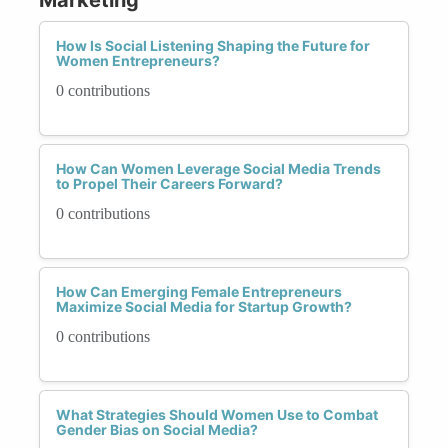
How Is Social Listening Shaping the Future for
Women Entrepreneurs?
0 contributions
How Can Women Leverage Social Media Trends
to Propel Their Careers Forward?
0 contributions
How Can Emerging Female Entrepreneurs
Maximize Social Media for Startup Growth?
0 contributions
What Strategies Should Women Use to Combat
Gender Bias on Social Media?