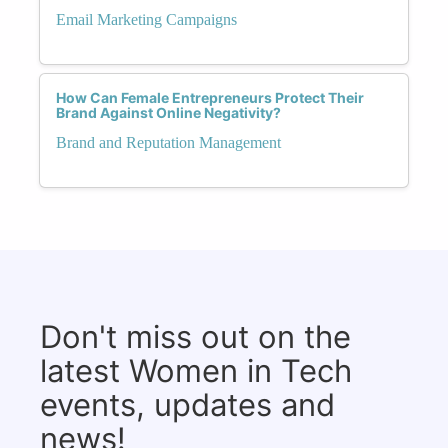
Email Marketing Campaigns
How Can Female Entrepreneurs Protect Their
Brand Against Online Negativity?
Brand and Reputation Management
Don't miss out on the
latest Women in Tech
events, updates and
news!