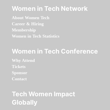
Women in Tech Network
About Women Tech
Career & Hiring
Membership
Women in Tech Statistics
Women in Tech Conference
Why Attend
Tickets
Sponsor
Contact
Tech Women Impact
Globally