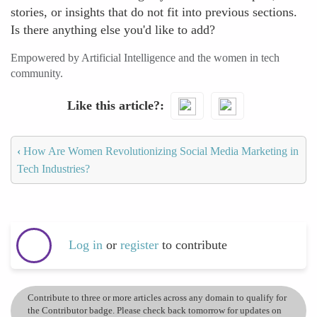
stories, or insights that do not fit into previous sections.
Is there anything else you'd like to add?
Empowered by Artificial Intelligence and the women in tech
community.
Like this article?
‹
How Are Women Revolutionizing Social Media Marketing in
Tech Industries?
Log in
or
register
to contribute
Contribute to three or more articles across any domain to qualify for
the Contributor badge. Please check back tomorrow for updates on