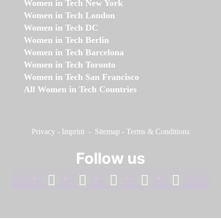
Women in Tech New York
Women in Tech London
Women in Tech DC
Women in Tech Berlin
Women in Tech Barcelona
Women in Tech Toronto
Women in Tech San Francisco
All Women in Tech Countries
Privacy
-
Imprint
-
Sitemap
-
Terms & Conditions
Follow us
facebook
linkedin
instagram
twitter
youtube