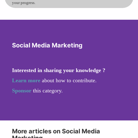
your progress.
Social Media Marketing
Interested in sharing your knowledge ?
Learn more
about how to contribute.
Sponsor
this category.
More articles on Social Media
Marketing