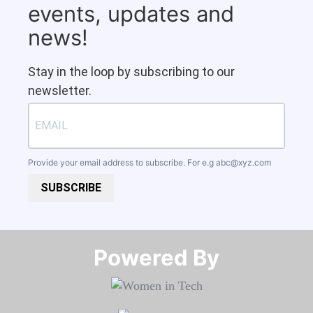
events, updates and
news!
Stay in the loop by subscribing to our
newsletter.
Provide your email address to subscribe. For e.g
abc@xyz.com
SUBSCRIBE
Powered By​​​​​​​