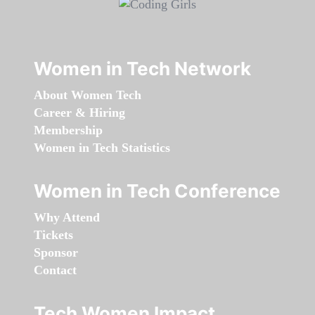
Women in Tech Network
About Women Tech
Career & Hiring
Membership
Women in Tech Statistics
Women in Tech Conference
Why Attend
Tickets
Sponsor
Contact
Tech Women Impact