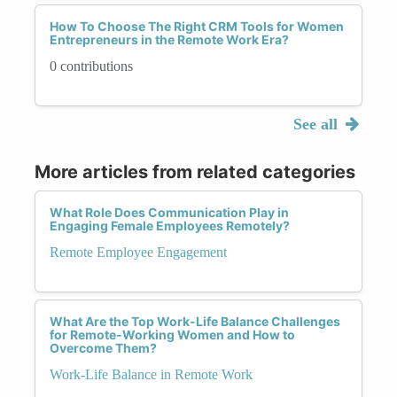
How To Choose The Right CRM Tools for Women
Entrepreneurs in the Remote Work Era?
0 contributions
See all
More articles from related categories
What Role Does Communication Play in
Engaging Female Employees Remotely?
Remote Employee Engagement
What Are the Top Work-Life Balance Challenges
for Remote-Working Women and How to
Overcome Them?
Work-Life Balance in Remote Work