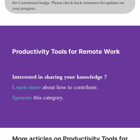
the Contributor badge. Please check back tomorrow for updates on
your progress.
Productivity Tools for Remote Work
Interested in sharing your knowledge ?
Learn more
about how to contribute.
Sponsor
this category.
More articles on Productivity Tools for