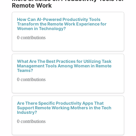
Remote Work
How Can AI-Powered Productivity Tools
Transform the Remote Work Experience for
Women in Technology?
0 contributions
What Are The Best Practices for Utilizing Task
Management Tools Among Women in Remote
Teams?
0 contributions
Are There Specific Productivity Apps That
Support Remote Working Mothers in the Tech
Industry?
0 contributions