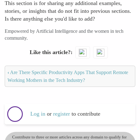
This section is for sharing any additional examples,
stories, or insights that do not fit into previous sections.
Is there anything else you'd like to add?
Empowered by Artificial Intelligence and the women in tech
community.
Like this article?
‹
Are There Specific Productivity Apps That Support Remote
Working Mothers in the Tech Industry?
Log in
or
register
to contribute
Contribute to three or more articles across any domain to qualify for