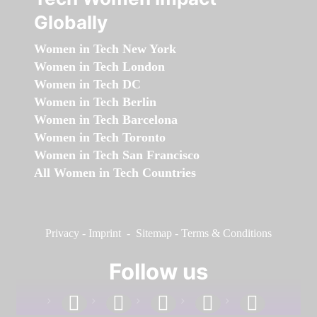
Globally
Women in Tech New York
Women in Tech London
Women in Tech DC
Women in Tech Berlin
Women in Tech Barcelona
Women in Tech Toronto
Women in Tech San Francisco
All Women in Tech Countries
Privacy
-
Imprint
-
Sitemap
-
Terms & Conditions
Follow us
facebook
linkedin
instagram
twitter
youtube