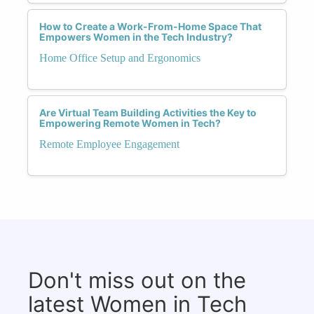
How to Create a Work-From-Home Space That
Empowers Women in the Tech Industry?
Home Office Setup and Ergonomics
Are Virtual Team Building Activities the Key to
Empowering Remote Women in Tech?
Remote Employee Engagement
Don't miss out on the
latest Women in Tech