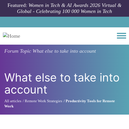
Skip to main content
Featured:
Women in Tech & AI Awards 2026 Virtual &
Global - Celebrating 100 000 Women in Tech
Togg
Forum Topic
What else to take into account
What else to take into
account
All articles
Remote Work Strategies
Productivity Tools for Remote
Work