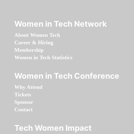
Women in Tech Network
About Women Tech
Career & Hiring
Membership
Women in Tech Statistics
Women in Tech Conference
Why Attend
Tickets
Sponsor
Contact
Tech Women Impact