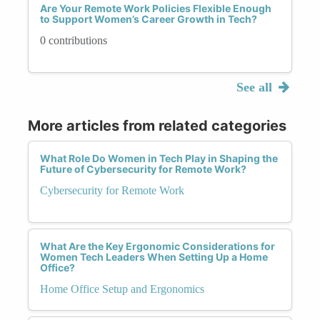
Are Your Remote Work Policies Flexible Enough
to Support Women’s Career Growth in Tech?
0 contributions
See all
More articles from related categories
What Role Do Women in Tech Play in Shaping the
Future of Cybersecurity for Remote Work?
Cybersecurity for Remote Work
What Are the Key Ergonomic Considerations for
Women Tech Leaders When Setting Up a Home
Office?
Home Office Setup and Ergonomics