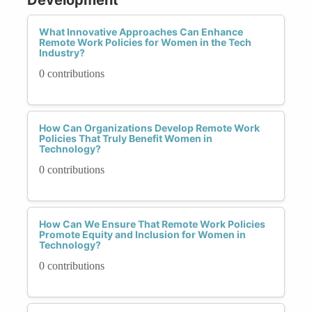
What Innovative Approaches Can Enhance
Remote Work Policies for Women in the Tech
Industry?
0 contributions
How Can Organizations Develop Remote Work
Policies That Truly Benefit Women in
Technology?
0 contributions
How Can We Ensure That Remote Work Policies
Promote Equity and Inclusion for Women in
Technology?
0 contributions