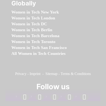
Globally
Women in Tech New York
Women in Tech London
Women in Tech DC
Women in Tech Berlin
Women in Tech Barcelona
Women in Tech Toronto
Women in Tech San Francisco
All Women in Tech Countries
Privacy
-
Imprint
-
Sitemap
-
Terms & Conditions
Follow us
facebook
linkedin
instagram
twitter
youtube