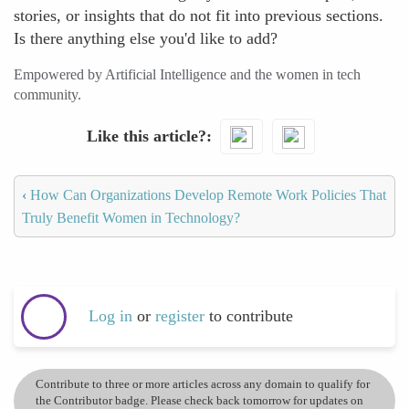
stories, or insights that do not fit into previous sections.
Is there anything else you'd like to add?
Empowered by Artificial Intelligence and the women in tech
community.
Like this article?
‹
How Can Organizations Develop Remote Work Policies That
Truly Benefit Women in Technology?
Log in
or
register
to contribute
Contribute to three or more articles across any domain to qualify for
the Contributor badge. Please check back tomorrow for updates on