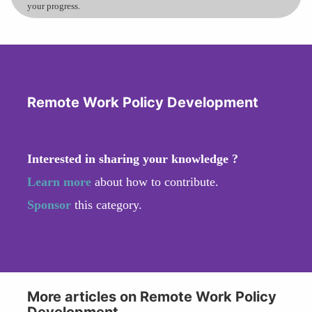
your progress.
Remote Work Policy Development
Interested in sharing your knowledge ?
Learn more
about how to contribute.
Sponsor
this category.
More articles on Remote Work Policy
Development