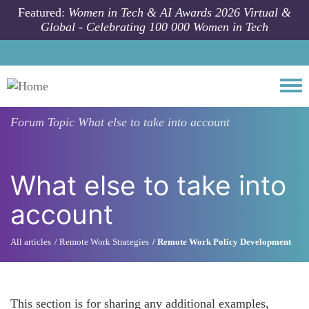
Skip to main content
Featured:
Women in Tech & AI Awards 2026 Virtual &
Global - Celebrating 100 000 Women in Tech
Togg
Forum Topic
What else to take into account
What else to take into
account
All articles
Remote Work Strategies
Remote Work Policy Development
This section is for sharing any additional examples,