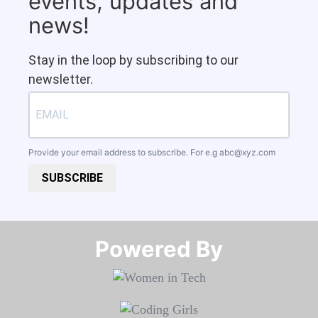
events, updates and
news!
Stay in the loop by subscribing to our
newsletter.
Provide your email address to subscribe. For e.g
abc@xyz.com
SUBSCRIBE
Powered By​​​​​​​