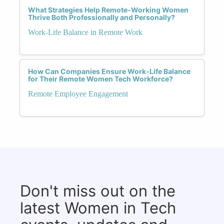
What Strategies Help Remote-Working Women
Thrive Both Professionally and Personally?
Work-Life Balance in Remote Work
How Can Companies Ensure Work-Life Balance
for Their Remote Women Tech Workforce?
Remote Employee Engagement
Don't miss out on the
latest Women in Tech