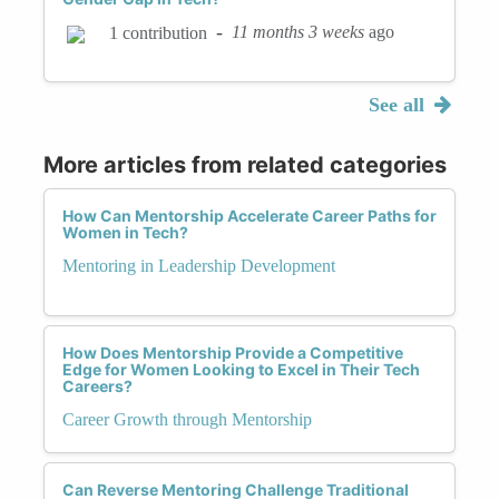
-
11 months 3 weeks
ago
1 contribution
See all
More articles from related categories
How Can Mentorship Accelerate Career Paths for
Women in Tech?
Mentoring in Leadership Development
How Does Mentorship Provide a Competitive
Edge for Women Looking to Excel in Their Tech
Careers?
Career Growth through Mentorship
Can Reverse Mentoring Challenge Traditional