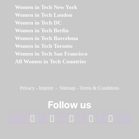
Women in Tech New York
Women in Tech London
Women in Tech DC
Women in Tech Berlin
Women in Tech Barcelona
Women in Tech Toronto
Women in Tech San Francisco
All Women in Tech Countries
Privacy
-
Imprint
-
Sitemap
-
Terms & Conditions
Follow us
facebook
linkedin
instagram
twitter
youtube