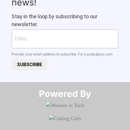
news!
Stay in the loop by subscribing to our
newsletter.
Provide your email address to subscribe. For e.g
abc@xyz.com
SUBSCRIBE
Powered By​​​​​​​