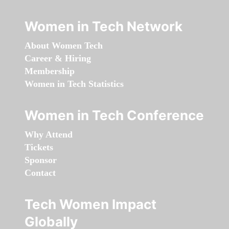
Women in Tech Network
About Women Tech
Career & Hiring
Membership
Women in Tech Statistics
Women in Tech Conference
Why Attend
Tickets
Sponsor
Contact
Tech Women Impact
Globally