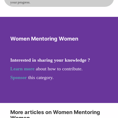
your progress.
Women Mentoring Women
Interested in sharing your knowledge ?
Learn more
about how to contribute.
Sponsor
this category.
More articles on Women Mentoring
Women