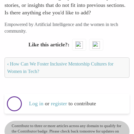
stories, or insights that do not fit into previous sections.
Is there anything else you'd like to add?
Empowered by Artificial Intelligence and the women in tech
community.
Like this article?
‹
How Can We Foster Inclusive Mentorship Cultures for
Women in Tech?
Log in
or
register
to contribute
Contribute to three or more articles across any domain to qualify for
the Contributor badge. Please check back tomorrow for updates on