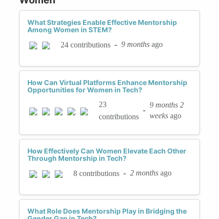
What Strategies Enable Effective Mentorship
Among Women in STEM?
-
9 months
ago
24 contributions
How Can Virtual Platforms Enhance Mentorship
Opportunities for Women in Tech?
23
9 months 2
-
weeks
ago
contributions
How Effectively Can Women Elevate Each Other
Through Mentorship in Tech?
-
2 months
ago
8 contributions
What Role Does Mentorship Play in Bridging the
Gender Gap in Tech?