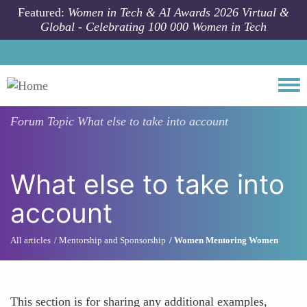
Skip to main content
Featured:
Women in Tech & AI Awards 2026 Virtual &
Global - Celebrating 100 000 Women in Tech
Togg
Forum Topic
What else to take into account
What else to take into
account
All articles
Mentorship and Sponsorship
Women Mentoring Women
This section is for sharing any additional examples,