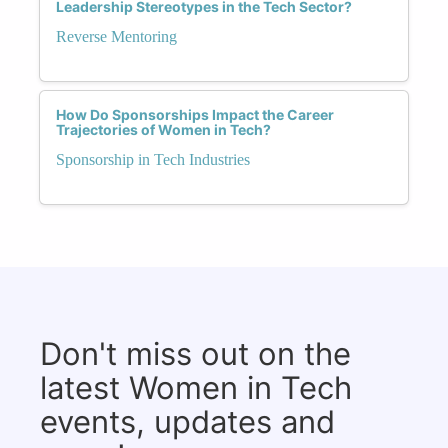
Leadership Stereotypes in the Tech Sector?
Reverse Mentoring
How Do Sponsorships Impact the Career
Trajectories of Women in Tech?
Sponsorship in Tech Industries
Don't miss out on the
latest Women in Tech
events, updates and