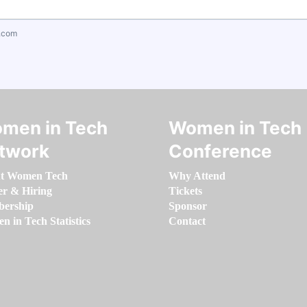
.com
men in Tech
Women in Tech
twork
Conference
t Women Tech
Why Attend
er & Hiring
Tickets
ership
Sponsor
 in Tech Statistics
Contact