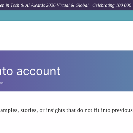
n in Tech & AI Awards 2026 Virtual & Global - Celebrating 100 000
nto account
ms
amples, stories, or insights that do not fit into previous