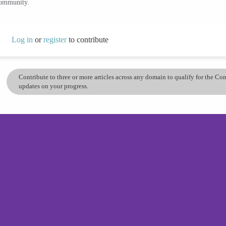
community.
Log in
or
register
to contribute
Contribute to three or more articles across any domain to qualify for the C
updates on your progress.