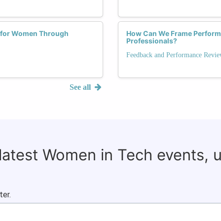
 for Women Through
How Can We Frame Performa
Professionals?
Feedback and Performance Revie
See all
 latest Women in Tech events, 
ter.