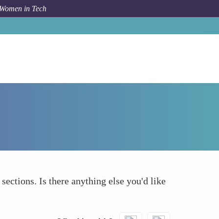
 Women in Tech
Forum Topic
What else to take into account
 sections. Is there anything else you'd like