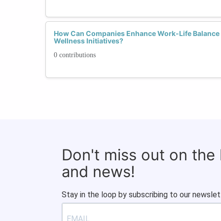
How Can Companies Enhance Work-Life Balance
Wellness Initiatives?
0 contributions
Don't miss out on the
and news!
Stay in the loop by subscribing to our newslet