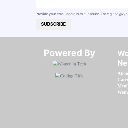
Provide your email address to subscribe. For e.g
abc@xyz
SUBSCRIBE
Powered By​​​​​​​
Wo
Ne
Abou
Care
Memb
Women