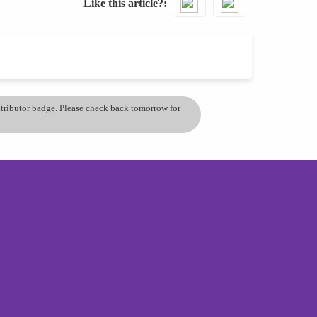
Like this article?
ontributor badge. Please check back tomorrow for