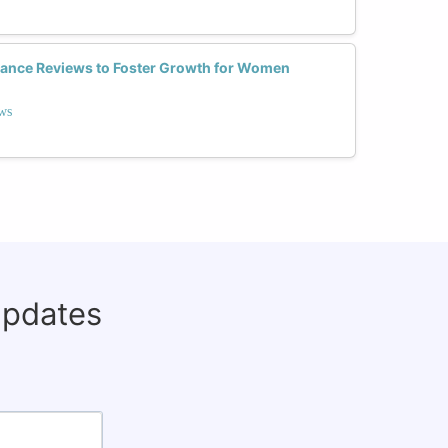
nce Reviews to Foster Growth for Women
ws
updates