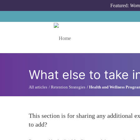
Skip to main content
Featured:
Wome
Toggle menu
What else to take i
All articles
Retention Strategies
Health and Wellness Progra
This section is for sharing any additional ex
to add?