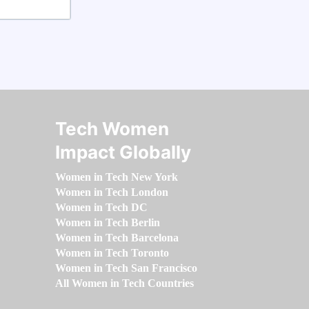
Tech Women
Impact Globally
Women in Tech New York
Women in Tech London
Women in Tech DC
Women in Tech Berlin
Women in Tech Barcelona
Women in Tech Toronto
Women in Tech San Francisco
All Women in Tech Countries