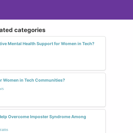
lated categories
ective Mental Health Support for Women in Tech?
r Women in Tech Communities?
ws
Help Overcome Imposter Syndrome Among
grams