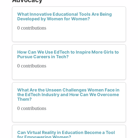
What Innovative Educational Tools Are Being
Developed by Women for Women?
0 contributions
How Can We Use EdTech to Inspire More Girls to
Pursue Careers in Tech?
0 contributions
What Are the Unseen Challenges Women Face in
the EdTech Industry and How Can We Overcome
Them?
0 contributions
Can Virtual Reality in Education Become a Tool
for Empowering Women?