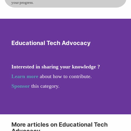
your progress.
Educational Tech Advocacy
Interested in sharing your knowledge ?
Learn more
about how to contribute.
Sponsor
this category.
More articles on Educational Tech
Advocacy