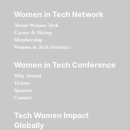
Women in Tech Network
About Women Tech
Career & Hiring
Membership
Women in Tech Statistics
Women in Tech Conference
Why Attend
Tickets
Sponsor
Contact
Tech Women Impact
Globally