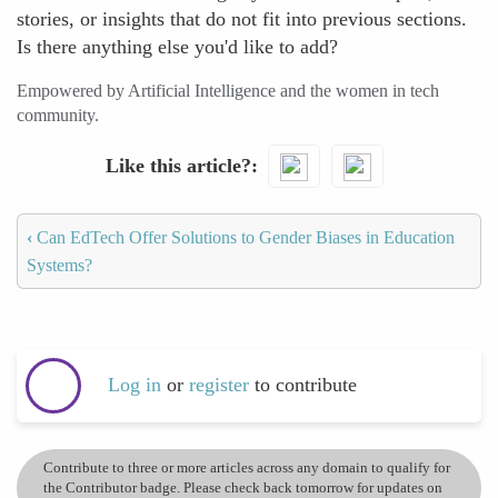
stories, or insights that do not fit into previous sections.
Is there anything else you'd like to add?
Empowered by Artificial Intelligence and the women in tech
community.
Like this article?
‹
Can EdTech Offer Solutions to Gender Biases in Education
Systems?
Log in
or
register
to contribute
Contribute to three or more articles across any domain to qualify for
the Contributor badge. Please check back tomorrow for updates on