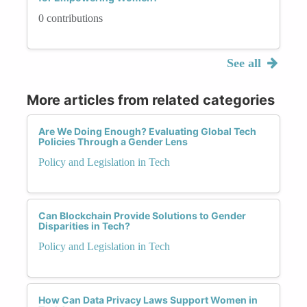
0 contributions
See all
More articles from related categories
Are We Doing Enough? Evaluating Global Tech
Policies Through a Gender Lens
Policy and Legislation in Tech
Can Blockchain Provide Solutions to Gender
Disparities in Tech?
Policy and Legislation in Tech
How Can Data Privacy Laws Support Women in