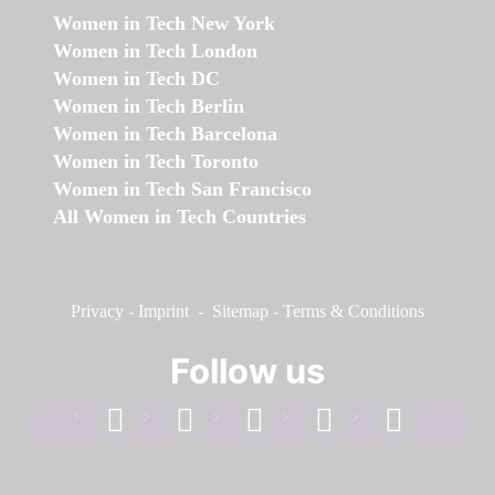
Women in Tech New York
Women in Tech London
Women in Tech DC
Women in Tech Berlin
Women in Tech Barcelona
Women in Tech Toronto
Women in Tech San Francisco
All Women in Tech Countries
Privacy
-
Imprint
-
Sitemap
-
Terms & Conditions
Follow us
facebook
linkedin
instagram
twitter
youtube