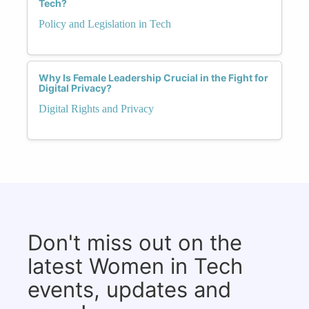
Tech?
Policy and Legislation in Tech
Why Is Female Leadership Crucial in the Fight for
Digital Privacy?
Digital Rights and Privacy
Don't miss out on the
latest Women in Tech
events, updates and