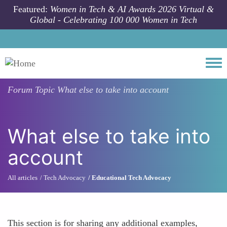
Skip to main content
Featured:
Women in Tech & AI Awards 2026 Virtual &
Global - Celebrating 100 000 Women in Tech
Togg
Forum Topic
What else to take into account
What else to take into
account
All articles
Tech Advocacy
Educational Tech Advocacy
This section is for sharing any additional examples,