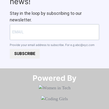
news!
Stay in the loop by subscribing to our
newsletter.
Provide your email address to subscribe. For e.g
abc@xyz.com
SUBSCRIBE
Powered By​​​​​​​