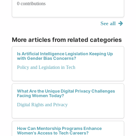
0 contributions
See all
More articles from related categories
Is Artificial Intelligence Legislation Keeping Up
with Gender Bias Concerns?
Policy and Legislation in Tech
What Are the Unique Digital Privacy Challenges
Facing Women Today?
Digital Rights and Privacy
How Can Mentorship Programs Enhance
Women's Access to Tech Careers?