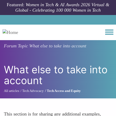
Skip to main content
Featured:
Women in Tech & AI Awards 2026 Virtual &
Global - Celebrating 100 000 Women in Tech
Togg
Forum Topic
What else to take into account
What else to take into
account
All articles
Tech Advocacy
Tech Access and Equity
This section is for sharing any additional examples,