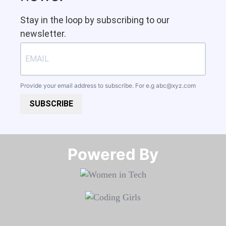
Stay in the loop by subscribing to our
newsletter.
Provide your email address to subscribe. For e.g
abc@xyz.com
SUBSCRIBE
Powered By​​​​​​​