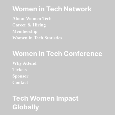
Women in Tech Network
About Women Tech
Career & Hiring
Membership
Women in Tech Statistics
Women in Tech Conference
Why Attend
Tickets
Sponsor
Contact
Tech Women Impact
Globally