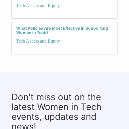
Tech Access and Equity
What Policies Are Most Effective in Supporting
Women in Tech?
Tech Access and Equity
Don't miss out on the
latest Women in Tech
events, updates and
news!