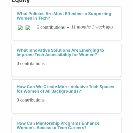
What Policies Are Most Effective in Supporting
Women in Tech?
-
11 months 1 week
ago
5 contributions
What Innovative Solutions Are Emerging to
Improve Tech Accessibility for Women?
0 contributions
How Can We Create More Inclusive Tech Spaces
for Women of All Backgrounds?
0 contributions
How Can Mentorship Programs Enhance
Women's Access to Tech Careers?