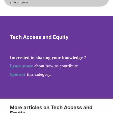
your progress.
Tech Access and Equity
Interested in sharing your knowledge ?
Learn more
about how to contribute.
Sponsor
this category.
More articles on Tech Access and
Equity