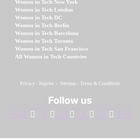
Women in Tech New York
Women in Tech London
Women in Tech DC
Women in Tech Berlin
Women in Tech Barcelona
Women in Tech Toronto
Women in Tech San Francisco
All Women in Tech Countries
Privacy
-
Imprint
-
Sitemap
-
Terms & Conditions
Follow us
facebook
linkedin
instagram
twitter
youtube