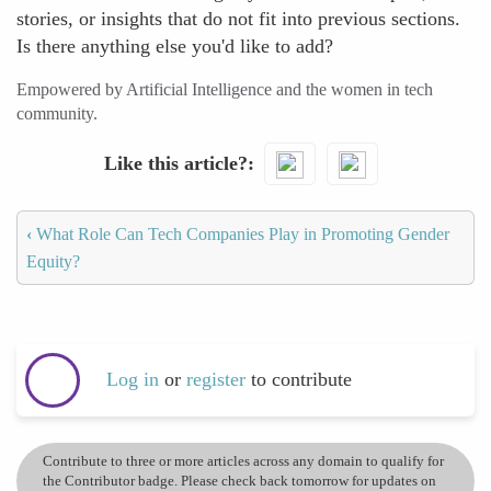
stories, or insights that do not fit into previous sections.
Is there anything else you'd like to add?
Empowered by Artificial Intelligence and the women in tech
community.
Like this article?
‹
What Role Can Tech Companies Play in Promoting Gender
Equity?
Log in
or
register
to contribute
Contribute to three or more articles across any domain to qualify for
the Contributor badge. Please check back tomorrow for updates on