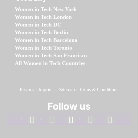
Women in Tech New York
Women in Tech London
Women in Tech DC
Women in Tech Berlin
Women in Tech Barcelona
Women in Tech Toronto
Women in Tech San Francisco
All Women in Tech Countries
Privacy
-
Imprint
-
Sitemap
-
Terms & Conditions
Follow us
facebook
linkedin
instagram
twitter
youtube