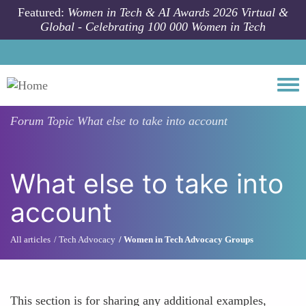
Skip to main content
Featured:
Women in Tech & AI Awards 2026 Virtual &
Global - Celebrating 100 000 Women in Tech
Togg
Forum Topic
What else to take into account
What else to take into
account
All articles
Tech Advocacy
Women in Tech Advocacy Groups
This section is for sharing any additional examples,