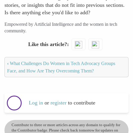
stories, or insights that do not fit into previous sections.
Is there anything else you'd like to add?
Empowered by Artificial Intelligence and the women in tech
community.
Like this article?
‹
What Challenges Do Women in Tech Advocacy Groups
Face, and How Are They Overcoming Them?
Log in
or
register
to contribute
Contribute to three or more articles across any domain to qualify for
the Contributor badge. Please check back tomorrow for updates on