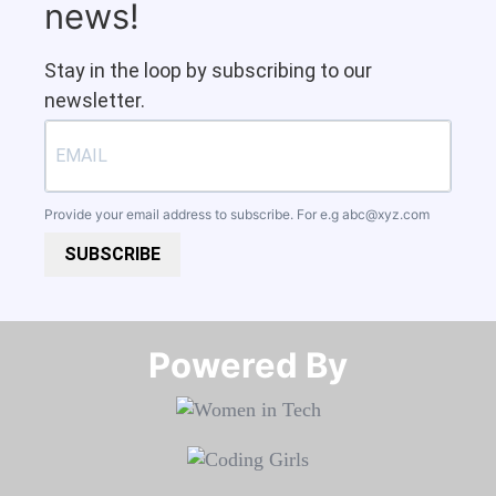
news!
Stay in the loop by subscribing to our
newsletter.
Provide your email address to subscribe. For e.g
abc@xyz.com
SUBSCRIBE
Powered By​​​​​​​