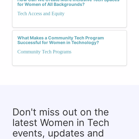
for Women of All Backgrounds?
Tech Access and Equity
What Makes a Community Tech Program
Successful for Women in Technology?
Community Tech Programs
Don't miss out on the
latest Women in Tech
events, updates and