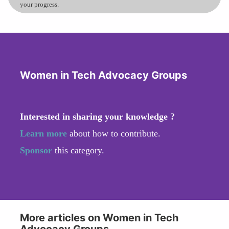
your progress.
Women in Tech Advocacy Groups
Interested in sharing your knowledge ?
Learn more
about how to contribute.
Sponsor
this category.
More articles on Women in Tech
Advocacy Groups