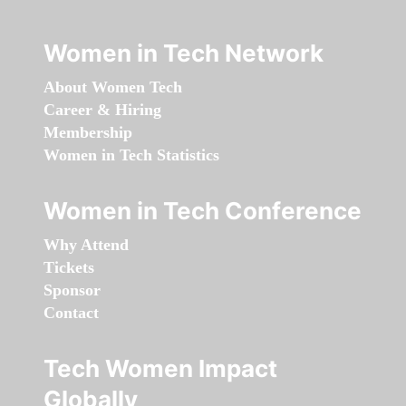
Women in Tech Network
About Women Tech
Career & Hiring
Membership
Women in Tech Statistics
Women in Tech Conference
Why Attend
Tickets
Sponsor
Contact
Tech Women Impact
Globally