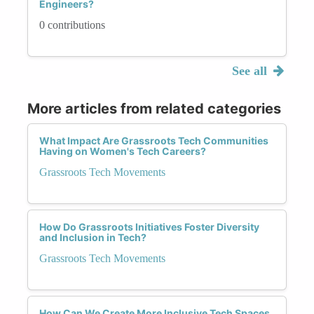
Engineers?
0 contributions
See all
More articles from related categories
What Impact Are Grassroots Tech Communities
Having on Women's Tech Careers?
Grassroots Tech Movements
How Do Grassroots Initiatives Foster Diversity
and Inclusion in Tech?
Grassroots Tech Movements
How Can We Create More Inclusive Tech Spaces