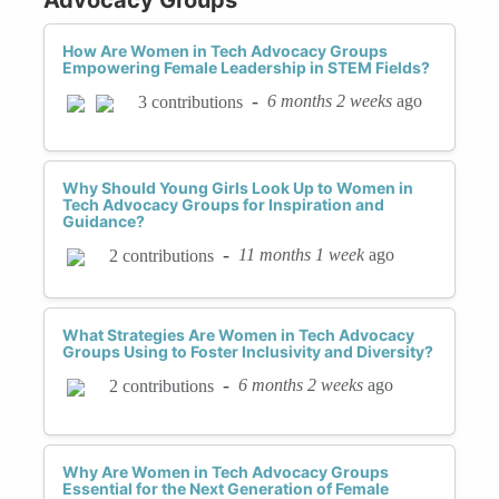
How Are Women in Tech Advocacy Groups
Empowering Female Leadership in STEM Fields?
-
6 months 2 weeks
ago
3 contributions
Why Should Young Girls Look Up to Women in
Tech Advocacy Groups for Inspiration and
Guidance?
-
11 months 1 week
ago
2 contributions
What Strategies Are Women in Tech Advocacy
Groups Using to Foster Inclusivity and Diversity?
-
6 months 2 weeks
ago
2 contributions
Why Are Women in Tech Advocacy Groups
Essential for the Next Generation of Female