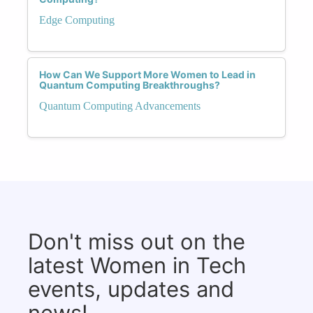
Edge Computing
How Can We Support More Women to Lead in
Quantum Computing Breakthroughs?
Quantum Computing Advancements
Don't miss out on the
latest Women in Tech
events, updates and
news!