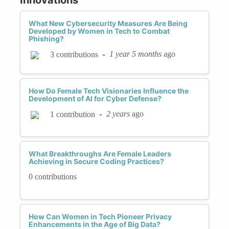
What New Cybersecurity Measures Are Being
Developed by Women in Tech to Combat
Phishing?
-
1 year 5 months
ago
3 contributions
How Do Female Tech Visionaries Influence the
Development of AI for Cyber Defense?
-
2 years
ago
1 contribution
What Breakthroughs Are Female Leaders
Achieving in Secure Coding Practices?
0 contributions
How Can Women in Tech Pioneer Privacy
Enhancements in the Age of Big Data?