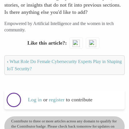
stories, or insights that do not fit into previous sections.
Is there anything else you'd like to add?
Empowered by Artificial Intelligence and the women in tech
community.
Like this article?
‹
What Role Do Female Cybersecurity Experts Play in Shaping
IoT Security?
Log in
or
register
to contribute
Contribute to three or more articles across any domain to qualify for
the Contributor badge. Please check back tomorrow for updates on