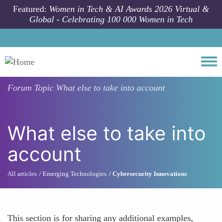
Skip to main content
Featured:
Women in Tech & AI Awards 2026 Virtual &
Global - Celebrating 100 000 Women in Tech
Togg
Forum Topic
What else to take into account
What else to take into
account
All articles
Emerging Technologies
Cybersecurity Innovations
This section is for sharing any additional examples,