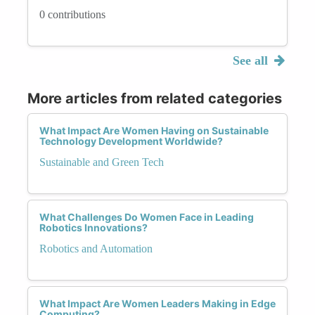
0 contributions
See all
More articles from related categories
What Impact Are Women Having on Sustainable
Technology Development Worldwide?
Sustainable and Green Tech
What Challenges Do Women Face in Leading
Robotics Innovations?
Robotics and Automation
What Impact Are Women Leaders Making in Edge
Computing?