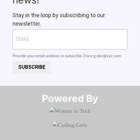
Stay in the loop by subscribing to our
newsletter.
Provide your email address to subscribe. For e.g
abc@xyz.com
SUBSCRIBE
Powered By​​​​​​​