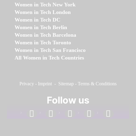
Women in Tech New York
Women in Tech London
Women in Tech DC
Women in Tech Berlin
Women in Tech Barcelona
Women in Tech Toronto
Women in Tech San Francisco
All Women in Tech Countries
Privacy
-
Imprint
-
Sitemap
-
Terms & Conditions
Follow us
facebook
linkedin
instagram
twitter
youtube