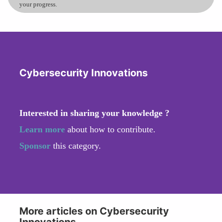
your progress.
Cybersecurity Innovations
Interested in sharing your knowledge ?
Learn more
about how to contribute.
Sponsor
this category.
More articles on Cybersecurity
Innovations