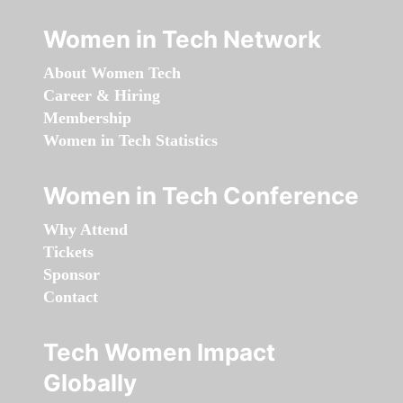
Women in Tech Network
About Women Tech
Career & Hiring
Membership
Women in Tech Statistics
Women in Tech Conference
Why Attend
Tickets
Sponsor
Contact
Tech Women Impact
Globally