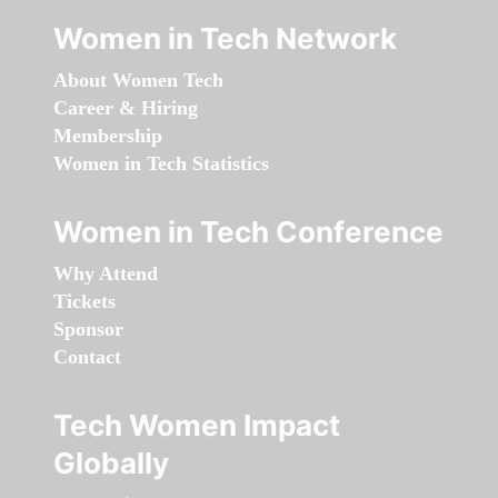
Women in Tech Network
About Women Tech
Career & Hiring
Membership
Women in Tech Statistics
Women in Tech Conference
Why Attend
Tickets
Sponsor
Contact
Tech Women Impact
Globally