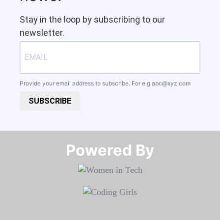
Stay in the loop by subscribing to our
newsletter.
Provide your email address to subscribe. For e.g
abc@xyz.com
SUBSCRIBE
Powered By​​​​​​​