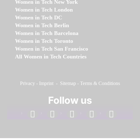
Women in Tech New York
Women in Tech London
Women in Tech DC
Women in Tech Berlin
Women in Tech Barcelona
Women in Tech Toronto
Women in Tech San Francisco
All Women in Tech Countries
Privacy
-
Imprint
-
Sitemap
-
Terms & Conditions
Follow us
facebook
linkedin
instagram
twitter
youtube