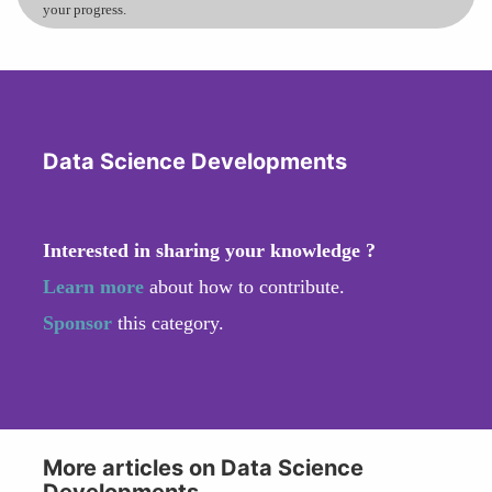
your progress.
Data Science Developments
Interested in sharing your knowledge ?
Learn more
about how to contribute.
Sponsor
this category.
More articles on Data Science
Developments