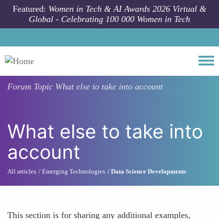
Skip to main content
Featured:
Women in Tech & AI Awards 2026 Virtual &
Global - Celebrating 100 000 Women in Tech
Togg
Forum Topic
What else to take into account
What else to take into
account
All articles
Emerging Technologies
Data Science Developments
This section is for sharing any additional examples,