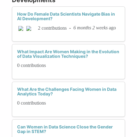
How Do Female Data Scientists Navigate Bias in
AI Development?
-
6 months 2 weeks
ago
2 contributions
What Impact Are Women Making in the Evolution
of Data Visualization Techniques?
0 contributions
What Are the Challenges Facing Women in Data
Analytics Today?
0 contributions
Can Women in Data Science Close the Gender
Gap in STEM?