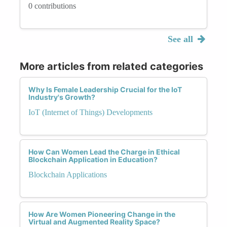
0 contributions
See all
More articles from related categories
Why Is Female Leadership Crucial for the IoT
Industry's Growth?
IoT (Internet of Things) Developments
How Can Women Lead the Charge in Ethical
Blockchain Application in Education?
Blockchain Applications
How Are Women Pioneering Change in the
Virtual and Augmented Reality Space?