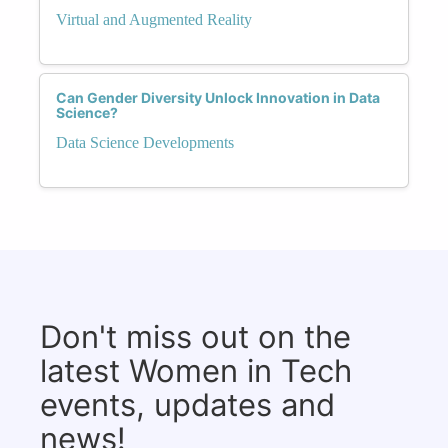
Virtual and Augmented Reality
Can Gender Diversity Unlock Innovation in Data
Science?
Data Science Developments
Don't miss out on the
latest Women in Tech
events, updates and
news!