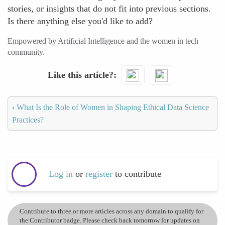
stories, or insights that do not fit into previous sections.
Is there anything else you'd like to add?
Empowered by Artificial Intelligence and the women in tech
community.
Like this article?
‹
What Is the Role of Women in Shaping Ethical Data Science
Practices?
Log in
or
register
to contribute
Contribute to three or more articles across any domain to qualify for
the Contributor badge. Please check back tomorrow for updates on