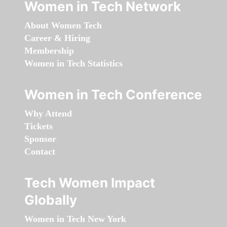
Women in Tech Network
About Women Tech
Career & Hiring
Membership
Women in Tech Statistics
Women in Tech Conference
Why Attend
Tickets
Sponsor
Contact
Tech Women Impact
Globally
Women in Tech New York