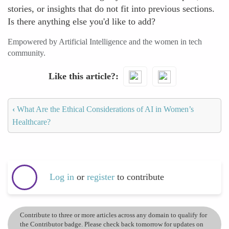
stories, or insights that do not fit into previous sections.
Is there anything else you'd like to add?
Empowered by Artificial Intelligence and the women in tech
community.
Like this article?
‹
What Are the Ethical Considerations of AI in Women’s
Healthcare?
Log in
or
register
to contribute
Contribute to three or more articles across any domain to qualify for
the Contributor badge. Please check back tomorrow for updates on