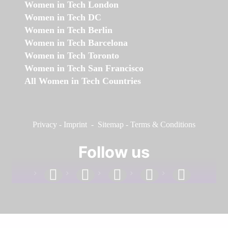
Women in Tech London
Women in Tech DC
Women in Tech Berlin
Women in Tech Barcelona
Women in Tech Toronto
Women in Tech San Francisco
All Women in Tech Countries
Privacy
-
Imprint
-
Sitemap
-
Terms & Conditions
Follow us
facebook
linkedin
instagram
twitter
youtube