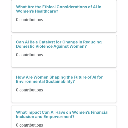
What Are the Ethical Considerations of AI in
Women’s Healthcare?
0 contributions
Can AI Be a Catalyst for Change in Reducing
Domestic Violence Against Women?
0 contributions
How Are Women Shaping the Future of AI for
Environmental Sustainability?
0 contributions
What Impact Can AI Have on Women’s Financial
Inclusion and Empowerment?
0 contributions