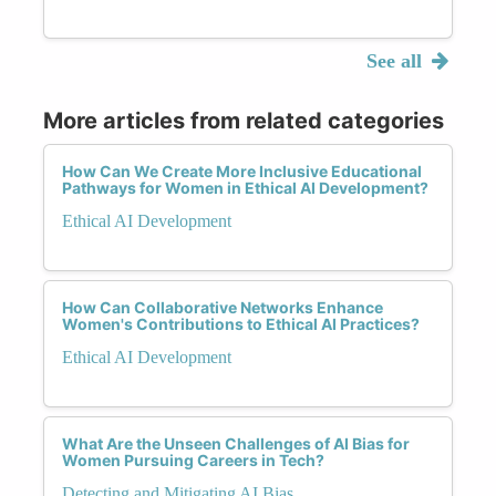
See all
More articles from related categories
How Can We Create More Inclusive Educational
Pathways for Women in Ethical AI Development?
Ethical AI Development
How Can Collaborative Networks Enhance
Women's Contributions to Ethical AI Practices?
Ethical AI Development
What Are the Unseen Challenges of AI Bias for
Women Pursuing Careers in Tech?
Detecting and Mitigating AI Bias