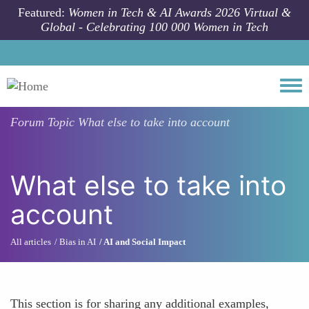
Skip to main content
Featured:
Women in Tech & AI Awards 2026 Virtual &
Global - Celebrating 100 000 Women in Tech
Togg
Forum Topic
What else to take into account
What else to take into
account
All articles
Bias in AI
AI and Social Impact
This section is for sharing any additional examples,