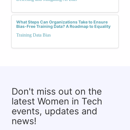
What Steps Can Organizations Take to Ensure
Bias-Free Training Data? A Roadmap to Equality
Training Data Bias
Don't miss out on the
latest Women in Tech
events, updates and
news!