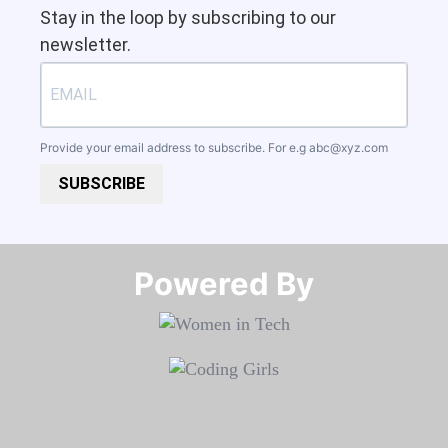
Stay in the loop by subscribing to our
newsletter.
Provide your email address to subscribe. For e.g
abc@xyz.com
SUBSCRIBE
Powered By​​​​​​​