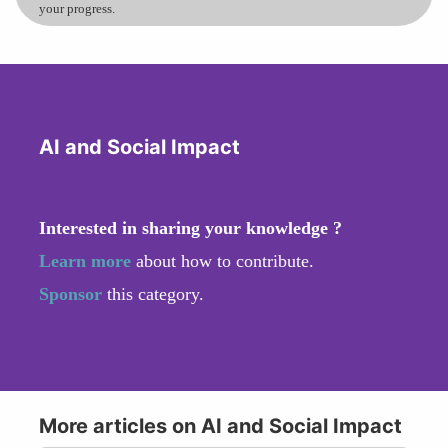
your progress.
AI and Social Impact
Interested in sharing your knowledge ?
Learn more
about how to contribute.
Sponsor
this category.
More articles on AI and Social Impact