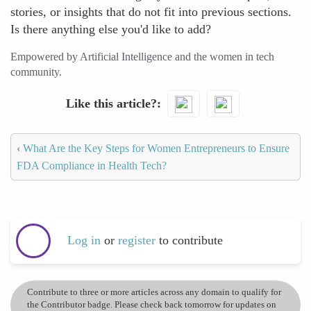
stories, or insights that do not fit into previous sections.
Is there anything else you'd like to add?
Empowered by Artificial Intelligence and the women in tech
community.
Like this article?
‹
What Are the Key Steps for Women Entrepreneurs to Ensure
FDA Compliance in Health Tech?
Log in
or
register
to contribute
Contribute to three or more articles across any domain to qualify for
the Contributor badge. Please check back tomorrow for updates on