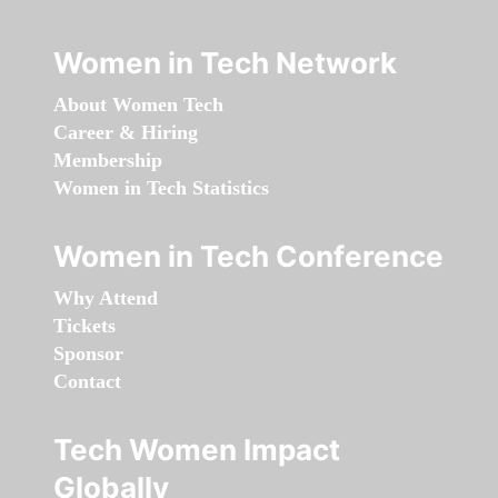
Women in Tech Network
About Women Tech
Career & Hiring
Membership
Women in Tech Statistics
Women in Tech Conference
Why Attend
Tickets
Sponsor
Contact
Tech Women Impact
Globally