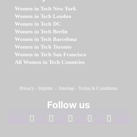
Women in Tech New York
Women in Tech London
Women in Tech DC
Women in Tech Berlin
Women in Tech Barcelona
Women in Tech Toronto
Women in Tech San Francisco
All Women in Tech Countries
Privacy
-
Imprint
-
Sitemap
-
Terms & Conditions
Follow us
facebook
linkedin
instagram
twitter
youtube