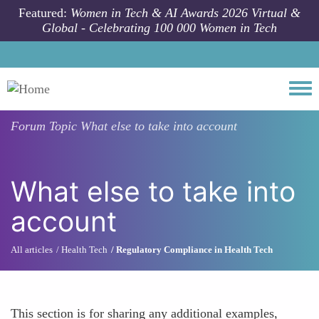
Skip to main content
Featured:
Women in Tech & AI Awards 2026 Virtual &
Global - Celebrating 100 000 Women in Tech
Togg
Forum Topic
What else to take into account
What else to take into
account
All articles
Health Tech
Regulatory Compliance in Health Tech
This section is for sharing any additional examples,