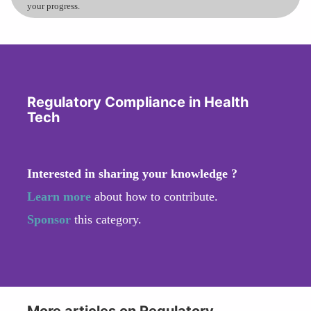
your progress.
Regulatory Compliance in Health
Tech
Interested in sharing your knowledge ?
Learn more
about how to contribute.
Sponsor
this category.
More articles on Regulatory