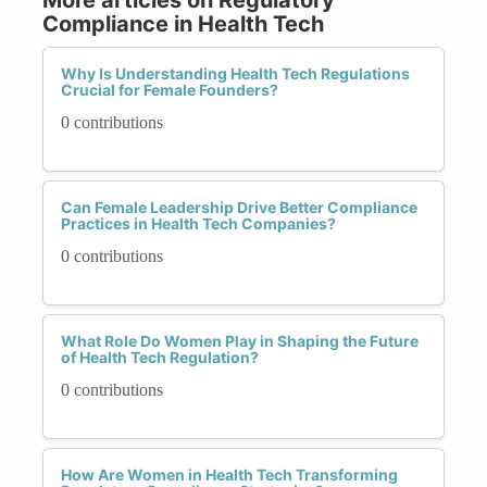
Compliance in Health Tech
Why Is Understanding Health Tech Regulations
Crucial for Female Founders?
0 contributions
Can Female Leadership Drive Better Compliance
Practices in Health Tech Companies?
0 contributions
What Role Do Women Play in Shaping the Future
of Health Tech Regulation?
0 contributions
How Are Women in Health Tech Transforming