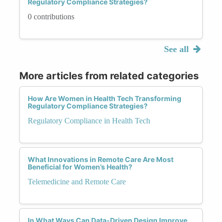
Regulatory Compliance Strategies?
0 contributions
See all
More articles from related categories
How Are Women in Health Tech Transforming
Regulatory Compliance Strategies?
Regulatory Compliance in Health Tech
What Innovations in Remote Care Are Most
Beneficial for Women’s Health?
Telemedicine and Remote Care
In What Ways Can Data-Driven Design Improve