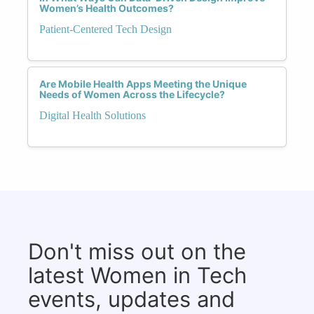
Women’s Health Outcomes?
Patient-Centered Tech Design
Are Mobile Health Apps Meeting the Unique
Needs of Women Across the Lifecycle?
Digital Health Solutions
Don't miss out on the
latest Women in Tech
events, updates and