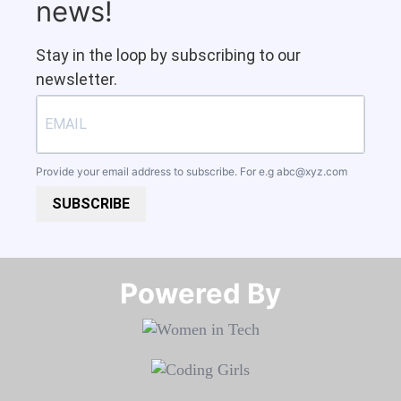
news!
Stay in the loop by subscribing to our
newsletter.
Provide your email address to subscribe. For e.g
abc@xyz.com
SUBSCRIBE
Powered By​​​​​​​