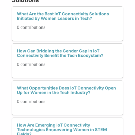
What Are the Best IoT Connectivity Solutions
Initiated by Women Leaders in Tech?
0 contributions
How Can Bridging the Gender Gap in IoT
Connectivity Benefit the Tech Ecosystem?
0 contributions
What Opportunities Does IoT Connectivity Open
Up for Women in the Tech Industry?
0 contributions
How Are Emerging IoT Connectivity
Technologies Empowering Women in STEM
Fields?