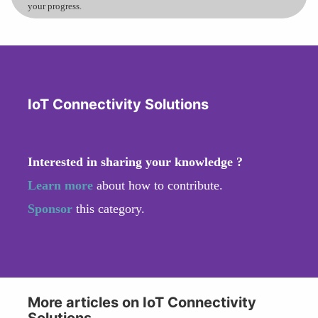
your progress.
IoT Connectivity Solutions
Interested in sharing your knowledge ?
Learn more
about how to contribute.
Sponsor
this category.
More articles on IoT Connectivity
Solutions