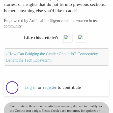
stories, or insights that do not fit into previous sections.
Is there anything else you'd like to add?
Empowered by Artificial Intelligence and the women in tech
community.
Like this article?
‹
How Can Bridging the Gender Gap in IoT Connectivity
Benefit the Tech Ecosystem?
Log in
or
register
to contribute
Contribute to three or more articles across any domain to qualify for
the Contributor badge. Please check back tomorrow for updates on