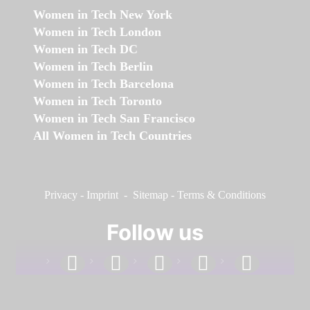
Women in Tech New York
Women in Tech London
Women in Tech DC
Women in Tech Berlin
Women in Tech Barcelona
Women in Tech Toronto
Women in Tech San Francisco
All Women in Tech Countries
Privacy
-
Imprint
-
Sitemap
-
Terms & Conditions
Follow us
facebook
linkedin
instagram
twitter
youtube