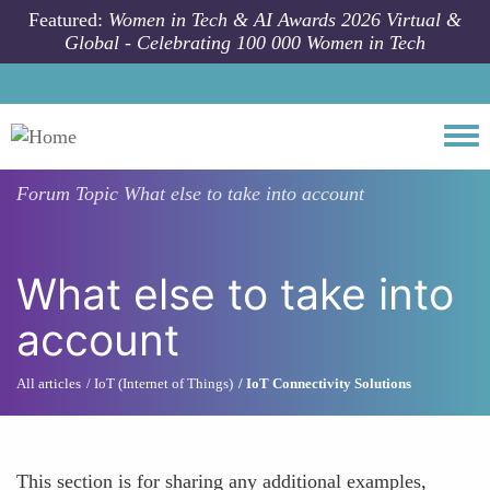
Skip to main content
Featured:
Women in Tech & AI Awards 2026 Virtual &
Global - Celebrating 100 000 Women in Tech
Togg
Forum Topic
What else to take into account
What else to take into
account
All articles
IoT (Internet of Things)
IoT Connectivity Solutions
This section is for sharing any additional examples,