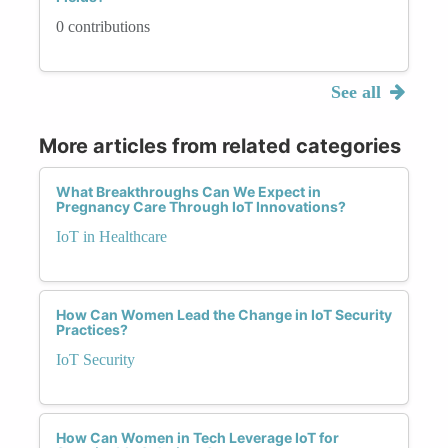
0 contributions
See all
More articles from related categories
What Breakthroughs Can We Expect in
Pregnancy Care Through IoT Innovations?
IoT in Healthcare
How Can Women Lead the Change in IoT Security
Practices?
IoT Security
How Can Women in Tech Leverage IoT for