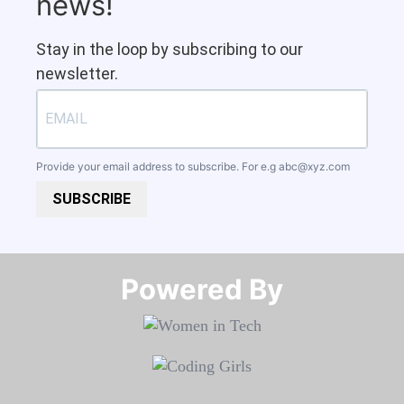
news!
Stay in the loop by subscribing to our
newsletter.
Provide your email address to subscribe. For e.g
abc@xyz.com
SUBSCRIBE
Powered By​​​​​​​