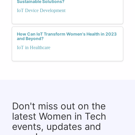
Sustainable Solutions?
IoT Device Development
How Can IoT Transform Women's Health in 2023
and Beyond?
IoT in Healthcare
Don't miss out on the
latest Women in Tech
events, updates and