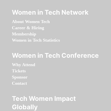
Women in Tech Network
About Women Tech
Career & Hiring
Membership
Women in Tech Statistics
Women in Tech Conference
Why Attend
Tickets
Sponsor
Contact
Tech Women Impact
Globally