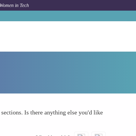
 Women in Tech
Forum Topic
What else to take into account
 sections. Is there anything else you'd like