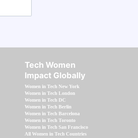
Tech Women
Impact Globally
Women in Tech New York
Women in Tech London
Women in Tech DC
Women in Tech Berlin
Women in Tech Barcelona
Women in Tech Toronto
Women in Tech San Francisco
All Women in Tech Countries