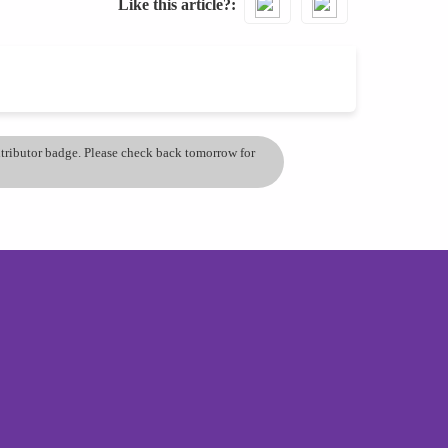
Like this article?
ontributor badge. Please check back tomorrow for