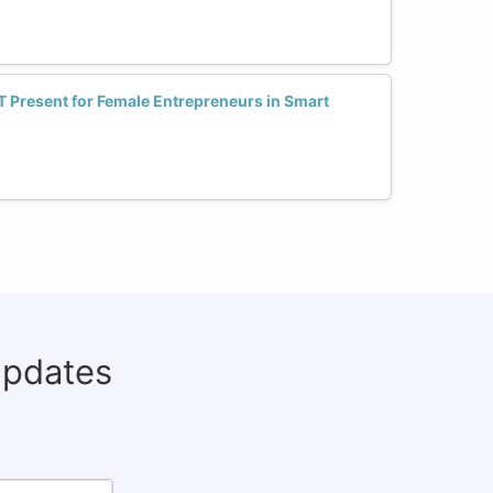
T Present for Female Entrepreneurs in Smart
updates