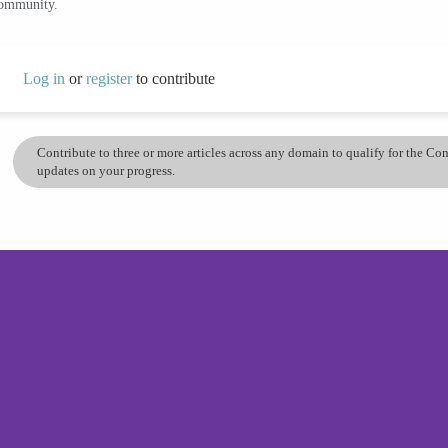
community.
Log in
or
register
to contribute
Contribute to three or more articles across any domain to qualify for the C
updates on your progress.