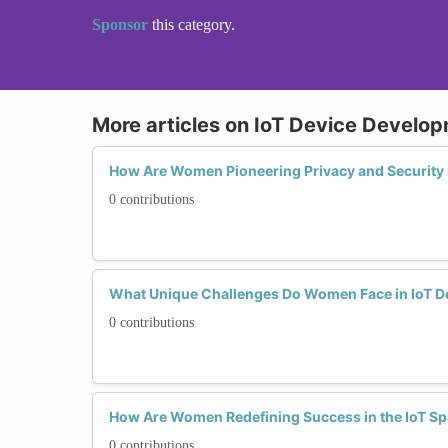
Sponsor
this category.
More articles on IoT Device Develo
How Are Women Pioneering Privacy and Security 
0 contributions
What Unique Challenges Do Women Face in IoT D
0 contributions
How Are Women Redefining Success in the IoT S
0 contributions