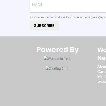
Provide your email address to subscribe. For e.g
abc@xyz
SUBSCRIBE
Powered By​​​​​​​
Wo
Ne
Abou
Care
Memb
Women