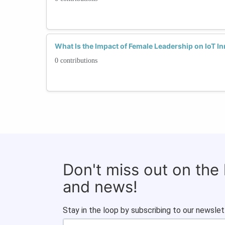
What Is the Impact of Female Leadership on IoT I
0 contributions
Don't miss out on the
and news!
Stay in the loop by subscribing to our newslet