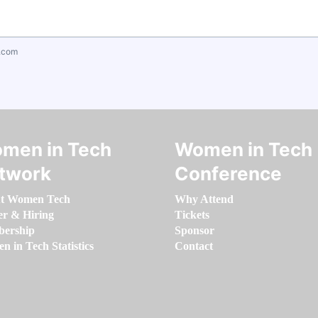
.com
men in Tech
Women in Tech
twork
Conference
t Women Tech
Why Attend
er & Hiring
Tickets
ership
Sponsor
 in Tech Statistics
Contact