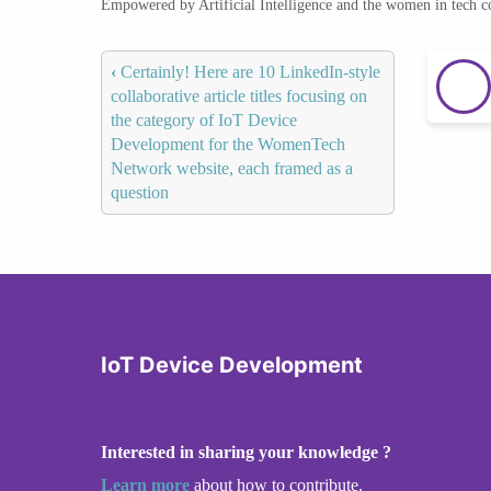
Empowered by Artificial Intelligence and the women in tech 
‹
Certainly! Here are 10 LinkedIn-style
collaborative article titles focusing on
the category of IoT Device
Development for the WomenTech
Network website, each framed as a
question
IoT Device Development
Interested in sharing your knowledge ?
Learn more
about how to contribute.