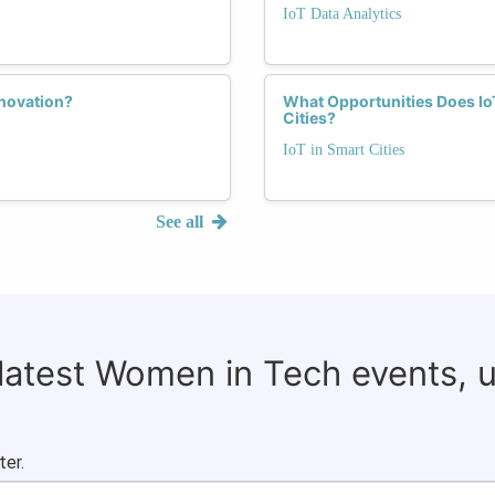
IoT Data Analytics
nnovation?
What Opportunities Does Io
Cities?
IoT in Smart Cities
See all
 latest Women in Tech events, 
ter.