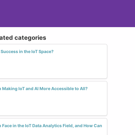
lated categories
Success in the IoT Space?
Making IoT and AI More Accessible to All?
ace in the IoT Data Analytics Field, and How Can