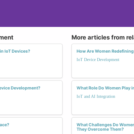
pment
More articles from re
in IoT Devices?
How Are Women Redefining 
IoT Device Development
evice Development?
What Role Do Women Play in 
IoT and AI Integration
pace?
What Challenges Do Women F
They Overcome Them?