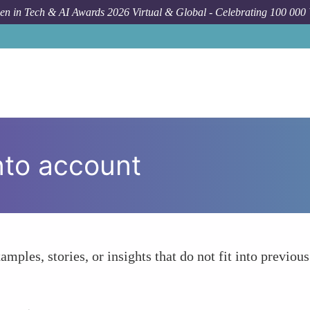
n in Tech & AI Awards 2026 Virtual & Global - Celebrating 100 000
nto account
amples, stories, or insights that do not fit into previous