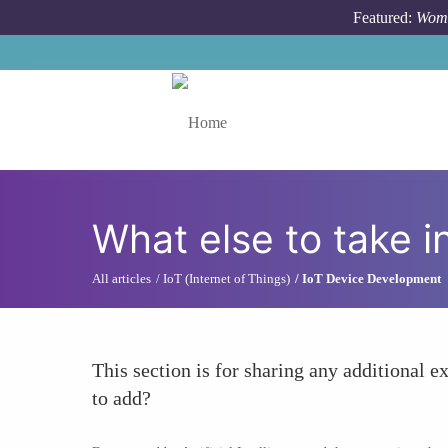
Skip to main content
Featured:
Wome
Toggle menu
What else to take i
All articles
IoT (Internet of Things)
IoT Device Development
This section is for sharing any additional ex
to add?