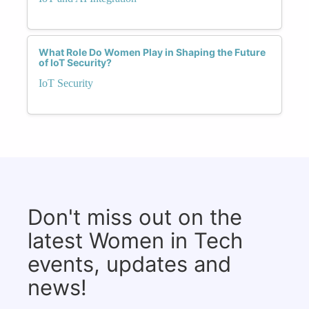
What Role Do Women Play in Shaping the Future
of IoT Security?
IoT Security
Don't miss out on the
latest Women in Tech
events, updates and
news!