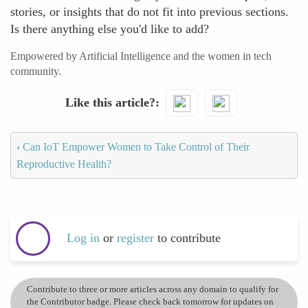
stories, or insights that do not fit into previous sections.
Is there anything else you'd like to add?
Empowered by Artificial Intelligence and the women in tech
community.
Like this article?
‹
Can IoT Empower Women to Take Control of Their
Reproductive Health?
Log in
or
register
to contribute
Contribute to three or more articles across any domain to qualify for
the Contributor badge. Please check back tomorrow for updates on