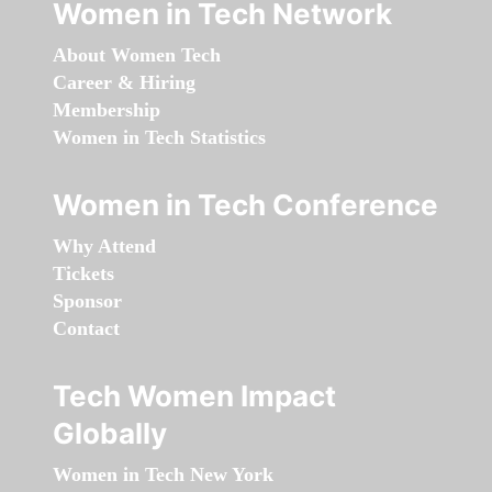
Women in Tech Network
About Women Tech
Career & Hiring
Membership
Women in Tech Statistics
Women in Tech Conference
Why Attend
Tickets
Sponsor
Contact
Tech Women Impact
Globally
Women in Tech New York