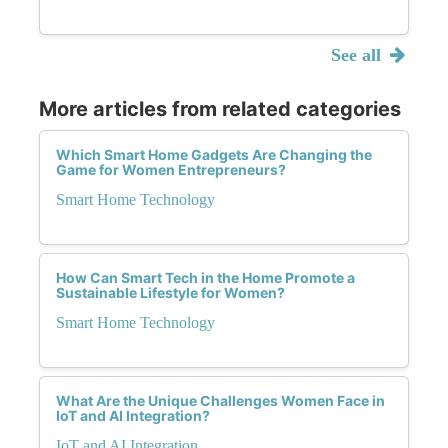
See all
More articles from related categories
Which Smart Home Gadgets Are Changing the
Game for Women Entrepreneurs?
Smart Home Technology
How Can Smart Tech in the Home Promote a
Sustainable Lifestyle for Women?
Smart Home Technology
What Are the Unique Challenges Women Face in
IoT and AI Integration?
IoT and AI Integration