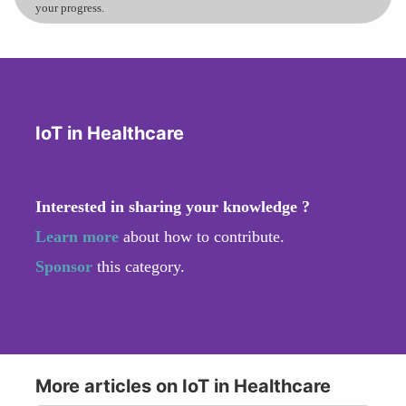
your progress.
IoT in Healthcare
Interested in sharing your knowledge ?
Learn more
about how to contribute.
Sponsor
this category.
More articles on IoT in Healthcare