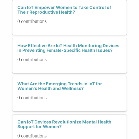
Can IoT Empower Women to Take Control of
Their Reproductive Health?
0 contributions
How Effective Are IoT Health Monitoring Devices
in Preventing Female-Specific Health Issues?
0 contributions
What Are the Emerging Trends in IoT for
Women's Health and Wellness?
0 contributions
Can IoT Devices Revolutionize Mental Health
Support for Women?
0 contributions