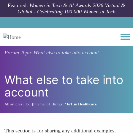
Skip to main content
Featured:
Women in Tech & AI Awards 2026 Virtual &
Global - Celebrating 100 000 Women in Tech
Togg
Forum Topic
What else to take into account
What else to take into
account
All articles
IoT (Internet of Things)
IoT in Healthcare
This section is for sharing any additional examples,