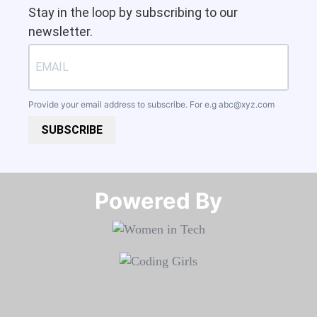
Stay in the loop by subscribing to our
newsletter.
Provide your email address to subscribe. For e.g
abc@xyz.com
SUBSCRIBE
Powered By​​​​​​​