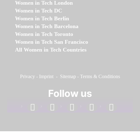
Women in Tech London
Women in Tech DC
Women in Tech Berlin
Women in Tech Barcelona
Women in Tech Toronto
Women in Tech San Francisco
All Women in Tech Countries
Privacy
-
Imprint
-
Sitemap
-
Terms & Conditions
Follow us
facebook
linkedin
instagram
twitter
youtube