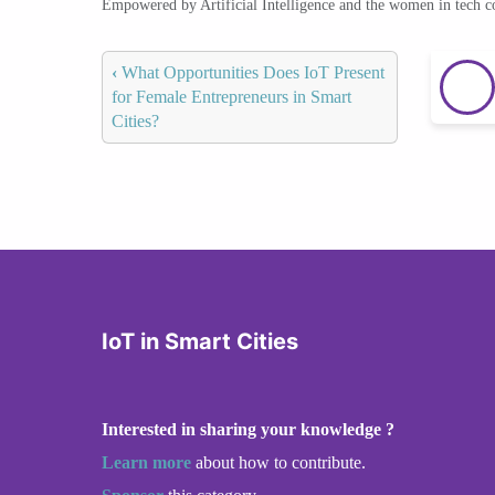
Empowered by Artificial Intelligence and the women in tech 
‹
What Opportunities Does IoT Present
for Female Entrepreneurs in Smart
Cities?
IoT in Smart Cities
Interested in sharing your knowledge ?
Learn more
about how to contribute.