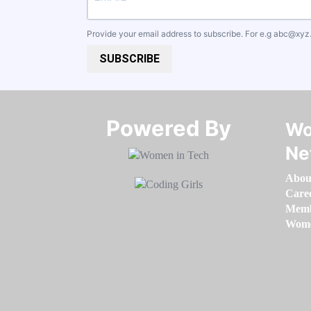
Provide your email address to subscribe. For e.g
abc@xyz
SUBSCRIBE
Powered By​​​​​​​
Wo
Ne
Abou
Care
Memb
Women