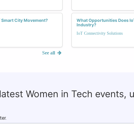
T Smart City Movement?
What Opportunities Does Io
Industry?
IoT Connectivity Solutions
See all
 latest Women in Tech events, 
ter.