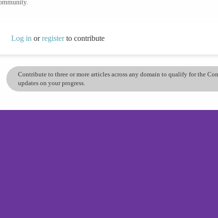
community.
Log in
or
register
to contribute
Contribute to three or more articles across any domain to qualify for the C
updates on your progress.