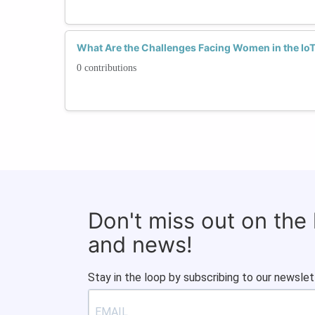
What Are the Challenges Facing Women in the Io
0 contributions
Don't miss out on the
and news!
Stay in the loop by subscribing to our newslet