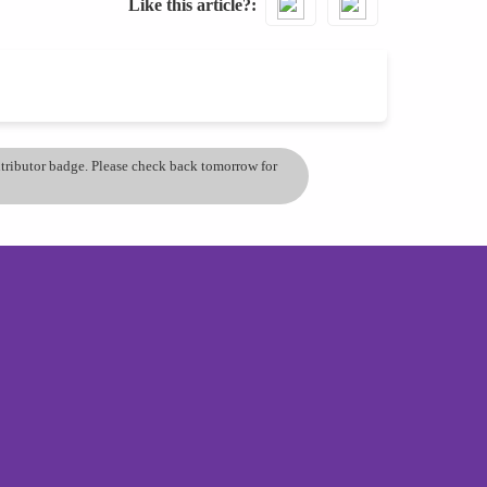
Like this article?
ontributor badge. Please check back tomorrow for