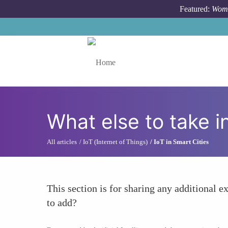
Skip to main content
Featured:
Wome
Toggle menu
What else to take i
All articles
IoT (Internet of Things)
IoT in Smart Cities
This section is for sharing any additional ex
to add?