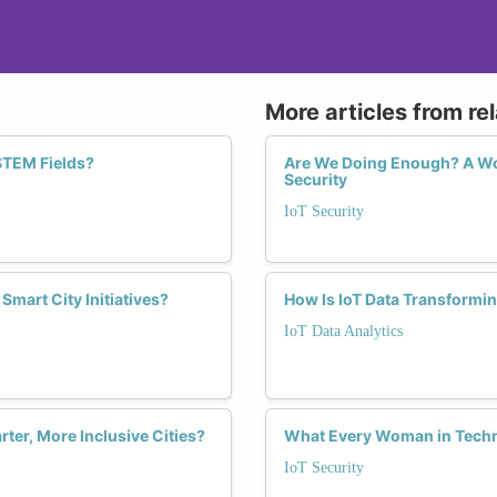
More articles from re
 STEM Fields?
Are We Doing Enough? A Wom
Security
IoT Security
mart City Initiatives?
How Is IoT Data Transformi
IoT Data Analytics
er, More Inclusive Cities?
What Every Woman in Techn
IoT Security