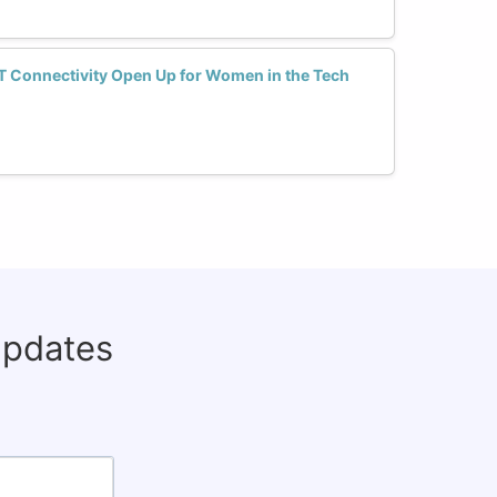
T Connectivity Open Up for Women in the Tech
updates