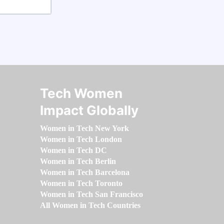
Tech Women
Impact Globally
Women in Tech New York
Women in Tech London
Women in Tech DC
Women in Tech Berlin
Women in Tech Barcelona
Women in Tech Toronto
Women in Tech San Francisco
All Women in Tech Countries