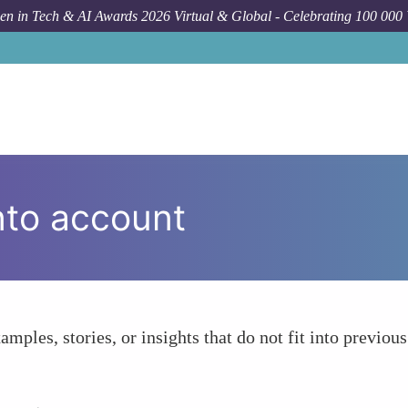
n in Tech & AI Awards 2026 Virtual & Global - Celebrating 100 000
nto account
amples, stories, or insights that do not fit into previous