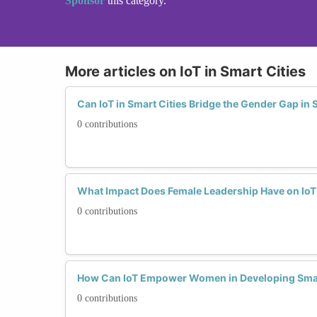
Sponsor
this category.
More articles on IoT in Smart Cities
Can IoT in Smart Cities Bridge the Gender Gap in
0 contributions
What Impact Does Female Leadership Have on IoT S
0 contributions
How Can IoT Empower Women in Developing Smart
0 contributions