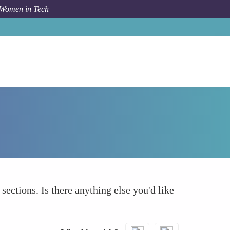
 Women in Tech
Forum Topic
What else to take into account
 sections. Is there anything else you'd like