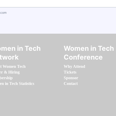
.com
men in Tech
Women in Tech
twork
Conference
t Women Tech
Why Attend
er & Hiring
Tickets
ership
Sponsor
 in Tech Statistics
Contact