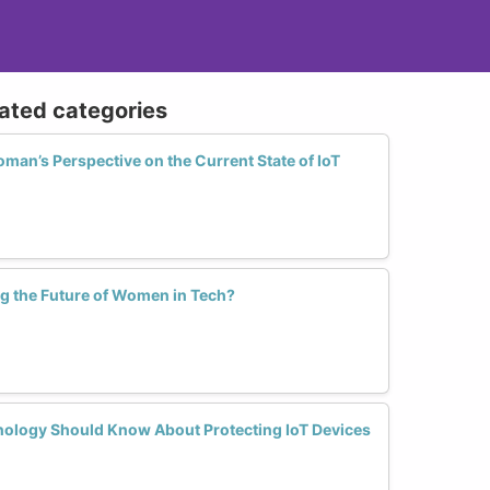
lated categories
an’s Perspective on the Current State of IoT
ng the Future of Women in Tech?
ology Should Know About Protecting IoT Devices