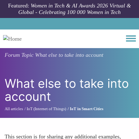
Skip to main content
Featured:
Women in Tech & AI Awards 2026 Virtual &
Global - Celebrating 100 000 Women in Tech
Togg
Forum Topic
What else to take into account
What else to take into
account
All articles
IoT (Internet of Things)
IoT in Smart Cities
This section is for sharing any additional examples,