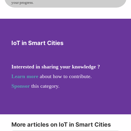
your progress.
IoT in Smart Cities
Interested in sharing your knowledge ?
Learn more
about how to contribute.
Sponsor
this category.
More articles on IoT in Smart Cities