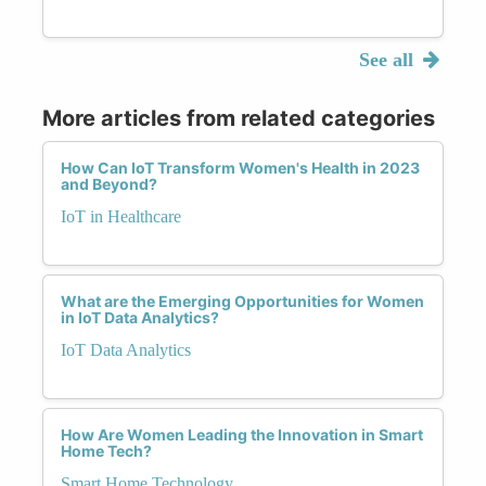
See all
More articles from related categories
How Can IoT Transform Women's Health in 2023
and Beyond?
IoT in Healthcare
What are the Emerging Opportunities for Women
in IoT Data Analytics?
IoT Data Analytics
How Are Women Leading the Innovation in Smart
Home Tech?
Smart Home Technology