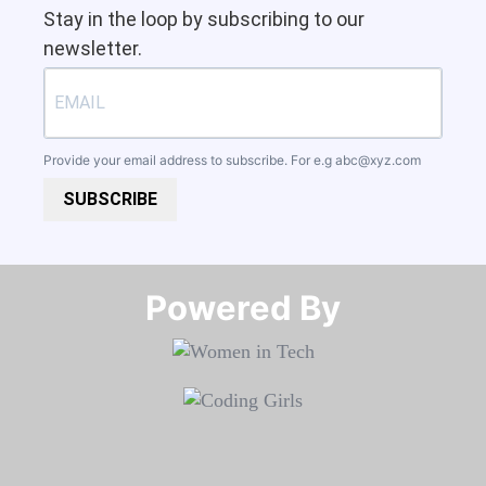
Stay in the loop by subscribing to our
newsletter.
Provide your email address to subscribe. For e.g
abc@xyz.com
SUBSCRIBE
Powered By​​​​​​​