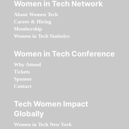
Women in Tech Network
About Women Tech
Career & Hiring
Membership
Women in Tech Statistics
Women in Tech Conference
Why Attend
Tickets
Sponsor
Contact
Tech Women Impact
Globally
Women in Tech New York