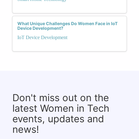
What Unique Challenges Do Women Face in IoT
Device Development?
IoT Device Development
Don't miss out on the
latest Women in Tech
events, updates and
news!