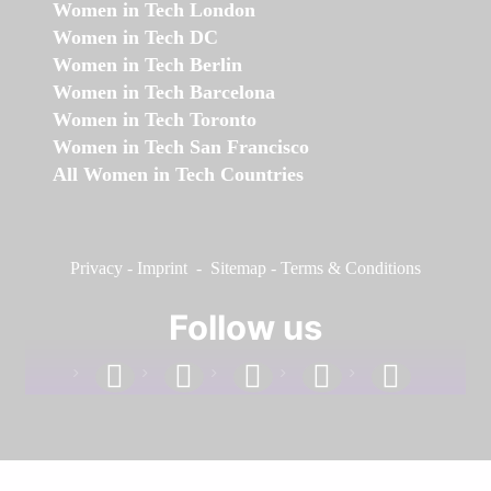
Women in Tech London
Women in Tech DC
Women in Tech Berlin
Women in Tech Barcelona
Women in Tech Toronto
Women in Tech San Francisco
All Women in Tech Countries
Privacy
-
Imprint
-
Sitemap
-
Terms & Conditions
Follow us
facebook
linkedin
instagram
twitter
youtube