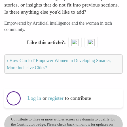
stories, or insights that do not fit into previous sections.
Is there anything else you'd like to add?
Empowered by Artificial Intelligence and the women in tech
community.
Like this article?
‹
How Can IoT Empower Women in Developing Smarter,
More Inclusive Cities?
Log in
or
register
to contribute
Contribute to three or more articles across any domain to qualify for
the Contributor badge. Please check back tomorrow for updates on