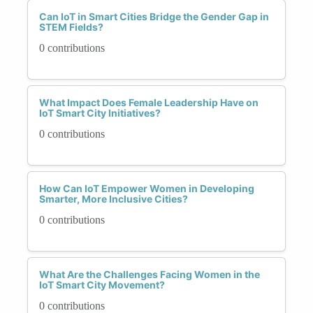
Can IoT in Smart Cities Bridge the Gender Gap in
STEM Fields?
0 contributions
What Impact Does Female Leadership Have on
IoT Smart City Initiatives?
0 contributions
How Can IoT Empower Women in Developing
Smarter, More Inclusive Cities?
0 contributions
What Are the Challenges Facing Women in the
IoT Smart City Movement?
0 contributions