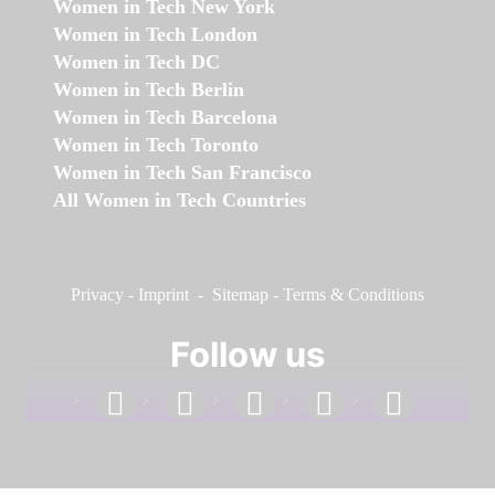
Women in Tech New York
Women in Tech London
Women in Tech DC
Women in Tech Berlin
Women in Tech Barcelona
Women in Tech Toronto
Women in Tech San Francisco
All Women in Tech Countries
Privacy
-
Imprint
-
Sitemap
-
Terms & Conditions
Follow us
facebook
linkedin
instagram
twitter
youtube