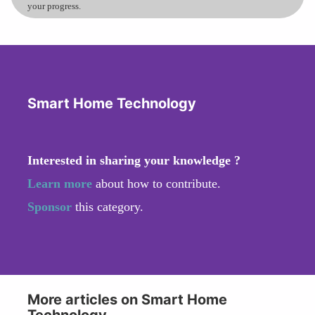
your progress.
Smart Home Technology
Interested in sharing your knowledge ?
Learn more
about how to contribute.
Sponsor
this category.
More articles on Smart Home
Technology