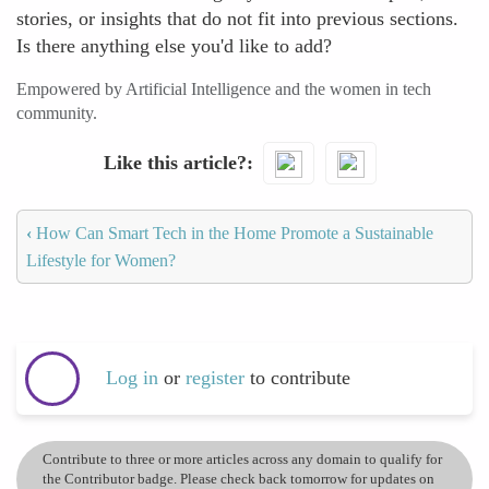
stories, or insights that do not fit into previous sections.
Is there anything else you'd like to add?
Empowered by Artificial Intelligence and the women in tech
community.
Like this article?
‹
How Can Smart Tech in the Home Promote a Sustainable
Lifestyle for Women?
Log in
or
register
to contribute
Contribute to three or more articles across any domain to qualify for
the Contributor badge. Please check back tomorrow for updates on