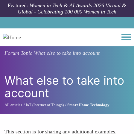
Skip to main content
Featured:
Women in Tech & AI Awards 2026 Virtual &
Global - Celebrating 100 000 Women in Tech
Togg
Forum Topic
What else to take into account
What else to take into
account
All articles
IoT (Internet of Things)
Smart Home Technology
This section is for sharing any additional examples,