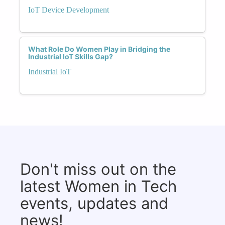
IoT Device Development
What Role Do Women Play in Bridging the
Industrial IoT Skills Gap?
Industrial IoT
Don't miss out on the
latest Women in Tech
events, updates and
news!