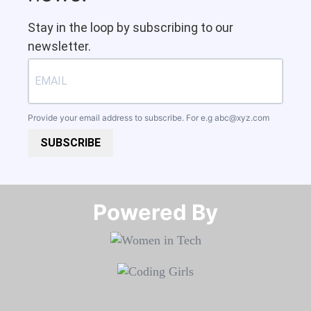
Stay in the loop by subscribing to our
newsletter.
Provide your email address to subscribe. For e.g
abc@xyz.com
SUBSCRIBE
Powered By​​​​​​​