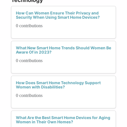
How Can Women Ensure Their Privacy and
Security When Using Smart Home Devices?
0 contributions
What New Smart Home Trends Should Women Be
Aware Of in 2023?
0 contributions
How Does Smart Home Technology Support
Women with Disabilities?
0 contributions
What Are the Best Smart Home Devices for Aging
Women in Their Own Homes?