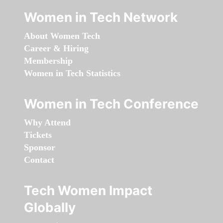
Women in Tech Network
About Women Tech
Career & Hiring
Membership
Women in Tech Statistics
Women in Tech Conference
Why Attend
Tickets
Sponsor
Contact
Tech Women Impact
Globally