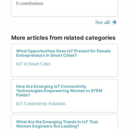
0 contributions
See all
More articles from related categories
What Opportunities Does IoT Present for Female
Entrepreneurs in Smart Cities?
IoT in Smart Cities
How Are Emerging IoT Connectivity
Technologies Empowering Women in STEM
Fields?
IoT Connectivity Solutions
What Are the Emerging Trends in IoT That
Women Engineers Are Leading?