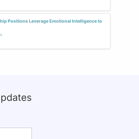
p Positions Leverage Emotional Intelligence to
rs
updates