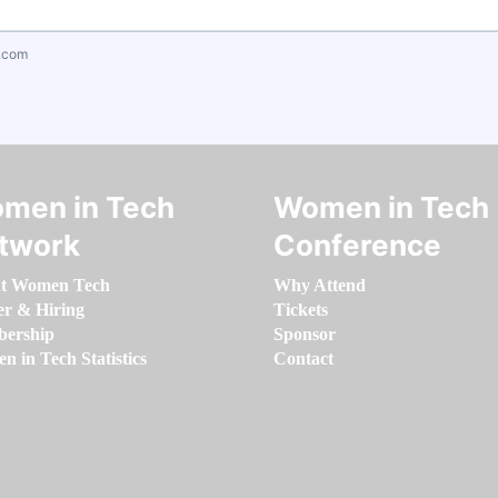
.com
men in Tech
Women in Tech
twork
Conference
t Women Tech
Why Attend
er & Hiring
Tickets
ership
Sponsor
 in Tech Statistics
Contact