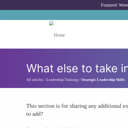
Skip to main content
Featured:
Wome
Toggle menu
What else to take i
All articles
Leadership Training
Strategic Leadership Skills
This section is for sharing any additional ex
to add?