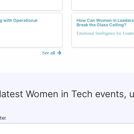
g with Operational
How Can Women in Leadershi
Break the Glass Ceiling?
Emotional Intelligence for Leade
See all
 latest Women in Tech events, 
ter.