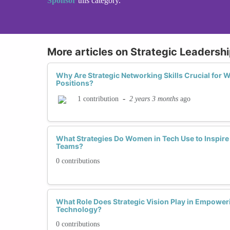
Sponsor
this category.
More articles on Strategic Leadership
Why Are Strategic Networking Skills Crucial for
Positions?
-
2 years 3 months
ago
1 contribution
What Strategies Do Women in Tech Use to Inspire
Teams?
0 contributions
What Role Does Strategic Vision Play in Empowe
Technology?
0 contributions