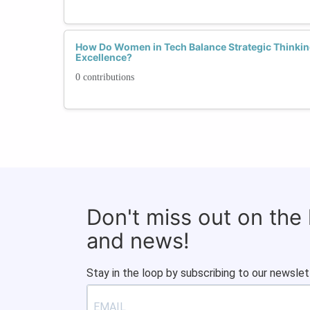
How Do Women in Tech Balance Strategic Thinkin
Excellence?
0 contributions
Don't miss out on the
and news!
Stay in the loop by subscribing to our newslet