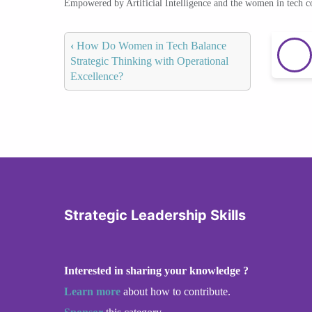
Empowered by Artificial Intelligence and the women in tech 
‹
How Do Women in Tech Balance
Strategic Thinking with Operational
Excellence?
Strategic Leadership Skills
Interested in sharing your knowledge ?
Learn more
about how to contribute.