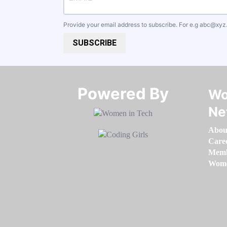
Provide your email address to subscribe. For e.g
abc@xyz
SUBSCRIBE
Powered By​​​​​​​
Wo
Ne
Abou
Care
Memb
Women