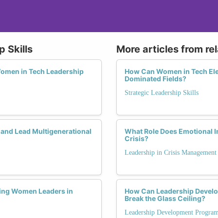
 Skills
More articles from re
 Women in Tech Leadership
How Can Women in Tech Elev
Dominated Fields?
Strategic Leadership Skills
 and Lead Multigenerational
What Role Does Emotional I
Crisis?
Leadership in Crisis Management
ring Women Leaders in
How Can Leadership Devel
Break the Glass Ceiling?
Leadership Development Progra