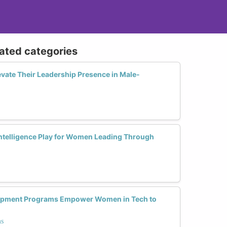
lated categories
ate Their Leadership Presence in Male-
ntelligence Play for Women Leading Through
opment Programs Empower Women in Tech to
ms