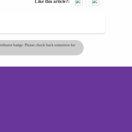
Like this article?
ontributor badge. Please check back tomorrow for