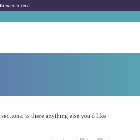
 Women in Tech
Forum Topic
What else to take into account
 sections. Is there anything else you'd like