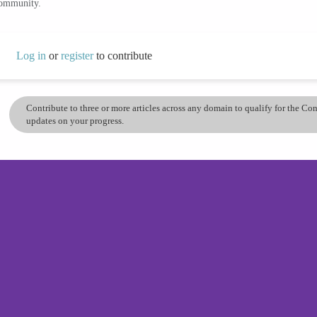
community.
Log in
or
register
to contribute
Contribute to three or more articles across any domain to qualify for the C
updates on your progress.