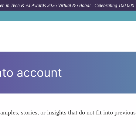
n in Tech & AI Awards 2026 Virtual & Global - Celebrating 100 000
nto account
amples, stories, or insights that do not fit into previous