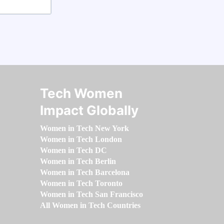
Tech Women
Impact Globally
Women in Tech New York
Women in Tech London
Women in Tech DC
Women in Tech Berlin
Women in Tech Barcelona
Women in Tech Toronto
Women in Tech San Francisco
All Women in Tech Countries