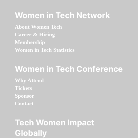
Women in Tech Network
About Women Tech
Career & Hiring
Membership
Women in Tech Statistics
Women in Tech Conference
Why Attend
Tickets
Sponsor
Contact
Tech Women Impact
Globally