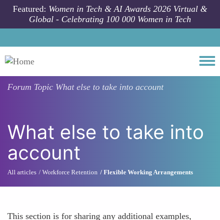
Skip to main content
Featured:
Women in Tech & AI Awards 2026 Virtual &
Global - Celebrating 100 000 Women in Tech
Togg
Forum Topic
What else to take into account
What else to take into
account
All articles
Workforce Retention
Flexible Working Arrangements
This section is for sharing any additional examples,