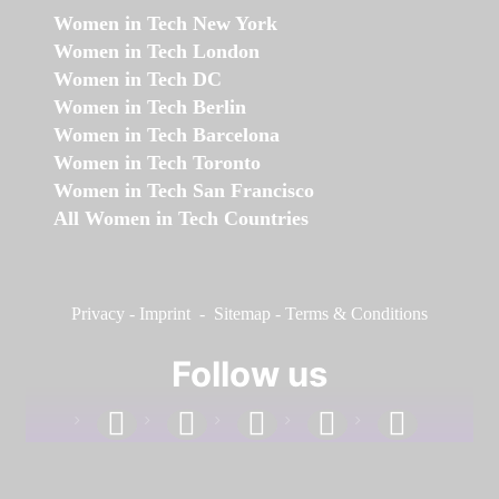
Women in Tech New York
Women in Tech London
Women in Tech DC
Women in Tech Berlin
Women in Tech Barcelona
Women in Tech Toronto
Women in Tech San Francisco
All Women in Tech Countries
Privacy
-
Imprint
-
Sitemap
-
Terms & Conditions
Follow us
facebook
linkedin
instagram
twitter
youtube