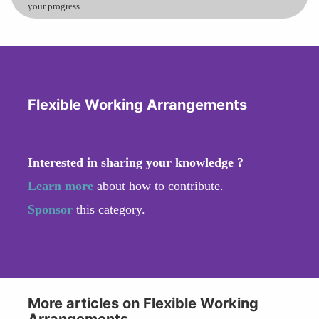
your progress.
Flexible Working Arrangements
Interested in sharing your knowledge ?
Learn more
about how to contribute.
Sponsor
this category.
More articles on Flexible Working
Arrangements