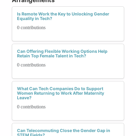
Is Remote Work the Key to Unlocking Gender
Equality in Tech?
0 contributions
Can Offering Flexible Working Options Help
Retain Top Female Talent in Tech?
0 contributions
What Can Tech Companies Do to Support
Women Returning to Work After Maternity
Leave?
0 contributions
Can Telecommuting Close the Gender Gap in
STEM Fields?