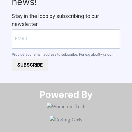
news!
Stay in the loop by subscribing to our
newsletter.
Provide your email address to subscribe. For e.g
abc@xyz.com
SUBSCRIBE
Powered By​​​​​​​