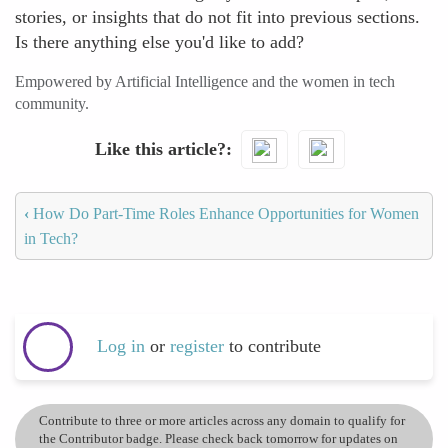
stories, or insights that do not fit into previous sections.
Is there anything else you'd like to add?
Empowered by Artificial Intelligence and the women in tech
community.
Like this article?
‹
How Do Part-Time Roles Enhance Opportunities for Women
in Tech?
Log in
or
register
to contribute
Contribute to three or more articles across any domain to qualify for
the Contributor badge. Please check back tomorrow for updates on