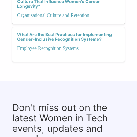
Culture That Influence Women's Career
Longevity?
Organizational Culture and Retention
What Are the Best Practices for Implementing
Gender-Inclusive Recognition Systems?
Employee Recognition Systems
Don't miss out on the
latest Women in Tech
events, updates and