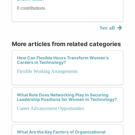
0 contributions
See all
More articles from related categories
How Can Flexible Hours Transform Women's
Careers in Technology?
Flexible Working Arrangements
What Role Does Networking Play in Securing
Leadership Positions for Women in Technology?
Career Advancement Opportunities
What Are the Key Factors of Organizational