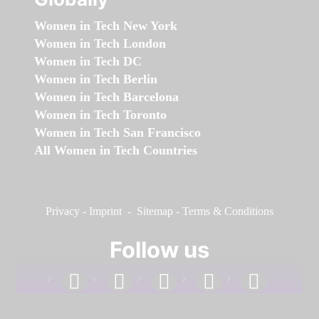
Women in Tech New York
Women in Tech London
Women in Tech DC
Women in Tech Berlin
Women in Tech Barcelona
Women in Tech Toronto
Women in Tech San Francisco
All Women in Tech Countries
Privacy
-
Imprint
-
Sitemap
-
Terms & Conditions
Follow us
facebook
linkedin
instagram
twitter
youtube