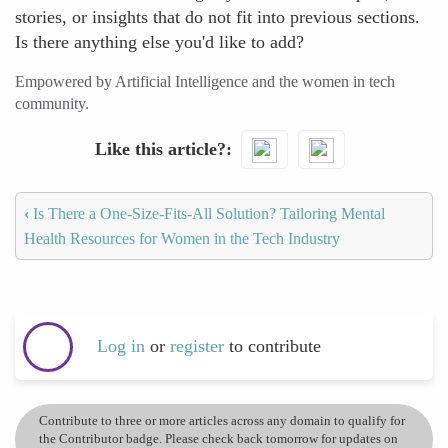
stories, or insights that do not fit into previous sections.
Is there anything else you'd like to add?
Empowered by Artificial Intelligence and the women in tech
community.
Like this article?
‹
Is There a One-Size-Fits-All Solution? Tailoring Mental
Health Resources for Women in the Tech Industry
Log in
or
register
to contribute
Contribute to three or more articles across any domain to qualify for
the Contributor badge. Please check back tomorrow for updates on