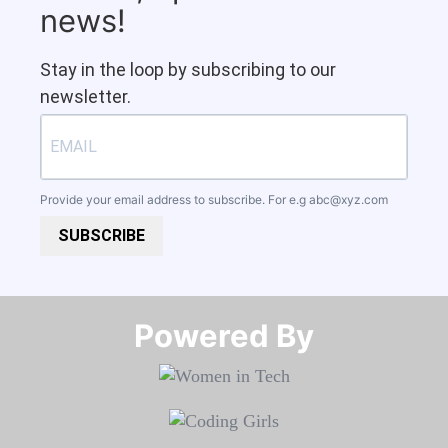
news!
Stay in the loop by subscribing to our
newsletter.
Provide your email address to subscribe. For e.g
abc@xyz.com
SUBSCRIBE
Powered By​​​​​​​