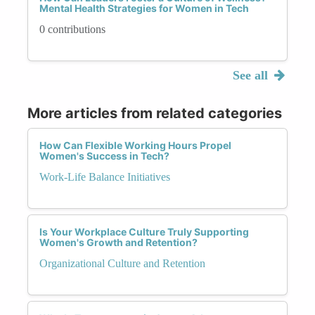
Mental Health Strategies for Women in Tech
0 contributions
See all
More articles from related categories
How Can Flexible Working Hours Propel
Women's Success in Tech?
Work-Life Balance Initiatives
Is Your Workplace Culture Truly Supporting
Women's Growth and Retention?
Organizational Culture and Retention