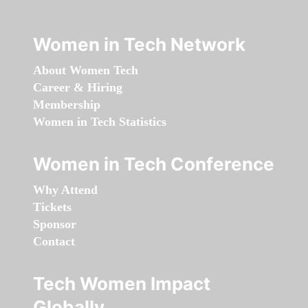
Women in Tech Network
About Women Tech
Career & Hiring
Membership
Women in Tech Statistics
Women in Tech Conference
Why Attend
Tickets
Sponsor
Contact
Tech Women Impact
Globally