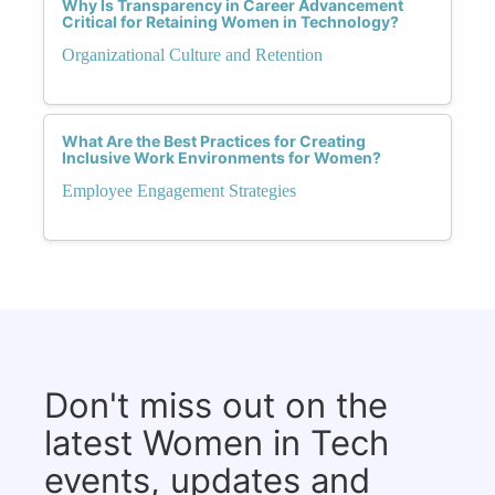
Why Is Transparency in Career Advancement
Critical for Retaining Women in Technology?
Organizational Culture and Retention
What Are the Best Practices for Creating
Inclusive Work Environments for Women?
Employee Engagement Strategies
Don't miss out on the
latest Women in Tech
events, updates and