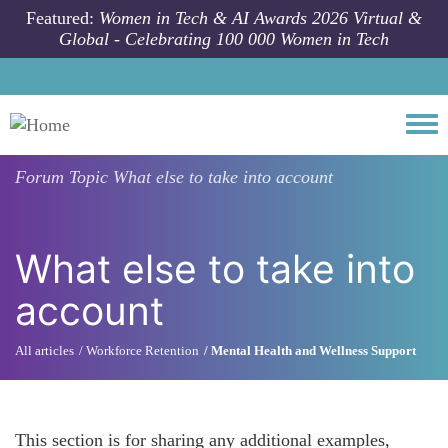
Skip to main content
Featured:
Women in Tech & AI Awards 2026 Virtual &
Global - Celebrating 100 000 Women in Tech
Togg
Forum Topic
What else to take into account
What else to take into
account
All articles
Workforce Retention
Mental Health and Wellness Support
This section is for sharing any additional examples,