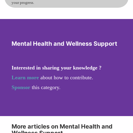
your progress.
Mental Health and Wellness Support
Interested in sharing your knowledge ?
Learn more
about how to contribute.
Sponsor
this category.
More articles on Mental Health and
Wellness Support