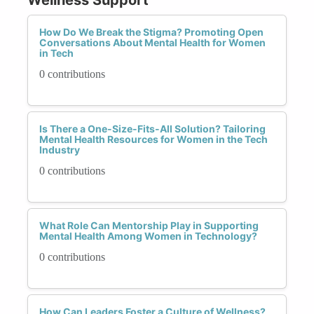
How Do We Break the Stigma? Promoting Open
Conversations About Mental Health for Women
in Tech
0 contributions
Is There a One-Size-Fits-All Solution? Tailoring
Mental Health Resources for Women in the Tech
Industry
0 contributions
What Role Can Mentorship Play in Supporting
Mental Health Among Women in Technology?
0 contributions
How Can Leaders Foster a Culture of Wellness?