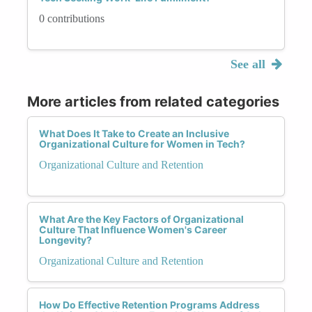
0 contributions
See all
More articles from related categories
What Does It Take to Create an Inclusive
Organizational Culture for Women in Tech?
Organizational Culture and Retention
What Are the Key Factors of Organizational
Culture That Influence Women's Career
Longevity?
Organizational Culture and Retention
How Do Effective Retention Programs Address