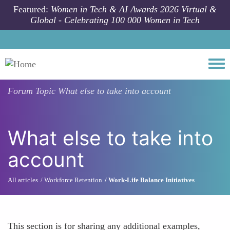
Skip to main content
Featured:
Women in Tech & AI Awards 2026 Virtual &
Global - Celebrating 100 000 Women in Tech
Togg
Forum Topic
What else to take into account
What else to take into
account
All articles
Workforce Retention
Work-Life Balance Initiatives
This section is for sharing any additional examples,