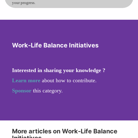
your progress.
Work-Life Balance Initiatives
Interested in sharing your knowledge ?
Learn more
about how to contribute.
Sponsor
this category.
More articles on Work-Life Balance
Initiatives