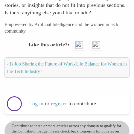
stories, or insights that do not fit into previous sections.
Is there anything else you'd like to add?
Empowered by Artificial Intelligence and the women in tech
community.
Like this article?
‹
Is Job Sharing the Future of Work-Life Balance for Women in
the Tech Industry?
Log in
or
register
to contribute
Contribute to three or more articles across any domain to qualify for
the Contributor badge. Please check back tomorrow for updates on