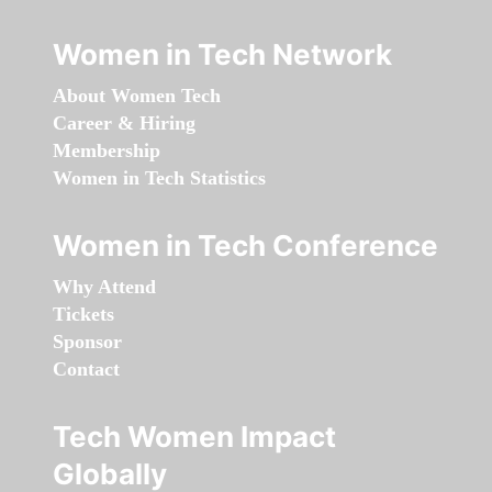
Women in Tech Network
About Women Tech
Career & Hiring
Membership
Women in Tech Statistics
Women in Tech Conference
Why Attend
Tickets
Sponsor
Contact
Tech Women Impact
Globally