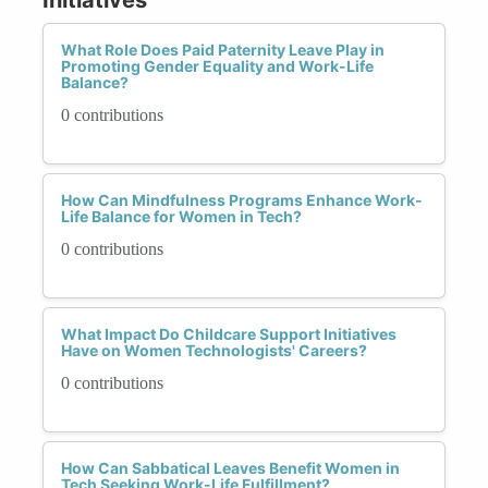
What Role Does Paid Paternity Leave Play in
Promoting Gender Equality and Work-Life
Balance?
0 contributions
How Can Mindfulness Programs Enhance Work-
Life Balance for Women in Tech?
0 contributions
What Impact Do Childcare Support Initiatives
Have on Women Technologists' Careers?
0 contributions
How Can Sabbatical Leaves Benefit Women in
Tech Seeking Work-Life Fulfillment?