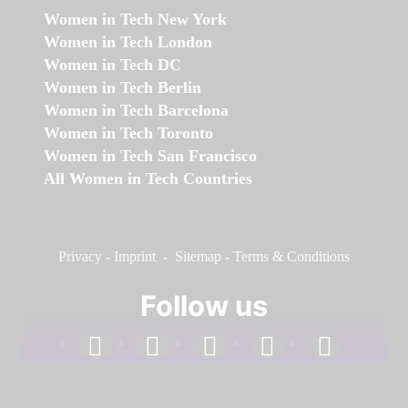
Women in Tech New York
Women in Tech London
Women in Tech DC
Women in Tech Berlin
Women in Tech Barcelona
Women in Tech Toronto
Women in Tech San Francisco
All Women in Tech Countries
Privacy
-
Imprint
-
Sitemap
-
Terms & Conditions
Follow us
facebook
linkedin
instagram
twitter
youtube