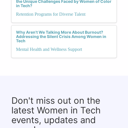
the Unique Challenges Faced by Women of Color
in Tech?
Retention Programs for Diverse Talent
Why Aren't We Talking More About Burnout?
Addressing the Silent Crisis Among Women in
Tech
Mental Health and Wellness Support
Don't miss out on the
latest Women in Tech
events, updates and