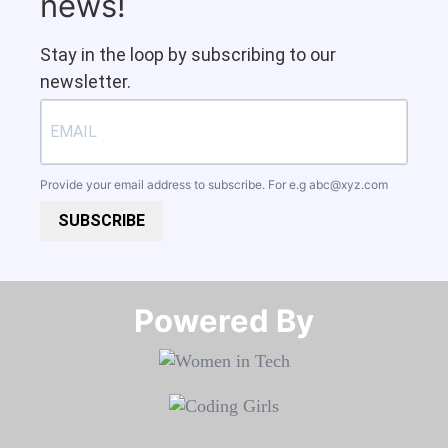
news!
Stay in the loop by subscribing to our
newsletter.
Provide your email address to subscribe. For e.g
abc@xyz.com
SUBSCRIBE
Powered By​​​​​​​