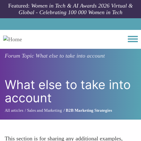
Skip to main content
Featured:
Women in Tech & AI Awards 2026 Virtual &
Global - Celebrating 100 000 Women in Tech
Togg
Forum Topic
What else to take into account
What else to take into
account
All articles
Sales and Marketing
B2B Marketing Strategies
This section is for sharing any additional examples,