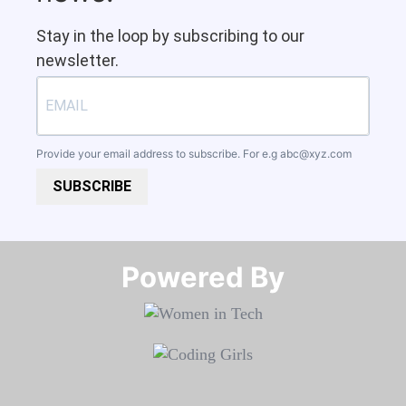
Stay in the loop by subscribing to our
newsletter.
Provide your email address to subscribe. For e.g
abc@xyz.com
SUBSCRIBE
Powered By​​​​​​​