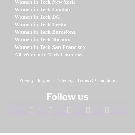
Women in Tech New York
Women in Tech London
Women in Tech DC
Women in Tech Berlin
Women in Tech Barcelona
Women in Tech Toronto
Women in Tech San Francisco
All Women in Tech Countries
Privacy
-
Imprint
-
Sitemap
-
Terms & Conditions
Follow us
facebook
linkedin
instagram
twitter
youtube