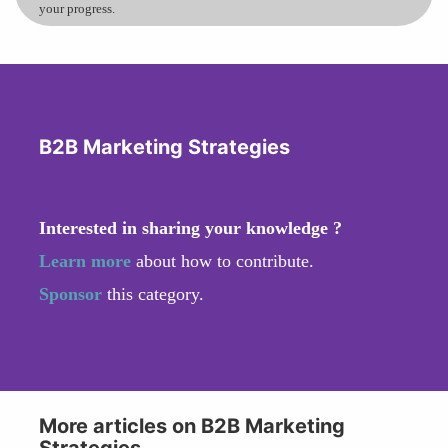
your progress.
B2B Marketing Strategies
Interested in sharing your knowledge ?
Learn more
about how to contribute.
Sponsor
this category.
More articles on B2B Marketing
Strategies