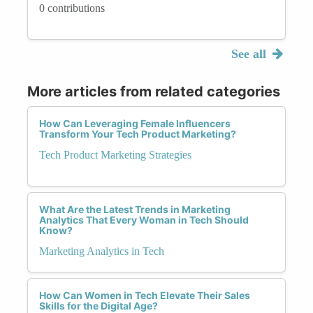
0 contributions
See all
More articles from related categories
How Can Leveraging Female Influencers
Transform Your Tech Product Marketing?
Tech Product Marketing Strategies
What Are the Latest Trends in Marketing
Analytics That Every Woman in Tech Should
Know?
Marketing Analytics in Tech
How Can Women in Tech Elevate Their Sales
Skills for the Digital Age?