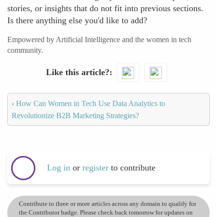
stories, or insights that do not fit into previous sections.
Is there anything else you'd like to add?
Empowered by Artificial Intelligence and the women in tech
community.
Like this article?
‹
How Can Women in Tech Use Data Analytics to
Revolutionize B2B Marketing Strategies?
Log in
or
register
to contribute
Contribute to three or more articles across any domain to qualify for
the Contributor badge. Please check back tomorrow for updates on