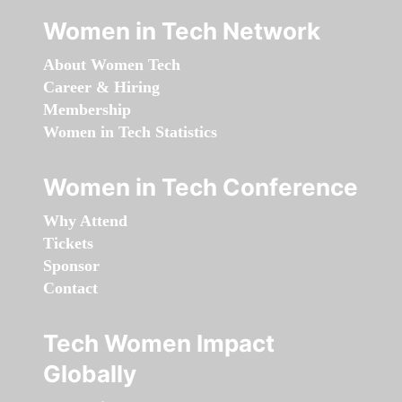
Women in Tech Network
About Women Tech
Career & Hiring
Membership
Women in Tech Statistics
Women in Tech Conference
Why Attend
Tickets
Sponsor
Contact
Tech Women Impact
Globally