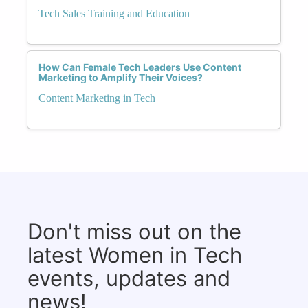
Tech Sales Training and Education
How Can Female Tech Leaders Use Content
Marketing to Amplify Their Voices?
Content Marketing in Tech
Don't miss out on the
latest Women in Tech
events, updates and
news!