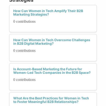
How Can Women in Tech Amplify Their B2B
Marketing Strategies?
0 contributions
How Can Women in Tech Overcome Challenges
in B2B Digital Marketing?
0 contributions
Is Account-Based Marketing the Future for
Women-Led Tech Companies in the B2B Space?
0 contributions
What Are the Best Practices for Women in Tech
to Foster Meaningful B2B Relationships?