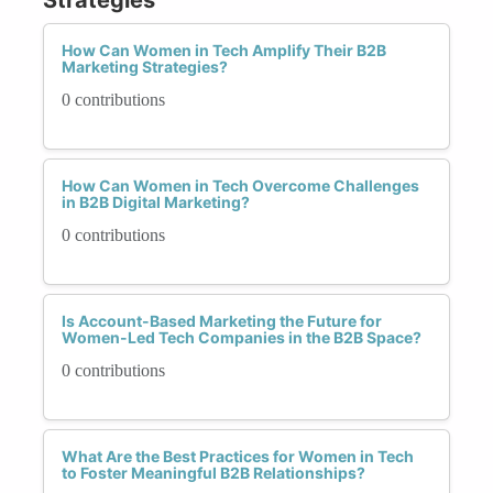
How Can Women in Tech Amplify Their B2B
Marketing Strategies?
0 contributions
How Can Women in Tech Overcome Challenges
in B2B Digital Marketing?
0 contributions
Is Account-Based Marketing the Future for
Women-Led Tech Companies in the B2B Space?
0 contributions
What Are the Best Practices for Women in Tech
to Foster Meaningful B2B Relationships?