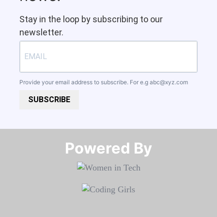
Stay in the loop by subscribing to our
newsletter.
Provide your email address to subscribe. For e.g
abc@xyz.com
SUBSCRIBE
Powered By​​​​​​​