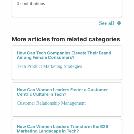
0 contributions
See all
More articles from related categories
How Can Tech Companies Elevate Their Brand
Among Female Consumers?
Tech Product Marketing Strategies
How Can Women Leaders Foster a Customer-
Centric Culture in Tech?
Customer Relationship Management
How Can Women Leaders Transform the B2B
Marketing Landscape in Tech?