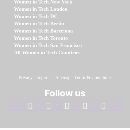
Women in Tech New York
Women in Tech London
Women in Tech DC
Women in Tech Berlin
Women in Tech Barcelona
Women in Tech Toronto
Women in Tech San Francisco
All Women in Tech Countries
Privacy
-
Imprint
-
Sitemap
-
Terms & Conditions
Follow us
facebook
linkedin
instagram
twitter
youtube