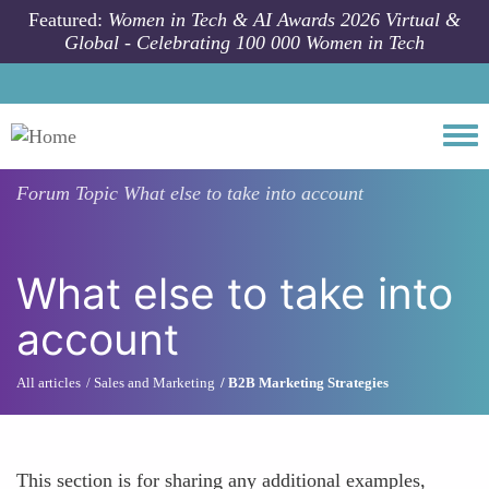
Skip to main content
Featured:
Women in Tech & AI Awards 2026 Virtual &
Global - Celebrating 100 000 Women in Tech
Togg
Forum Topic
What else to take into account
What else to take into
account
All articles
Sales and Marketing
B2B Marketing Strategies
This section is for sharing any additional examples,