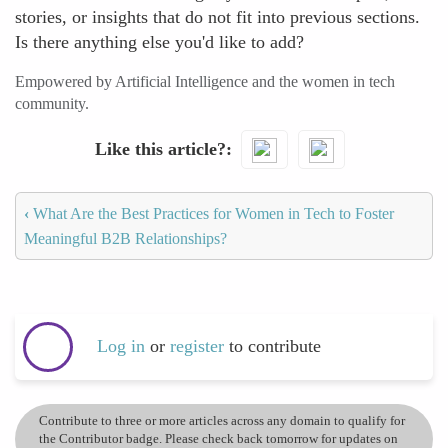
stories, or insights that do not fit into previous sections.
Is there anything else you'd like to add?
Empowered by Artificial Intelligence and the women in tech
community.
Like this article?
‹
What Are the Best Practices for Women in Tech to Foster
Meaningful B2B Relationships?
Log in
or
register
to contribute
Contribute to three or more articles across any domain to qualify for
the Contributor badge. Please check back tomorrow for updates on