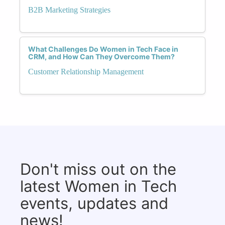
B2B Marketing Strategies
What Challenges Do Women in Tech Face in
CRM, and How Can They Overcome Them?
Customer Relationship Management
Don't miss out on the
latest Women in Tech
events, updates and
news!