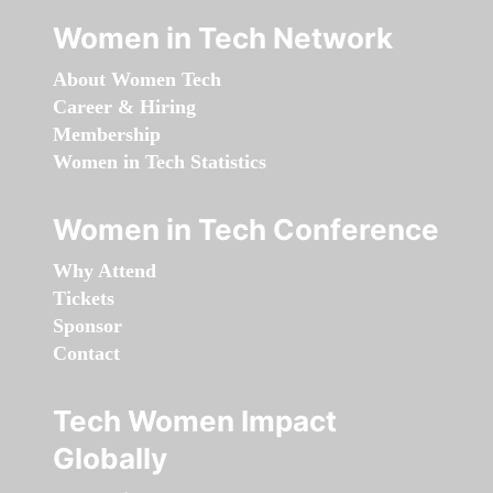
Women in Tech Network
About Women Tech
Career & Hiring
Membership
Women in Tech Statistics
Women in Tech Conference
Why Attend
Tickets
Sponsor
Contact
Tech Women Impact
Globally