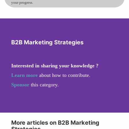
your progress.
B2B Marketing Strategies
Interested in sharing your knowledge ?
Learn more
about how to contribute.
Sponsor
this category.
More articles on B2B Marketing
Strategies