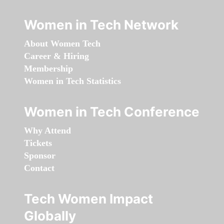
Women in Tech Network
About Women Tech
Career & Hiring
Membership
Women in Tech Statistics
Women in Tech Conference
Why Attend
Tickets
Sponsor
Contact
Tech Women Impact
Globally