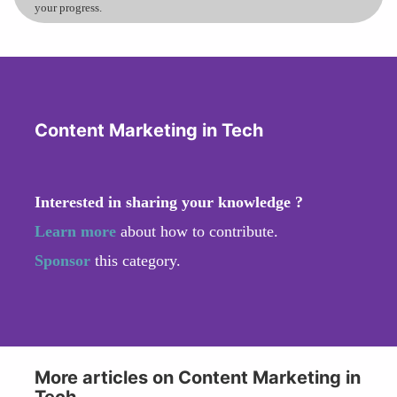
your progress.
Content Marketing in Tech
Interested in sharing your knowledge ?
Learn more
about how to contribute.
Sponsor
this category.
More articles on Content Marketing in
Tech