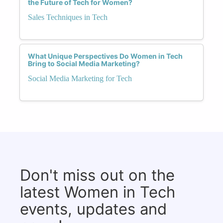
the Future of Tech for Women?
Sales Techniques in Tech
What Unique Perspectives Do Women in Tech
Bring to Social Media Marketing?
Social Media Marketing for Tech
Don't miss out on the
latest Women in Tech
events, updates and