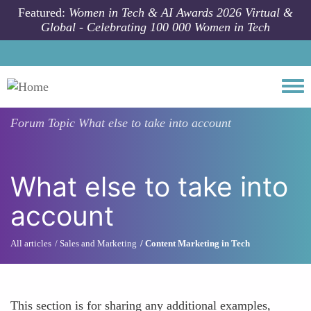
Skip to main content
Featured:
Women in Tech & AI Awards 2026 Virtual &
Global - Celebrating 100 000 Women in Tech
Togg
Forum Topic
What else to take into account
What else to take into
account
All articles
Sales and Marketing
Content Marketing in Tech
This section is for sharing any additional examples,