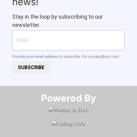
news!
Stay in the loop by subscribing to our
newsletter.
Provide your email address to subscribe. For e.g
abc@xyz.com
SUBSCRIBE
Powered By​​​​​​​