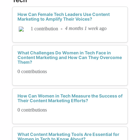
How Can Female Tech Leaders Use Content
Marketing to Amplify Their Voices?
-
4 months 1 week
ago
1 contribution
What Challenges Do Women in Tech Face in
Content Marketing and How Can They Overcome
Them?
0 contributions
How Can Women in Tech Measure the Success of
Their Content Marketing Efforts?
0 contributions
What Content Marketing Tools Are Essential for
Women in Tech to Know About?