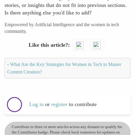
stories, or insights that do not fit into previous sections.
Is there anything else you'd like to add?
Empowered by Artificial Intelligence and the women in tech
community.
Like this article?
‹
What Are the Key Strategies for Women in Tech to Master
Content Creation?
Log in
or
register
to contribute
Contribute to three or more articles across any domain to qualify for
the Contributor badge. Please check back tomorrow for updates on