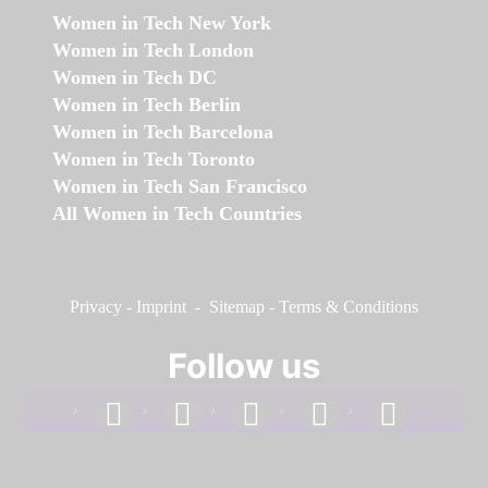
Women in Tech New York
Women in Tech London
Women in Tech DC
Women in Tech Berlin
Women in Tech Barcelona
Women in Tech Toronto
Women in Tech San Francisco
All Women in Tech Countries
Privacy
-
Imprint
-
Sitemap
-
Terms & Conditions
Follow us
facebook
linkedin
instagram
twitter
youtube