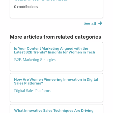
0 contributions
See all
More articles from related categories
Is Your Content Marketing Aligned with the
Latest B2B Trends? Insights for Women in Tech
B2B Marketing Strategies
How Are Women Pioneering Innovation in Digital
Sales Platforms?
Digital Sales Platforms
What Innovative Sales Techniques Are Driving