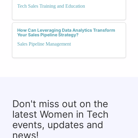
Tech Sales Training and Education
How Can Leveraging Data Analytics Transform
Your Sales Pipeline Strategy?
Sales Pipeline Management
Don't miss out on the
latest Women in Tech
events, updates and
news!