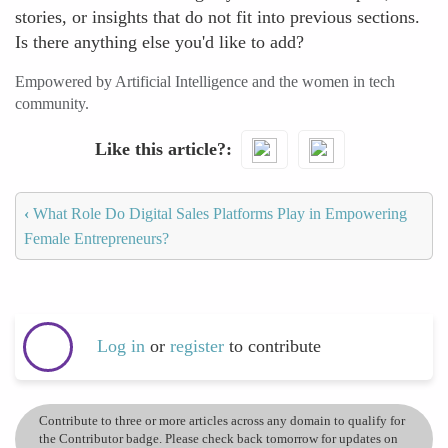
stories, or insights that do not fit into previous sections.
Is there anything else you'd like to add?
Empowered by Artificial Intelligence and the women in tech
community.
Like this article?
‹
What Role Do Digital Sales Platforms Play in Empowering
Female Entrepreneurs?
Log in
or
register
to contribute
Contribute to three or more articles across any domain to qualify for
the Contributor badge. Please check back tomorrow for updates on