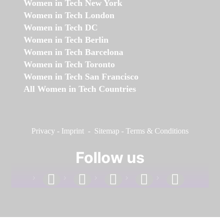
Women in Tech New York
Women in Tech London
Women in Tech DC
Women in Tech Berlin
Women in Tech Barcelona
Women in Tech Toronto
Women in Tech San Francisco
All Women in Tech Countries
Privacy
-
Imprint
-
Sitemap
-
Terms & Conditions
Follow us
facebook
linkedin
instagram
twitter
youtube