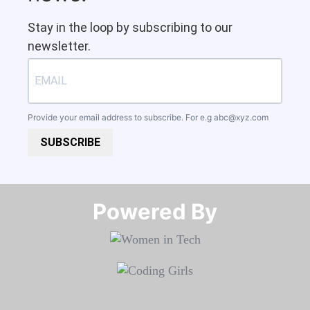
Stay in the loop by subscribing to our
newsletter.
Provide your email address to subscribe. For e.g
abc@xyz.com
SUBSCRIBE
Powered By​​​​​​​