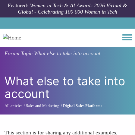
Skip to main content
Featured:
Women in Tech & AI Awards 2026 Virtual &
Global - Celebrating 100 000 Women in Tech
Togg
Forum Topic
What else to take into account
What else to take into
account
All articles
Sales and Marketing
Digital Sales Platforms
This section is for sharing any additional examples,