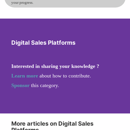
your progress.
Digital Sales Platforms
Interested in sharing your knowledge ?
Learn more
about how to contribute.
Sponsor
this category.
More articles on Digital Sales
Platforms