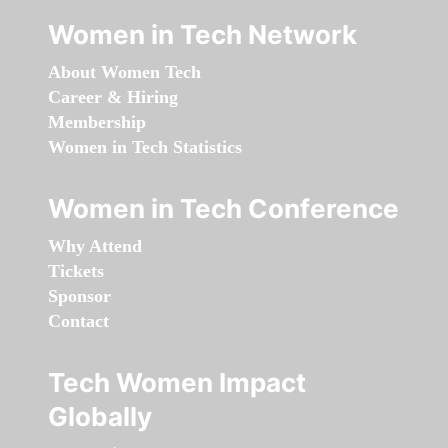
Women in Tech Network
About Women Tech
Career & Hiring
Membership
Women in Tech Statistics
Women in Tech Conference
Why Attend
Tickets
Sponsor
Contact
Tech Women Impact
Globally