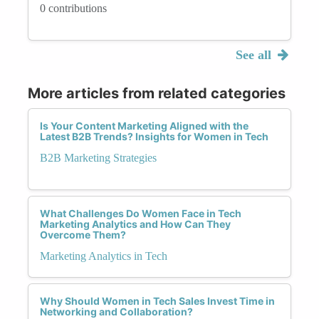
0 contributions
See all
More articles from related categories
Is Your Content Marketing Aligned with the
Latest B2B Trends? Insights for Women in Tech
B2B Marketing Strategies
What Challenges Do Women Face in Tech
Marketing Analytics and How Can They
Overcome Them?
Marketing Analytics in Tech
Why Should Women in Tech Sales Invest Time in
Networking and Collaboration?