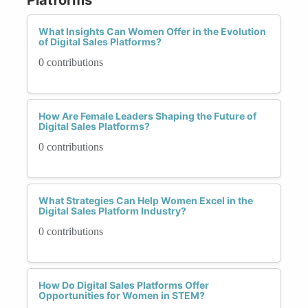
What Insights Can Women Offer in the Evolution
of Digital Sales Platforms?
0 contributions
How Are Female Leaders Shaping the Future of
Digital Sales Platforms?
0 contributions
What Strategies Can Help Women Excel in the
Digital Sales Platform Industry?
0 contributions
How Do Digital Sales Platforms Offer
Opportunities for Women in STEM?