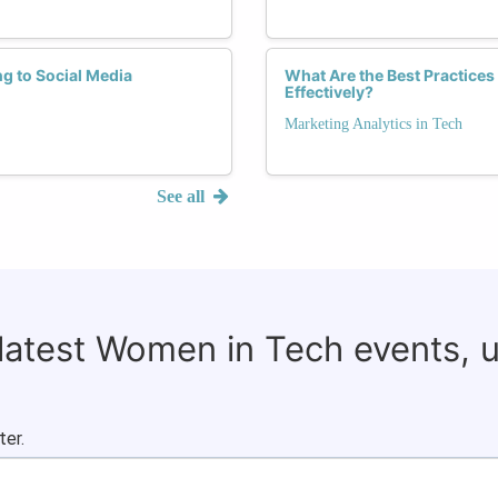
g to Social Media
What Are the Best Practice
Effectively?
Marketing Analytics in Tech
See all
 latest Women in Tech events, 
ter.