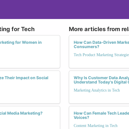
ting for Tech
More articles from re
arketing for Women in
How Can Data-Driven Marke
Consumers?
Tech Product Marketing Strategie
e Their Impact on Social
Why Is Customer Data Analy
Understand Today's Digita
Marketing Analytics in Tech
cial Media Marketing?
How Can Female Tech Leader
Voices?
Content Marketing in Tech