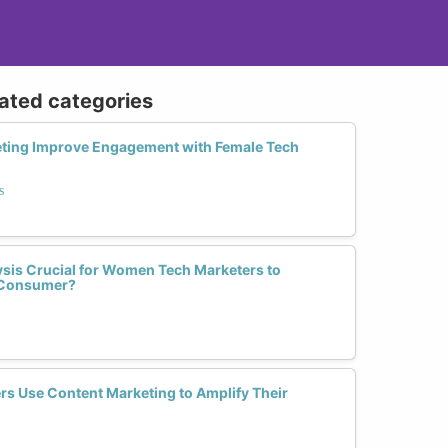
lated categories
ting Improve Engagement with Female Tech
s
sis Crucial for Women Tech Marketers to
l Consumer?
s Use Content Marketing to Amplify Their