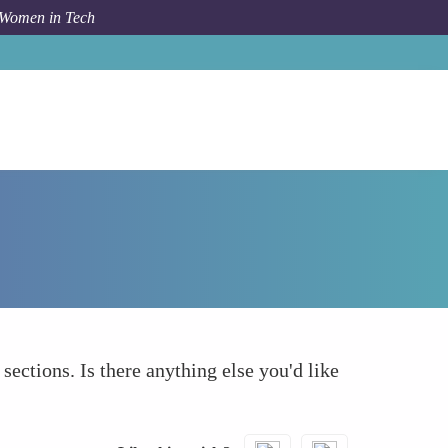
 Women in Tech
Forum Topic
What else to take into account
 sections. Is there anything else you'd like