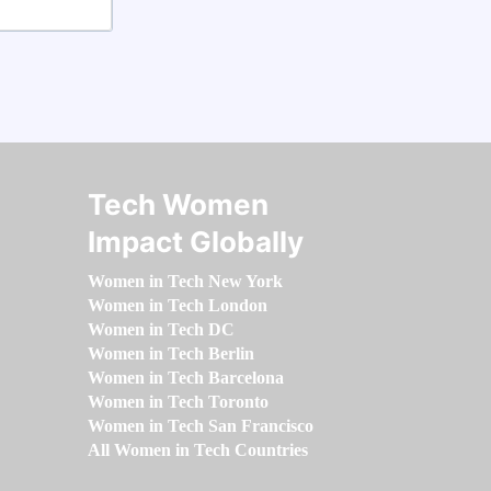
Tech Women
Impact Globally
Women in Tech New York
Women in Tech London
Women in Tech DC
Women in Tech Berlin
Women in Tech Barcelona
Women in Tech Toronto
Women in Tech San Francisco
All Women in Tech Countries