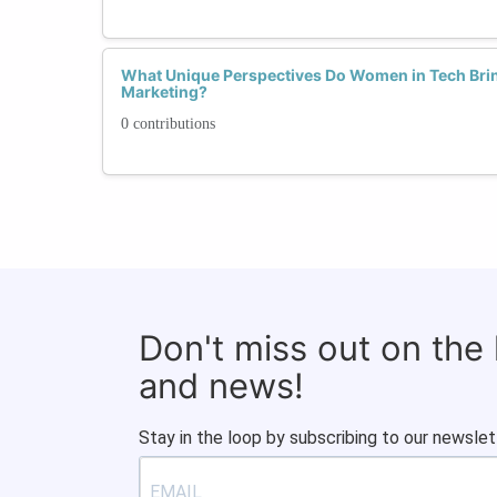
What Unique Perspectives Do Women in Tech Brin
Marketing?
0 contributions
Don't miss out on the
and news!
Stay in the loop by subscribing to our newslet