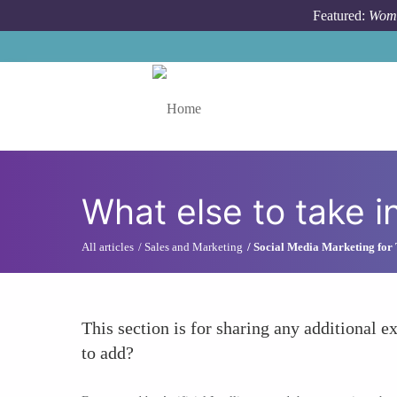
Skip to main content
Featured:
Wome
Toggle menu
What else to take i
All articles
Sales and Marketing
Social Media Marketing for
This section is for sharing any additional ex
to add?