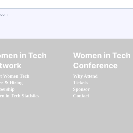
.com
men in Tech
Women in Tech
twork
Conference
t Women Tech
Why Attend
er & Hiring
Tickets
ership
Sponsor
 in Tech Statistics
Contact