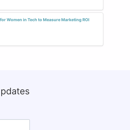
s for Women in Tech to Measure Marketing ROI
updates