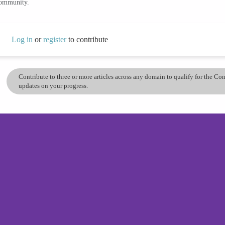
community.
Log in
or
register
to contribute
Contribute to three or more articles across any domain to qualify for the C
updates on your progress.