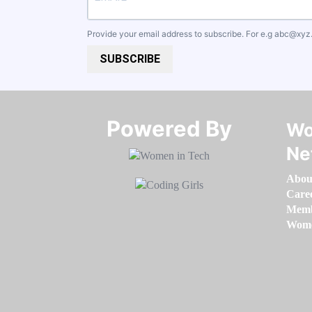
Provide your email address to subscribe. For e.g
abc@xyz
SUBSCRIBE
Powered By​​​​​​​
Wo
Ne
Abou
Care
Memb
Women