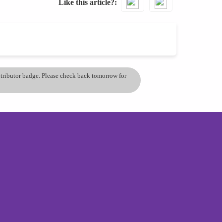
Like this article?
ontributor badge. Please check back tomorrow for