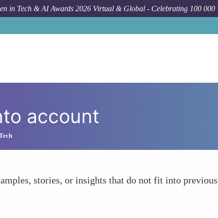
n in Tech & AI Awards 2026 Virtual & Global - Celebrating 100 000
nto account
 Tech
amples, stories, or insights that do not fit into previous