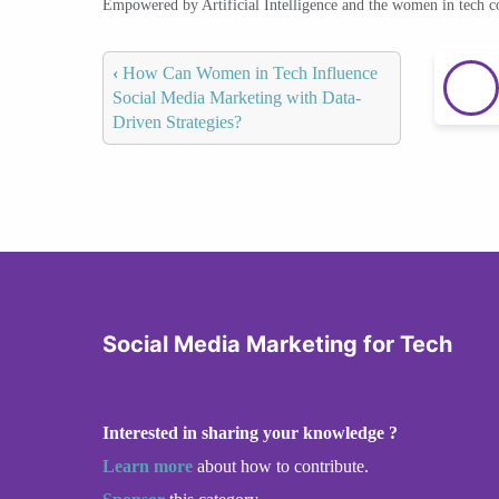
Empowered by Artificial Intelligence and the women in tech 
‹
How Can Women in Tech Influence
Social Media Marketing with Data-
Driven Strategies?
Social Media Marketing for Tech
Interested in sharing your knowledge ?
Learn more
about how to contribute.