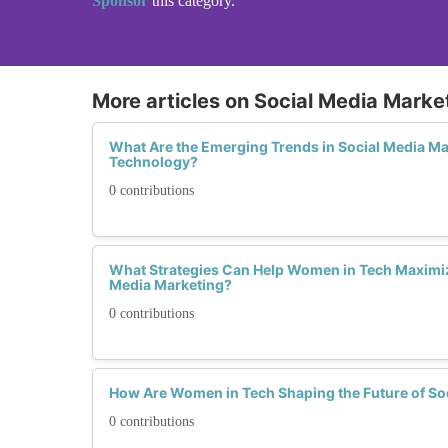
Sponsor
this category.
More articles on Social Media Marke
What Are the Emerging Trends in Social Media M
Technology?
0 contributions
What Strategies Can Help Women in Tech Maximiz
Media Marketing?
0 contributions
How Are Women in Tech Shaping the Future of So
0 contributions