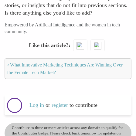
stories, or insights that do not fit into previous sections.
Is there anything else you'd like to add?
Empowered by Artificial Intelligence and the women in tech
community.
Like this article?
‹
What Innovative Marketing Techniques Are Winning Over
the Female Tech Market?
Log in
or
register
to contribute
Contribute to three or more articles across any domain to qualify for
the Contributor badge. Please check back tomorrow for updates on