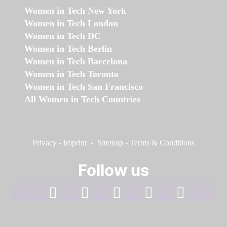
Women in Tech New York
Women in Tech London
Women in Tech DC
Women in Tech Berlin
Women in Tech Barcelona
Women in Tech Toronto
Women in Tech San Francisco
All Women in Tech Countries
Privacy
-
Imprint
-
Sitemap
-
Terms & Conditions
Follow us
facebook
linkedin
instagram
twitter
youtube