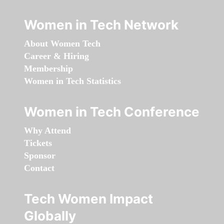
Women in Tech Network
About Women Tech
Career & Hiring
Membership
Women in Tech Statistics
Women in Tech Conference
Why Attend
Tickets
Sponsor
Contact
Tech Women Impact
Globally