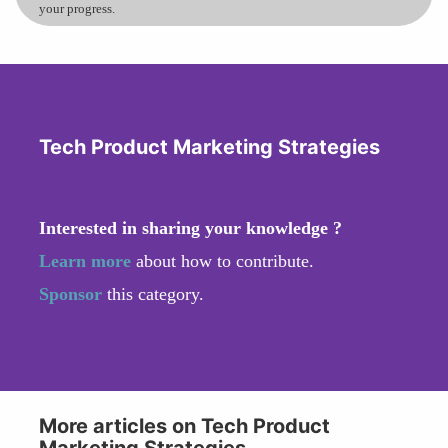
your progress.
Tech Product Marketing Strategies
Interested in sharing your knowledge ?
Learn more
about how to contribute.
Sponsor
this category.
More articles on Tech Product
Marketing Strategies