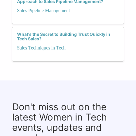
Approach to Sales Pipeline Management?
Sales Pipeline Management
What's the Secret to Building Trust Quickly in
Tech Sales?
Sales Techniques in Tech
Don't miss out on the
latest Women in Tech
events, updates and