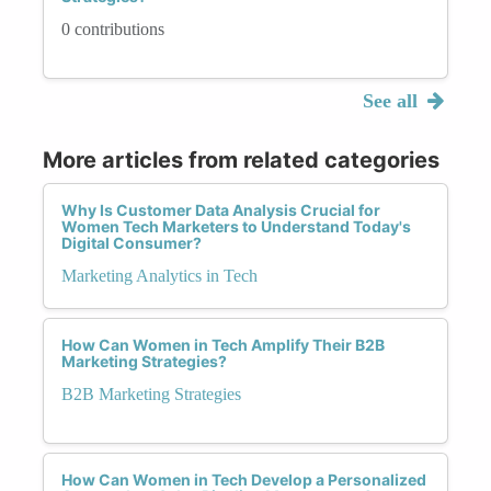
0 contributions
See all
More articles from related categories
Why Is Customer Data Analysis Crucial for
Women Tech Marketers to Understand Today's
Digital Consumer?
Marketing Analytics in Tech
How Can Women in Tech Amplify Their B2B
Marketing Strategies?
B2B Marketing Strategies
How Can Women in Tech Develop a Personalized