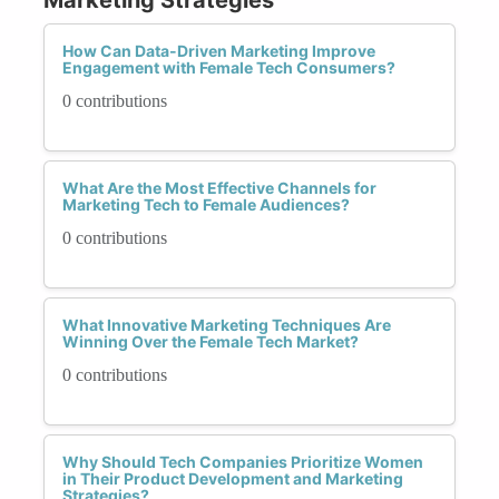
How Can Data-Driven Marketing Improve
Engagement with Female Tech Consumers?
0 contributions
What Are the Most Effective Channels for
Marketing Tech to Female Audiences?
0 contributions
What Innovative Marketing Techniques Are
Winning Over the Female Tech Market?
0 contributions
Why Should Tech Companies Prioritize Women
in Their Product Development and Marketing
Strategies?