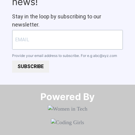
news!
Stay in the loop by subscribing to our
newsletter.
Provide your email address to subscribe. For e.g
abc@xyz.com
SUBSCRIBE
Powered By​​​​​​​