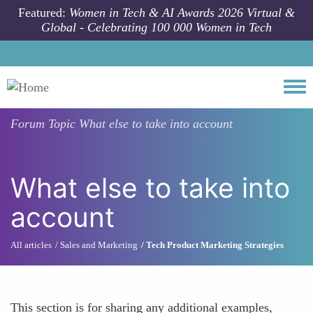
Skip to main content
Featured:
Women in Tech & AI Awards 2026 Virtual &
Global - Celebrating 100 000 Women in Tech
Togg
Forum Topic
What else to take into account
What else to take into
account
All articles
Sales and Marketing
Tech Product Marketing Strategies
This section is for sharing any additional examples,