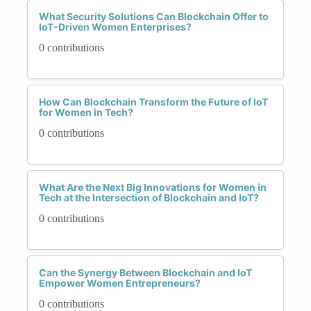
What Security Solutions Can Blockchain Offer to
IoT-Driven Women Enterprises?
0 contributions
How Can Blockchain Transform the Future of IoT
for Women in Tech?
0 contributions
What Are the Next Big Innovations for Women in
Tech at the Intersection of Blockchain and IoT?
0 contributions
Can the Synergy Between Blockchain and IoT
Empower Women Entrepreneurs?
0 contributions