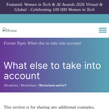
Skip to main content
Featured:
Women in Tech & AI Awards 2026 Virtual &
Global - Celebrating 100 000 Women in Tech
Togg
Forum Topic
What else to take into account
What else to take into
account
All articles
Blockchain
Blockchain and IoT
This section is for sharing any additional examples,