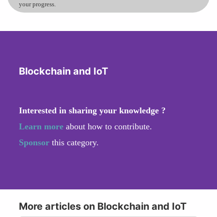
your progress.
Blockchain and IoT
Interested in sharing your knowledge ?
Learn more
about how to contribute.
Sponsor
this category.
More articles on Blockchain and IoT