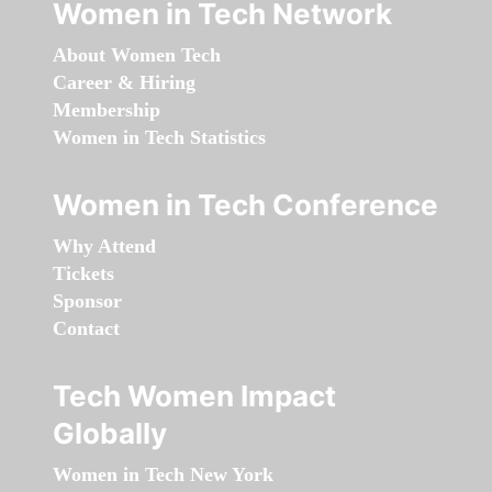
Women in Tech Network
About Women Tech
Career & Hiring
Membership
Women in Tech Statistics
Women in Tech Conference
Why Attend
Tickets
Sponsor
Contact
Tech Women Impact
Globally
Women in Tech New York