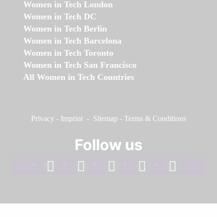
Women in Tech London
Women in Tech DC
Women in Tech Berlin
Women in Tech Barcelona
Women in Tech Toronto
Women in Tech San Francisco
All Women in Tech Countries
Privacy
-
Imprint
-
Sitemap
-
Terms & Conditions
Follow us
facebook
linkedin
instagram
twitter
youtube