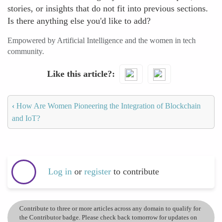
stories, or insights that do not fit into previous sections.
Is there anything else you'd like to add?
Empowered by Artificial Intelligence and the women in tech
community.
Like this article?
‹
How Are Women Pioneering the Integration of Blockchain
and IoT?
Log in
or
register
to contribute
Contribute to three or more articles across any domain to qualify for
the Contributor badge. Please check back tomorrow for updates on