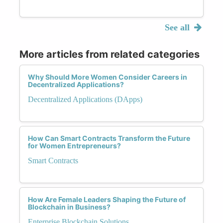
See all
More articles from related categories
Why Should More Women Consider Careers in
Decentralized Applications?
Decentralized Applications (DApps)
How Can Smart Contracts Transform the Future
for Women Entrepreneurs?
Smart Contracts
How Are Female Leaders Shaping the Future of
Blockchain in Business?
Enterprise Blockchain Solutions