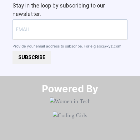
Stay in the loop by subscribing to our
newsletter.
Provide your email address to subscribe. For e.g
abc@xyz.com
SUBSCRIBE
Powered By​​​​​​​