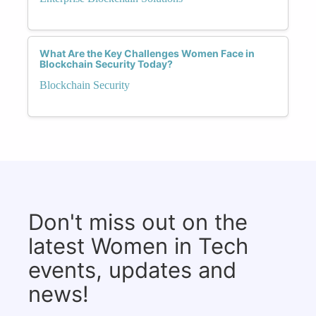
What Are the Key Challenges Women Face in
Blockchain Security Today?
Blockchain Security
Don't miss out on the
latest Women in Tech
events, updates and
news!